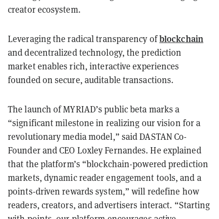
creator ecosystem.
blockchain
Leveraging the radical transparency of
and decentralized technology, the prediction
market enables rich, interactive experiences
founded on secure, auditable transactions.
The launch of MYRIAD’s public beta marks a
“significant milestone in realizing our vision for a
revolutionary media model,” said DASTAN Co-
Founder and CEO Loxley Fernandes. He explained
that the platform’s “blockchain-powered prediction
markets, dynamic reader engagement tools, and a
points-driven rewards system,” will redefine how
readers, creators, and advertisers interact. “Starting
with points, our platform encourages active