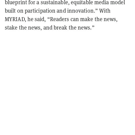
blueprint for a sustainable, equitable media model
built on participation and innovation.” With
MYRIAD, he said, “Readers can make the news,
stake the news, and break the news.”