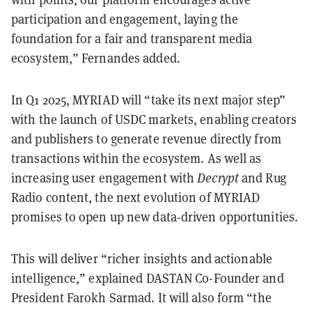
participation and engagement, laying the
foundation for a fair and transparent media
ecosystem,” Fernandes added.
In Q1 2025, MYRIAD will “take its next major step”
with the launch of USDC markets, enabling creators
and publishers to generate revenue directly from
transactions within the ecosystem. As well as
increasing user engagement with
Decrypt
and Rug
Radio content, the next evolution of MYRIAD
promises to open up new data-driven opportunities.
This will deliver “richer insights and actionable
intelligence,” explained DASTAN Co-Founder and
President Farokh Sarmad. It will also form “the