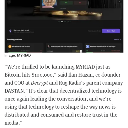
Image: MYRIAD
“We're thrilled to be launching MYRIAD just as
Bitcoin hits $100,000
,” said Ilan Hazan, co-founder
and COO at
Decrypt
and Rug Radio’s parent company
DASTAN. “It's clear that decentralized technology is
once again leading the conversation, and we're
using that technology to reshape the way news is
distributed and consumed and restore trust in the
media.”