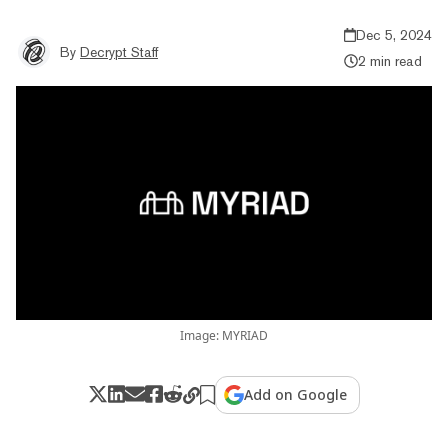
Dec 5, 2024
By
Decrypt Staff
2 min read
Image: MYRIAD
Add on Google