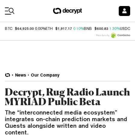
Coin Prices
$64,925.00
$1,917.17
$600.83
$
BTC
0.00%
ETH
0.10%
BNB
1.30%
USDC
Price data by
News
Our Company
Decrypt, Rug Radio Launch
MYRIAD Public Beta
The “interconnected media ecosystem”
integrates on-chain prediction markets and
Quests alongside written and video
content.