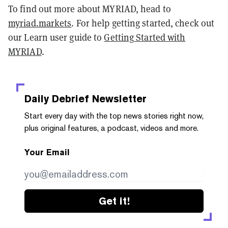
To find out more about MYRIAD, head to
myriad.markets
. For help getting started, check out
our Learn user guide to
Getting Started with
MYRIAD
.
Daily Debrief
Newsletter
Start every day with the top news stories right now,
plus original features, a podcast, videos and more.
Your Email
Get it!