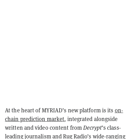
At the heart of MYRIAD’s new platform is its
on-
chain prediction market
, integrated alongside
written and video content from
Decrypt
’s class-
leading journalism and Rug Radio’s wide-ranging