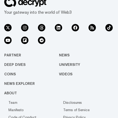
Your gateway into the world of Web3
PARTNER
NEWS
DEEP DIVES
UNIVERSITY
COINS
VIDEOS
NEWS EXPLORER
ABOUT
Team
Disclosures
Manifesto
Terms of Service
Code of Conduct
Privacy Policy