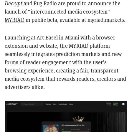
Decrypt
and Rug Radio are proud to announce the
launch of “interconnected media ecosystem”
MYRIAD
in public beta, available at myriad.markets.
Launching at Art Basel in Miami with a
browser
extension and website
, the MYRIAD platform
seamlessly integrates prediction markets and new
forms of reader engagement with the user’s
browsing experience, creating a fair, transparent
media ecosystem that rewards readers, creators and
advertisers alike.