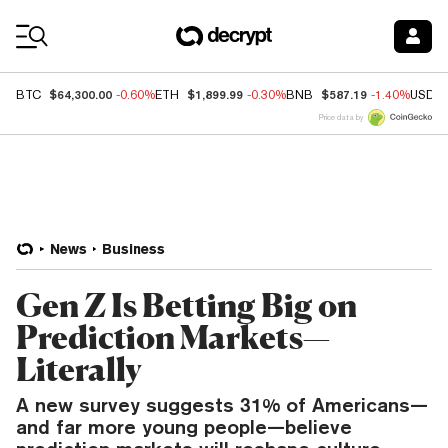
Coin Prices
$64,300.00
$1,899.99
$587.19
BTC
-0.60%
ETH
-0.30%
BNB
-1.40%
USDC
Price data by
News
Business
Gen Z Is Betting Big on
Prediction Markets—
Literally
A new survey suggests 31% of Americans—
and far more young people—believe