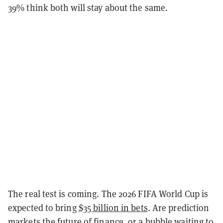
39% think both will stay about the same.
The real test is coming. The 2026 FIFA World Cup is
expected to bring
$35 billion in bets
. Are prediction
markets the future of finance, or a bubble waiting to