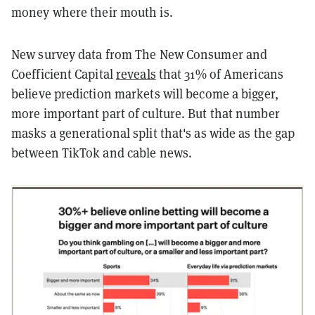
money where their mouth is.
New survey data from The New Consumer and
Coefficient Capital
reveals
that 31% of Americans
believe prediction markets will become a bigger,
more important part of culture. But that number
masks a generational split that's as wide as the gap
between TikTok and cable news.