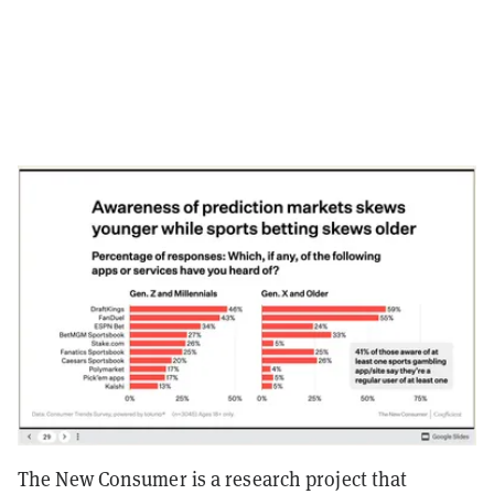
The New Consumer is a research project that