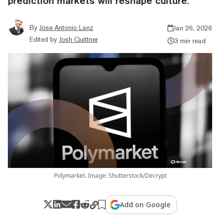
prediction markets will reshape culture.
By
Jose Antonio Lanz
Jan 26, 2026
Edited by
Josh Quittner
3 min read
Polymarket. Image: Shutterstock/Decrypt
Add on Google