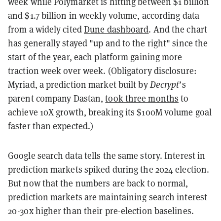
week while Polymarket is hitting between $1 billion
and $1.7 billion in weekly volume, according data
from a widely cited
Dune dashboard
. And the chart
has generally stayed "up and to the right" since the
start of the year, each platform gaining more
traction week over week. (Obligatory disclosure:
Myriad, a prediction market built by
Decrypt
’s
parent company Dastan,
took three months
to
achieve 10X growth, breaking its $100M volume goal
faster than expected.)
Google search data tells the same story. Interest in
prediction markets spiked during the 2024 election.
But now that the numbers are back to normal,
prediction markets are maintaining search interest
20-30x higher than their pre-election baselines.