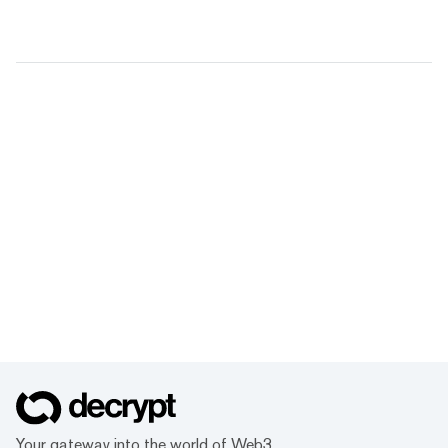
Your gateway into the world of Web3