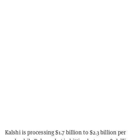
Kalshi is processing $1.7 billion to $2.3 billion per