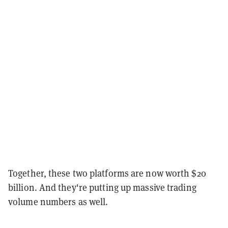
Together, these two platforms are now worth $20
billion. And they're putting up massive trading
volume numbers as well.