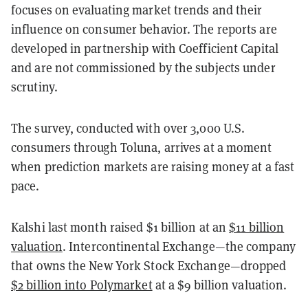
focuses on evaluating market trends and their
influence on consumer behavior. The reports are
developed in partnership with Coefficient Capital
and are not commissioned by the subjects under
scrutiny.
The survey, conducted with over 3,000 U.S.
consumers through Toluna, arrives at a moment
when prediction markets are raising money at a fast
pace.
Kalshi last month raised $1 billion at an
$11 billion
valuation
. Intercontinental Exchange—the company
that owns the New York Stock Exchange—dropped
$2 billion into Polymarket
at a $9 billion valuation.