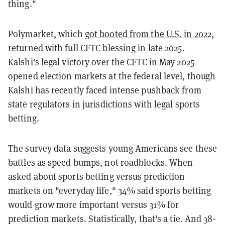
thing."
Polymarket, which
got booted from the U.S. in 2022
,
returned with full CFTC blessing in late 2025.
Kalshi's legal victory over the CFTC in May 2025
opened election markets at the federal level, though
Kalshi has recently faced intense pushback from
state regulators in jurisdictions with legal sports
betting.
The survey data suggests young Americans see these
battles as speed bumps, not roadblocks. When
asked about sports betting versus prediction
markets on "everyday life," 34% said sports betting
would grow more important versus 31% for
prediction markets. Statistically, that's a tie. And 38-