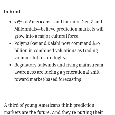
In brief
31% of Americans—and far more Gen Z and
Millennials—believe prediction markets will
grow into a major cultural force.
Polymarket and Kalshi now command $20
billion in combined valuations as trading
volumes hit record highs.
Regulatory tailwinds and rising mainstream
awareness are fueling a generational shift
toward market-based forecasting.
A third of young Americans think prediction
markets are the future. And they're putting their