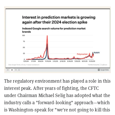
The regulatory environment has played a role in this
interest peak. After years of fighting, the CFTC
under Chairman Michael Selig has adopted what the
industry calls a "forward-looking" approach—which
is Washington-speak for "we're not going to kill this