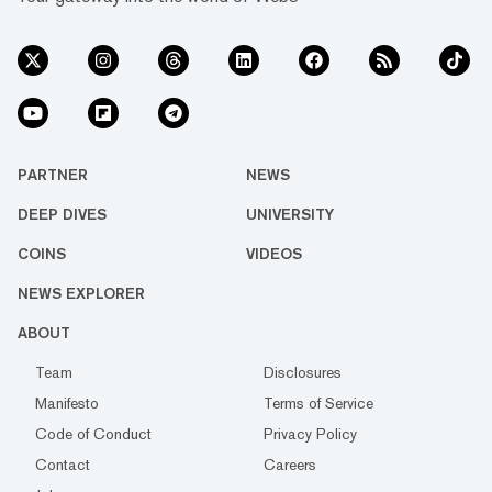
PARTNER
NEWS
DEEP DIVES
UNIVERSITY
COINS
VIDEOS
NEWS EXPLORER
ABOUT
Team
Disclosures
Manifesto
Terms of Service
Code of Conduct
Privacy Policy
Contact
Careers