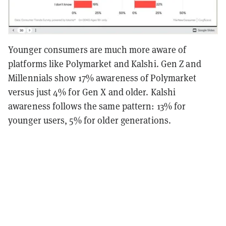
Younger consumers are much more aware of
platforms like Polymarket and Kalshi. Gen Z and
Millennials show 17% awareness of Polymarket
versus just 4% for Gen X and older. Kalshi
awareness follows the same pattern: 13% for
younger users, 5% for older generations.