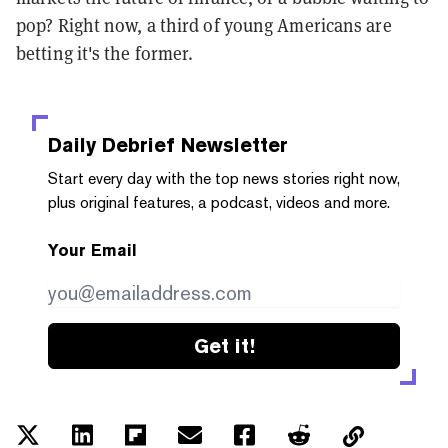
pop? Right now, a third of young Americans are
betting it's the former.
Daily Debrief
Newsletter
Start every day with the top news stories right now,
plus original features, a podcast, videos and more.
Your Email
Get it!