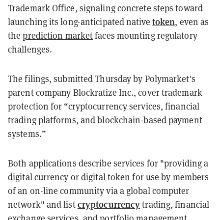
Trademark Office, signaling concrete steps toward
token
launching its long-anticipated native
, even as
the
prediction market
faces mounting regulatory
challenges.
The filings, submitted Thursday by Polymarket's
parent company Blockratize Inc., cover trademark
protection for “cryptocurrency services, financial
trading platforms, and blockchain-based payment
systems.”
Both applications describe services for "providing a
digital currency or digital token for use by members
of an on-line community via a global computer
cryptocurrency
network" and list
trading, financial
exchange services, and portfolio management