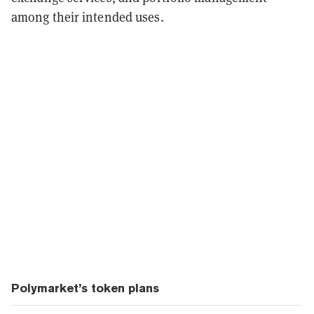
among their intended uses.
Polymarket’s token plans