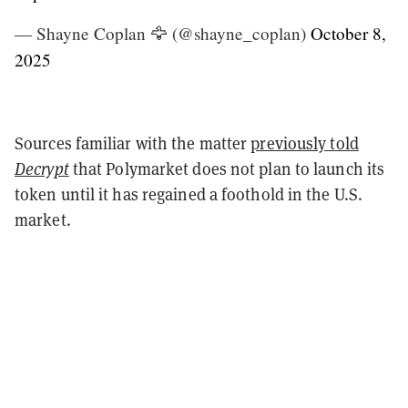
— Shayne Coplan 🦅 (@shayne_coplan)
October 8,
2025
Sources familiar with the matter
previously told
Decrypt
that Polymarket does not plan to launch its
token until it has regained a foothold in the U.S.
market.