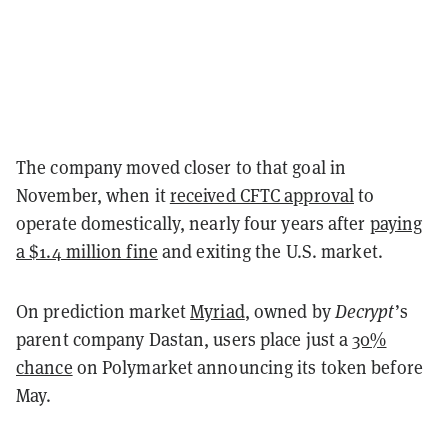
The company moved closer to that goal in
November, when it
received CFTC approval
to
operate domestically, nearly four years after
paying
a $1.4 million fine
and exiting the U.S. market.
On prediction market
Myriad
, owned by
Decrypt
’s
parent company Dastan, users place just a
30%
chance
on Polymarket announcing its token before
May.