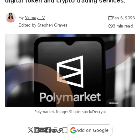
digital token and crypto trading services.
By
Vismaya V
Feb 6, 2026
Edited by
Stephen Graves
3 min read
Polymarket. Image: Shutterstock/Decrypt
Add on Google