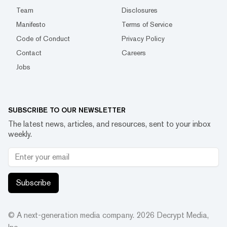
Team
Disclosures
Manifesto
Terms of Service
Code of Conduct
Privacy Policy
Contact
Careers
Jobs
SUBSCRIBE TO OUR NEWSLETTER
The latest news, articles, and resources, sent to your inbox
weekly.
Subscribe
© A next-generation media company.
2026
Decrypt Media,