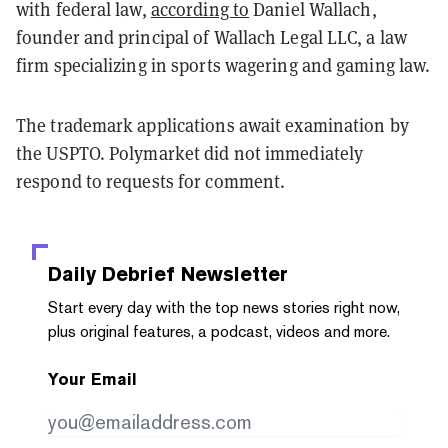
with federal law,
according to
Daniel Wallach,
founder and principal of Wallach Legal LLC, a law
firm specializing in sports wagering and gaming law.
The trademark applications await examination by
the USPTO. Polymarket did not immediately
respond to requests for comment.
Daily Debrief
Newsletter
Start every day with the top news stories right now,
plus original features, a podcast, videos and more.
Your Email