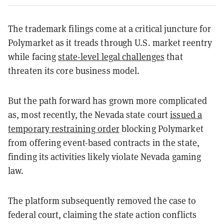
The trademark filings come at a critical juncture for
Polymarket as it treads through U.S. market reentry
while facing
state-level legal challenges
that
threaten its core business model.
But the path forward has grown more complicated
as, most recently, the Nevada state court
issued a
temporary restraining order
blocking Polymarket
from offering event-based contracts in the state,
finding its activities likely violate Nevada gaming
law.
The platform subsequently removed the case to
federal court, claiming the state action conflicts