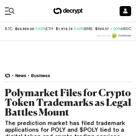
Coin Prices
$64,969.00
$1,919.76
$594.57
$
BTC
0.50%
ETH
0.40%
BNB
1.00%
USDC
Price data by
News
Business
Polymarket Files for Crypto
Token Trademarks as Legal
Battles Mount
The prediction market has filed trademark
applications for POLY and $POLY tied to a