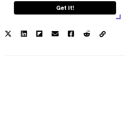
Get it!