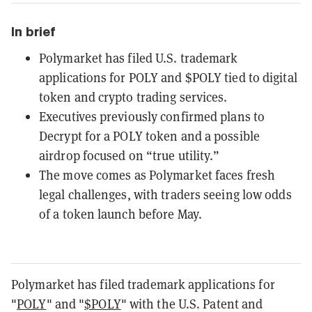
In brief
Polymarket has filed U.S. trademark
applications for POLY and $POLY tied to digital
token and crypto trading services.
Executives previously confirmed plans to
Decrypt for a POLY token and a possible
airdrop focused on “true utility.”
The move comes as Polymarket faces fresh
legal challenges, with traders seeing low odds
of a token launch before May.
Polymarket has filed trademark applications for
"
POLY
" and "
$POLY
" with the U.S. Patent and