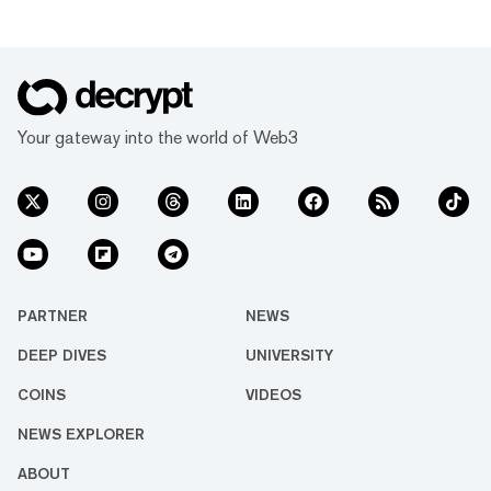
Your gateway into the world of Web3
PARTNER
NEWS
DEEP DIVES
UNIVERSITY
COINS
VIDEOS
NEWS EXPLORER
ABOUT