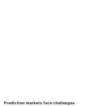
Prediction markets face challenges