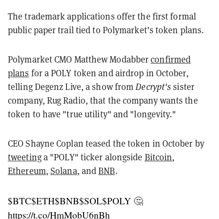
The trademark applications offer the first formal
public paper trail tied to Polymarket’s token plans.
Polymarket CMO Matthew Modabber
confirmed
plans
for a POLY token and airdrop in October,
telling Degenz Live, a show from
Decrypt's
sister
company, Rug Radio, that the company wants the
token to have "true utility" and "longevity."
CEO Shayne Coplan teased the token in October by
tweeting
a "POLY" ticker alongside
Bitcoin
,
Ethereum
,
Solana
, and
BNB
.
$BTC
$ETH
$BNB
$SOL
$POLY
🤔
https://t.co/HmMobU6nBh