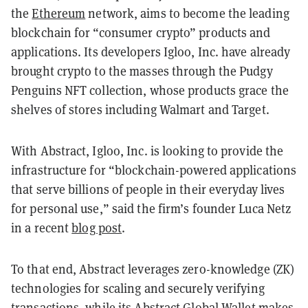
the
Ethereum
network, aims to become the leading
blockchain for “consumer crypto” products and
applications. Its developers Igloo, Inc. have already
brought crypto to the masses through the Pudgy
Penguins NFT collection, whose products grace the
shelves of stores including Walmart and Target.
With Abstract, Igloo, Inc. is looking to provide the
infrastructure for “blockchain-powered applications
that serve billions of people in their everyday lives
for personal use,” said the firm’s founder Luca Netz
in a recent
blog post
.
To that end, Abstract leverages zero-knowledge (ZK)
technologies for scaling and securely verifying
transactions, while its Abstract Global Wallet makes