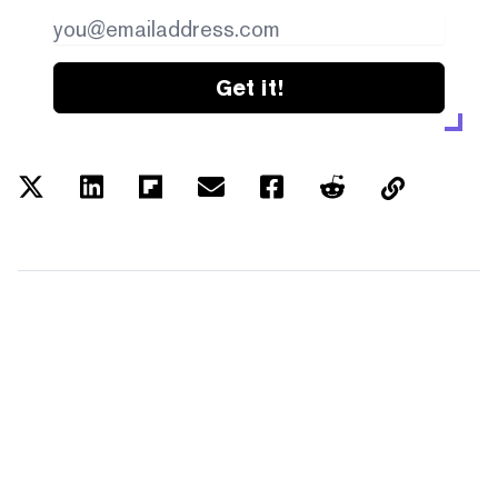
Get it!