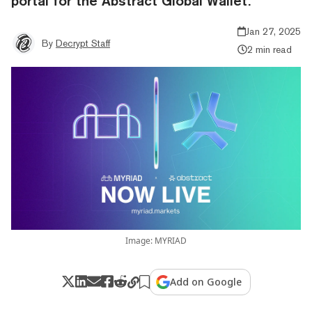
portal for the Abstract Global Wallet.
Jan 27, 2025
By
Decrypt Staff
2 min read
Image: MYRIAD
Add on Google