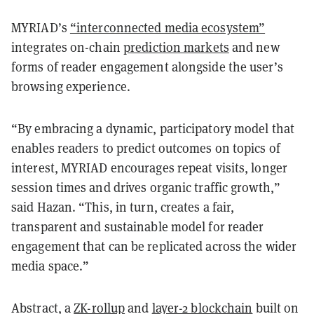
MYRIAD’s
“interconnected media ecosystem”
integrates on-chain
prediction markets
and new
forms of reader engagement alongside the user’s
browsing experience.
“By embracing a dynamic, participatory model that
enables readers to predict outcomes on topics of
interest, MYRIAD encourages repeat visits, longer
session times and drives organic traffic growth,”
said Hazan. “This, in turn, creates a fair,
transparent and sustainable model for reader
engagement that can be replicated across the wider
media space.”
Abstract, a
ZK-rollup
and
layer-2 blockchain
built on