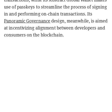
use of passkeys to streamline the process of signing
in and performing on-chain transactions. Its
Panoramic Governance
design, meanwhile, is aimed
at incentivizing alignment between developers and
consumers on the blockchain.