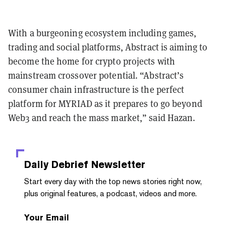
With a burgeoning ecosystem including games,
trading and social platforms, Abstract is aiming to
become the home for crypto projects with
mainstream crossover potential. “Abstract’s
consumer chain infrastructure is the perfect
platform for MYRIAD as it prepares to go beyond
Web3 and reach the mass market,” said Hazan.
Daily Debrief
Newsletter
Start every day with the top news stories right now,
plus original features, a podcast, videos and more.
Your Email