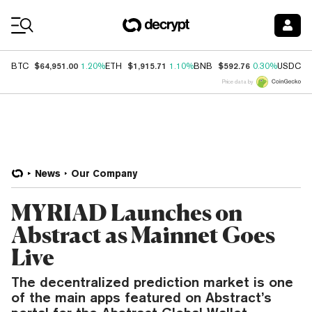
Coin Prices
$64,951.00
$1,915.71
$592.76
$
BTC
1.20%
ETH
1.10%
BNB
0.30%
USDC
Price data by
News
Our Company
MYRIAD Launches on
Abstract as Mainnet Goes
Live
The decentralized prediction market is one
of the main apps featured on Abstract’s