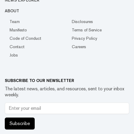
NEWS EXPLORER
ABOUT
Team
Disclosures
Manifesto
Terms of Service
Code of Conduct
Privacy Policy
Contact
Careers
Jobs
SUBSCRIBE TO OUR NEWSLETTER
The latest news, articles, and resources, sent to your inbox
weekly.
Subscribe