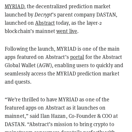
MYRIAD
, the decentralized prediction market
launched by
Decrypt
’s parent company DASTAN,
launched on
Abstract
today, as the layer-2
blockchain’s mainnet
went live
.
Following the launch, MYRIAD is one of the main
apps featured on Abstract’s
portal
for the Abstract
Global Wallet (AGW), enabling users to quickly and
seamlessly access the MYRIAD prediction market
and quests.
“We’re thrilled to have MYRIAD as one of the
featured apps on Abstract as it launches on
mainnet,” said Ilan Hazan, Co-Founder & COO at
DASTAN. “Abstract’s mission to bring crypto to