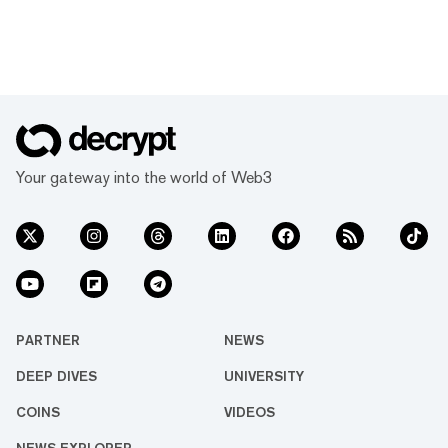
Your gateway into the world of Web3
PARTNER
NEWS
DEEP DIVES
UNIVERSITY
COINS
VIDEOS