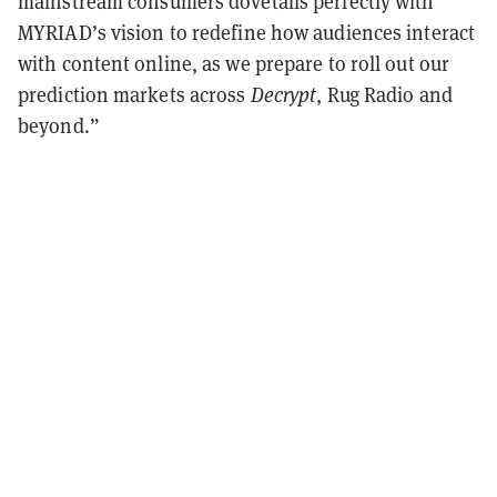
mainstream consumers dovetails perfectly with
MYRIAD’s vision to redefine how audiences interact
with content online, as we prepare to roll out our
prediction markets across
Decrypt
, Rug Radio and
beyond.”