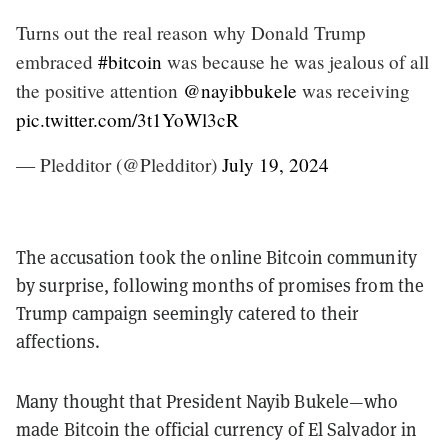
Turns out the real reason why Donald Trump
embraced
#bitcoin
was because he was jealous of all
the positive attention
@nayibbukele
was receiving
pic.twitter.com/3t1YoWl3cR
— Pledditor (@Pledditor)
July 19, 2024
The accusation took the online Bitcoin community
by surprise, following months of promises from the
Trump campaign seemingly catered to their
affections.
Many thought that President Nayib Bukele—who
made Bitcoin the official currency of El Salvador in