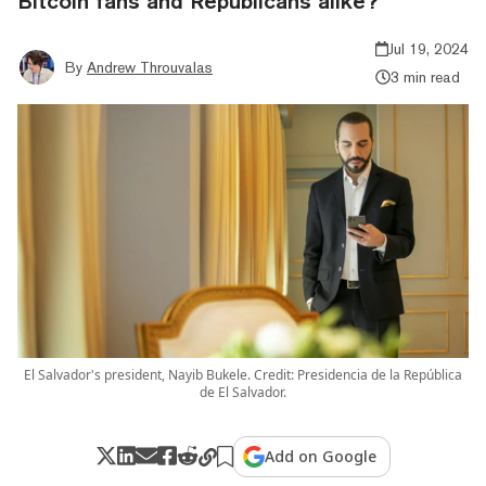
Bitcoin fans and Republicans alike?
Jul 19, 2024
By
Andrew Throuvalas
3 min read
El Salvador's president, Nayib Bukele. Credit: Presidencia de la República
de El Salvador.
Add on Google