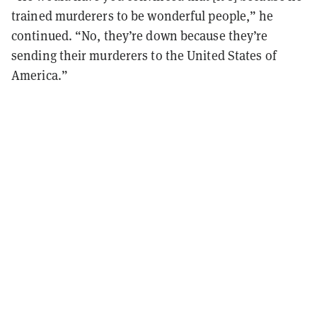
trained murderers to be wonderful people,” he
continued. “No, they’re down because they’re
sending their murderers to the United States of
America.”