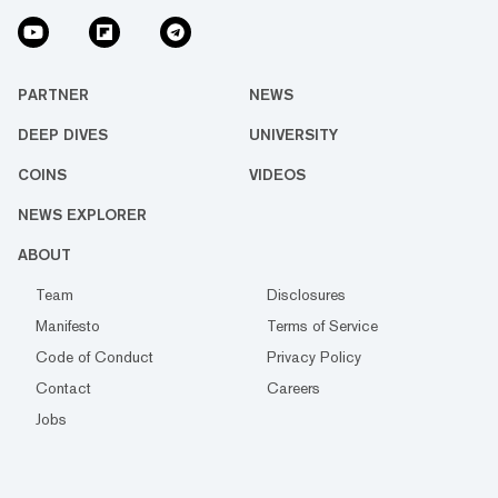
PARTNER
NEWS
DEEP DIVES
UNIVERSITY
COINS
VIDEOS
NEWS EXPLORER
ABOUT
Team
Disclosures
Manifesto
Terms of Service
Code of Conduct
Privacy Policy
Contact
Careers
Jobs