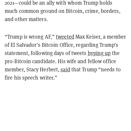
2021—could be an ally with whom Trump holds
much common ground on Bitcoin, crime, borders,
and other matters.
“Trump is wrong AF,”
tweeted
Max Keiser, a member
of El Salvador’s Bitcoin Office, regarding Trump’s
statement, following days of tweets
hyping up
the
pro-Bitcoin candidate. His wife and fellow office
member, Stacy Herbert,
said
that Trump “needs to
fire his speech writer.”