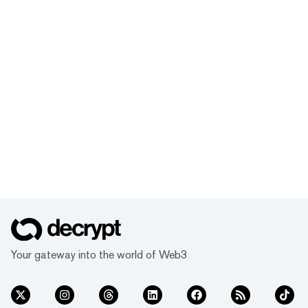
Your gateway into the world of Web3