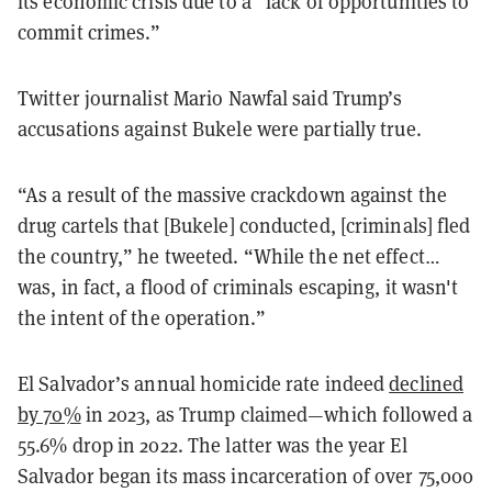
its economic crisis due to a “lack of opportunities to
commit crimes.”
Twitter journalist Mario Nawfal said Trump’s
accusations against Bukele were partially true.
“As a result of the massive crackdown against the
drug cartels that [Bukele] conducted, [criminals] fled
the country,” he tweeted. “While the net effect…
was, in fact, a flood of criminals escaping, it wasn't
the intent of the operation.”
El Salvador’s annual homicide rate indeed
declined
by 70%
in 2023, as Trump claimed—which followed a
55.6% drop in 2022. The latter was the year El
Salvador began its mass incarceration of over 75,000