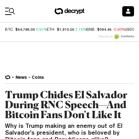
Coin Prices
$64,786.00
$1,910.26
$594.46
BTC
0.91%
ETH
2.15%
BNB
-0.96%
USDC
Price data by
News
Coins
Trump Chides El Salvador
During RNC Speech—And
Bitcoin Fans Don't Like It
Why is Trump making an enemy out of El
Salvador’s president, who is beloved by