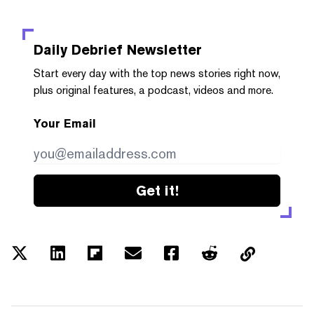
Daily Debrief
Newsletter
Start every day with the top news stories right now,
plus original features, a podcast, videos and more.
Your Email
Get it!