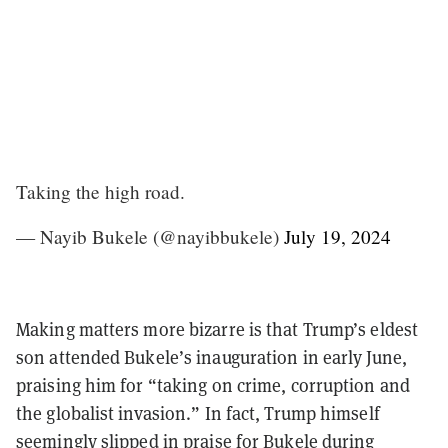
Taking the high road.
— Nayib Bukele (@nayibbukele)
July 19, 2024
Making matters more bizarre is that Trump’s eldest
son attended Bukele’s inauguration in early June,
praising him for “taking on crime, corruption and
the globalist invasion.” In fact, Trump himself
seemingly slipped in praise for Bukele during