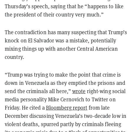
Thursday’s speech, saying that he “happens to like
the president of their country very much.”
The contradiction has many suspecting that Trump’s
knock on El Salvador was a mistake, potentially
mixing things up with another Central American
country.
“Trump was trying to make the point that crime is
down in Venezuela as they emptied the prisons and
send the criminals all here,”
wrote
right-wing social
media personality Mike Cernovich to Twitter on
Friday. He cited a
Bloomberg report
from late
December discussing Venezuela’s two-decade low in
violent deaths, spurred partly by criminals fleeing