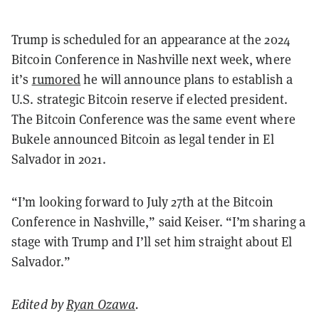
Trump is scheduled for an appearance at the 2024
Bitcoin Conference in Nashville next week, where
it’s
rumored
he will announce plans to establish a
U.S. strategic Bitcoin reserve if elected president.
The Bitcoin Conference was the same event where
Bukele announced Bitcoin as legal tender in El
Salvador in 2021.
“I’m looking forward to July 27th at the Bitcoin
Conference in Nashville,” said Keiser. “I’m sharing a
stage with Trump and I’ll set him straight about El
Salvador.”
Edited by
Ryan Ozawa
.