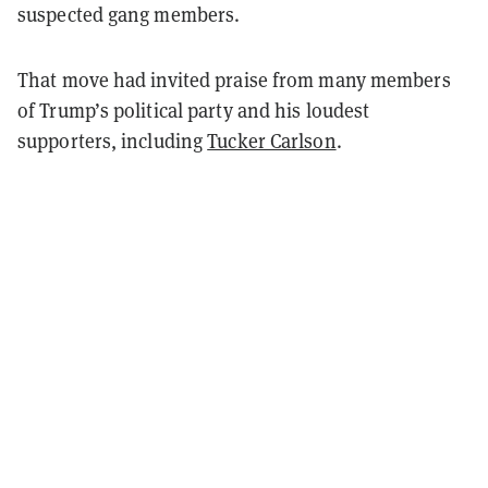
suspected gang members.
That move had invited praise from many members
of Trump’s political party and his loudest
supporters, including
Tucker Carlson
.