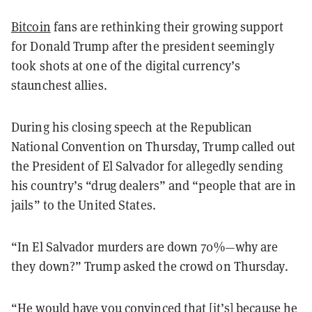
Bitcoin
fans are rethinking their growing support
for Donald Trump after the president seemingly
took shots at one of the digital currency’s
staunchest allies.
During his closing speech at the Republican
National Convention on Thursday, Trump called out
the President of El Salvador for allegedly sending
his country’s “drug dealers” and “people that are in
jails” to the United States.
“In El Salvador murders are down 70%—why are
they down?” Trump asked the crowd on Thursday.
“He would have you convinced that [it’s] because he