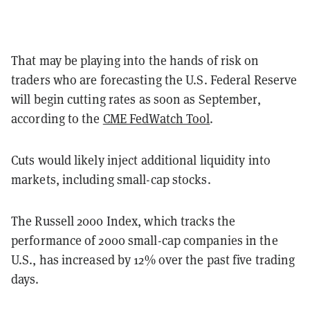
That may be playing into the hands of risk on
traders who are forecasting the U.S. Federal Reserve
will begin cutting rates as soon as September,
according to the
CME FedWatch Tool
.
Cuts would likely inject additional liquidity into
markets, including small-cap stocks.
The Russell 2000 Index, which tracks the
performance of 2000 small-cap companies in the
U.S., has increased by 12% over the past five trading
days.