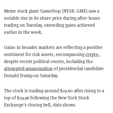
Meme stock giant GameStop (NYSE: GME) saw a
notable rise in its share price during after-hours
trading on Tuesday, extending gains achieved
earlier in the week.
Gains in broader markets are reflecting a positive
sentiment for risk assets, encompassing
crypto
,
despite recent political events, including the
attempted assassination
of presidential candidate
Donald Trump on Saturday.
The stock is trading around $29.60 after rising to a
top of $29.96 following the New York Stock
Exchange’s closing bell, data shows.