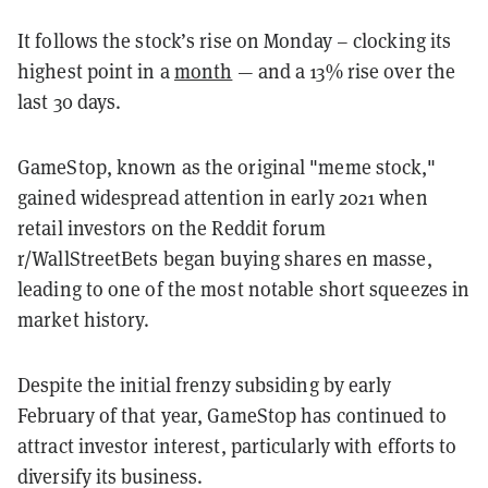
It follows the stock’s rise on Monday – clocking its
highest point in a
month
— and a 13% rise over the
last 30 days.
GameStop, known as the original "meme stock,"
gained widespread attention in early 2021 when
retail investors on the Reddit forum
r/WallStreetBets began buying shares en masse,
leading to one of the most notable short squeezes in
market history.
Despite the initial frenzy subsiding by early
February of that year, GameStop has continued to
attract investor interest, particularly with efforts to
diversify its business.