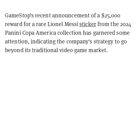
GameStop's recent announcement of a $25,000
reward for a rare Lionel Messi
sticker
from the 2024
Panini Copa America collection has garnered some
attention, indicating the company's strategy to go
beyond its traditional video game market.