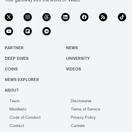
PARTNER
NEWS
DEEP DIVES
UNIVERSITY
COINS
VIDEOS
NEWS EXPLORER
ABOUT
Team
Disclosures
Manifesto
Terms of Service
Code of Conduct
Privacy Policy
Contact
Careers