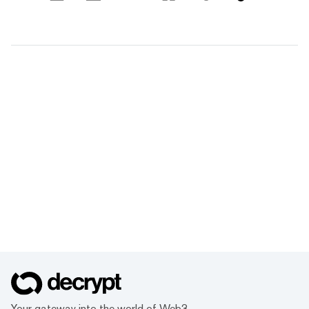
Your gateway into the world of Web3