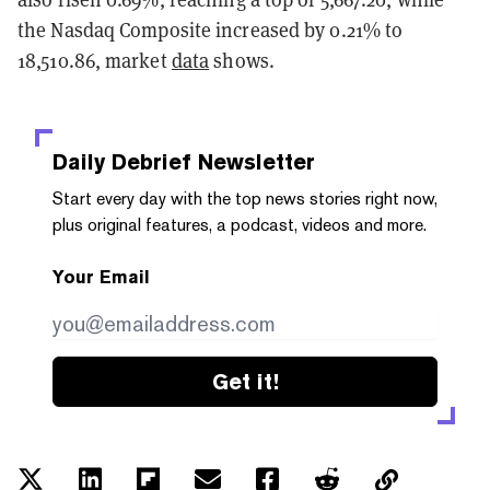
the Nasdaq Composite increased by 0.21% to
18,510.86, market
data
shows.
Daily Debrief
Newsletter
Start every day with the top news stories right now,
plus original features, a podcast, videos and more.
Your Email
Get it!