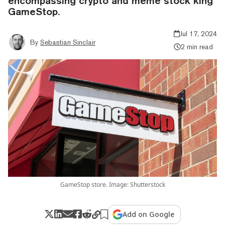
encompassing crypto and meme stock king
GameStop.
Jul 17, 2024
By
Sebastian Sinclair
2 min read
GameStop store. Image: Shutterstock
Add on Google