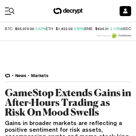
Coin Prices
$65,070.00
$1,922.03
$604.31
$
BTC
0.50%
ETH
0.80%
BNB
2.10%
USDC
Price data by
News
Markets
GameStop Extends Gains in
After-Hours Trading as
Risk On Mood Swells
Gains in broader markets are reflecting a
positive sentiment for risk assets,