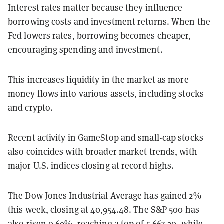
Interest rates matter because they influence
borrowing costs and investment returns. When the
Fed lowers rates, borrowing becomes cheaper,
encouraging spending and investment.
This increases liquidity in the market as more
money flows into various assets, including stocks
and crypto.
Recent activity in GameStop and small-cap stocks
also coincides with broader market trends, with
major U.S. indices closing at record highs.
The Dow Jones Industrial Average has gained 2%
this week, closing at 40,954.48.
The S&P 500 has
also risen 0.69%, reaching a top of 5,667.20, while