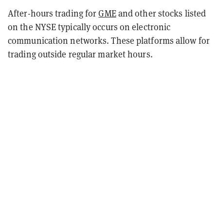
After-hours trading for
GME
and other stocks listed
on the NYSE typically occurs on electronic
communication networks. These platforms allow for
trading outside regular market hours.