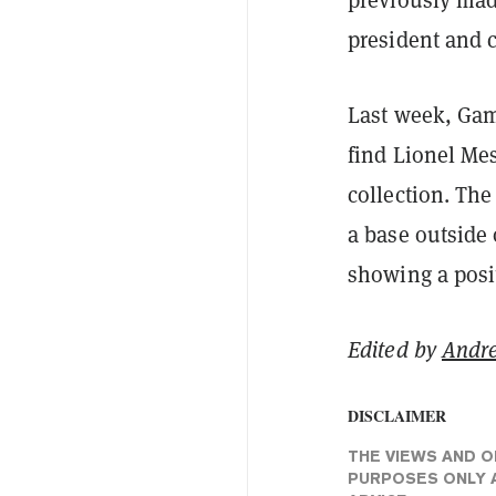
president and 
Last week, Ga
find Lionel Me
collection. Th
a base outside
showing a posi
Edited by
Andr
DISCLAIMER
THE VIEWS AND O
PURPOSES ONLY A