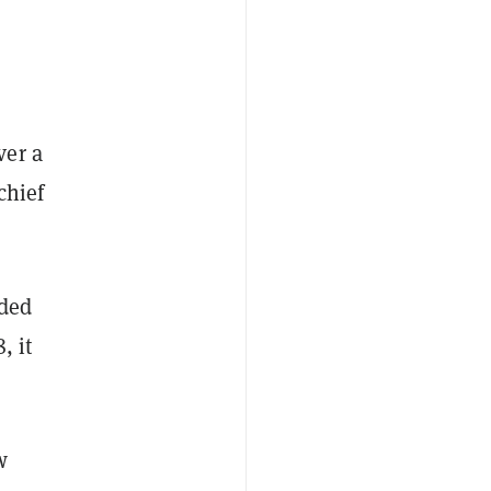
ver a
chief
aded
, it
w