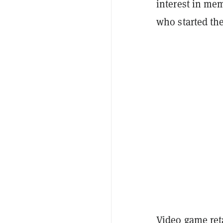
interest in me
who started th
Video game ret