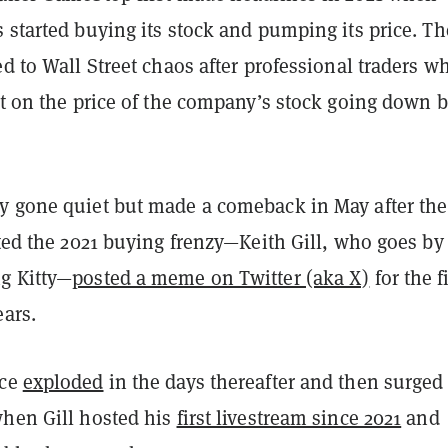
 started buying its stock and pumping its price. Th
ed to Wall Street chaos after professional traders w
et on the price of the company’s stock going down 
y gone quiet but made a comeback in May after the
rted the 2021 buying frenzy—Keith Gill, who goes by
g Kitty—
posted a meme on Twitter (aka X)
for the f
ears.
ice
exploded
in the days thereafter and then surged
when Gill hosted his
first livestream since 2021
and