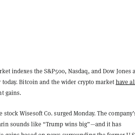
rket indexes the S&P500, Nasdaq, and Dow Jones 
 today. Bitcoin and the wider crypto market
have a
nt gains.
 stock Wisesoft Co. surged Monday. The company’
rin sounds like “Trump wins big”—and it has
e gains based on news surrounding the former U.S