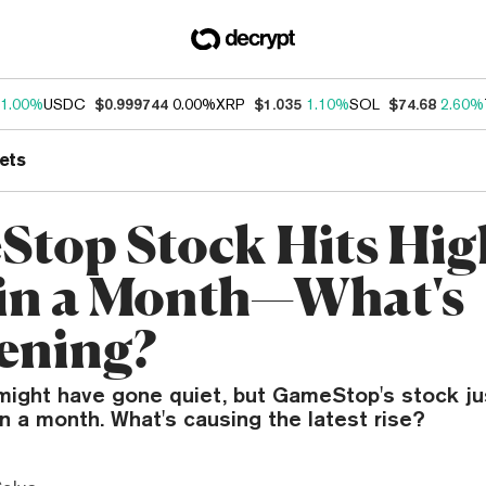
1.00%
USDC
$0.999744
0.00%
XRP
$1.035
1.10%
SOL
$74.68
2.60%
ets
top Stock Hits Hig
 in a Month—What's
ening?
might have gone quiet, but GameStop's stock jus
in a month. What's causing the latest rise?