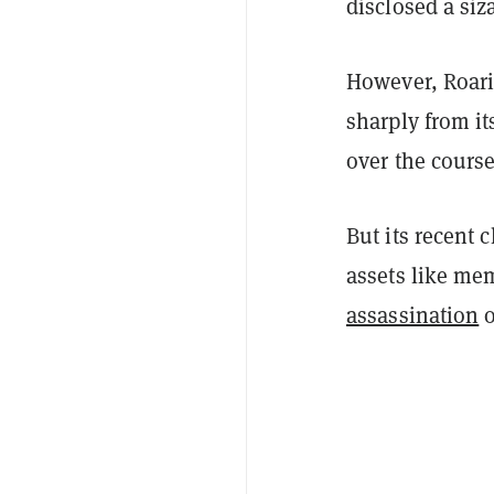
disclosed a siz
However, Roari
sharply from i
over the course
But its recent 
assets like me
assassination
o