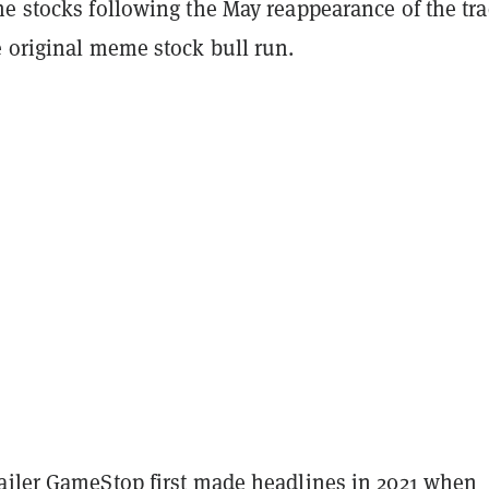
me stocks following the May reappearance of the tra
e original meme stock bull run.
ailer GameStop first made headlines in 2021 when