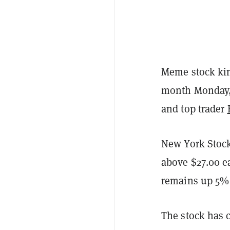
Meme stock kin
month Monday, c
and top trader
New York Stock
above $27.00 ea
remains up 5% 
The stock has 