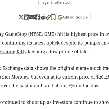
Image: Shutterstock
Add on Google
g GameStop (NYSE: GME) hit its highest price in o
ontinuing its latest uptick despite its pumper-in-
Roaring Kitty
keeping a low profile of late.
 Exchange data shows the original meme stock tr
rlier Monday, but even at its current price of $26.48
over the past month and about 2% on the day.
continued to shoot up as investors continue to sho