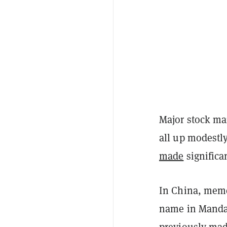
Major stock ma
all up modestly
made
significa
In China, meme
name in Manda
previously mad