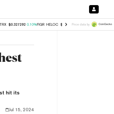
TRX
$0.327292
0.10%
FIGR_HELOC
$1.007
-1.20%
HYPE
$54.37
-1.
Price data by
hest
t hit its
Jul 15, 2024