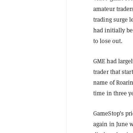
amateur traders
trading surge l
had initially b
to lose out.
GME had largel
trader that sta
name of Roarin
time in three y
GameStop’s pr
again in June 