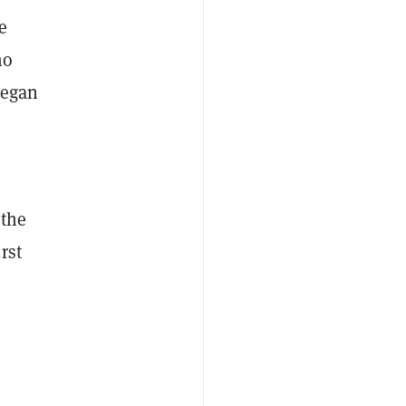
e
ho
began
 the
irst