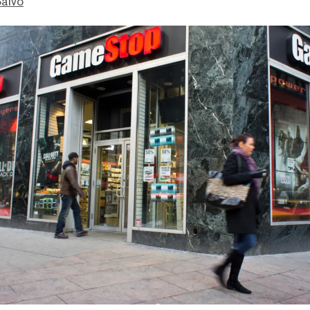
Salvo