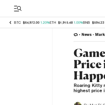
Coin Prices
BTC
$64,972.00
1.20%
ETH
$1,915.48
1.00%
BNB
$594.23
News
Mark
GameS
Price
Happ
Roaring Kitty 
highest price 