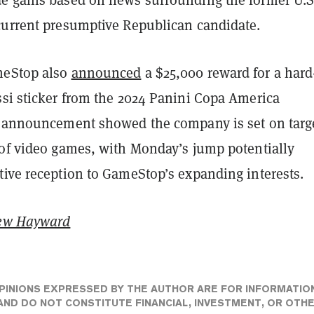
current presumptive Republican candidate.
meStop also
announced
a $25,000 reward for a hard
ssi sticker from the 2024 Panini Copa America
e announcement showed the company is set on targ
 of video games, with Monday’s jump potentially
tive reception to GameStop’s expanding interests.
ew Hayward
PINIONS EXPRESSED BY THE AUTHOR ARE FOR INFORMATIO
ND DO NOT CONSTITUTE FINANCIAL, INVESTMENT, OR OTH