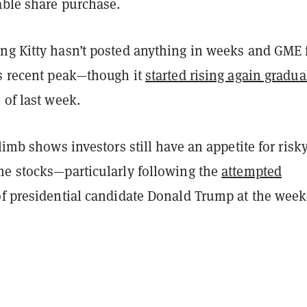
able share purchase.
ng Kitty hasn’t posted anything in weeks and GME f
ts recent peak—though it
started rising again gradua
 of last week.
climb shows investors still have an appetite for risk
me stocks—particularly following the
attempted
f presidential candidate Donald Trump at the wee