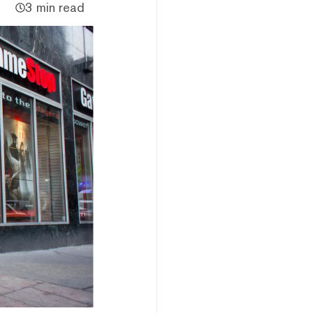
3 min read