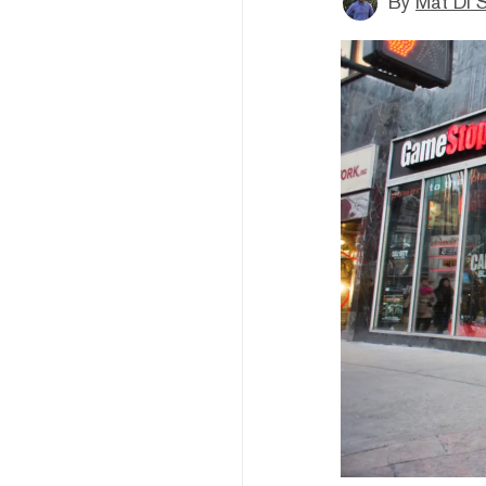
By
Mat Di 