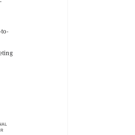
-to-
eting
NAL
ER