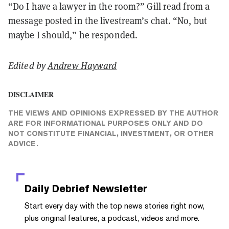
“Do I have a lawyer in the room?” Gill read from a
message posted in the livestream’s chat. “No, but
maybe I should,” he responded.
Edited by
Andrew Hayward
DISCLAIMER
THE VIEWS AND OPINIONS EXPRESSED BY THE AUTHOR
ARE FOR INFORMATIONAL PURPOSES ONLY AND DO
NOT CONSTITUTE FINANCIAL, INVESTMENT, OR OTHER
ADVICE.
Daily Debrief
Newsletter
Start every day with the top news stories right now,
plus original features, a podcast, videos and more.