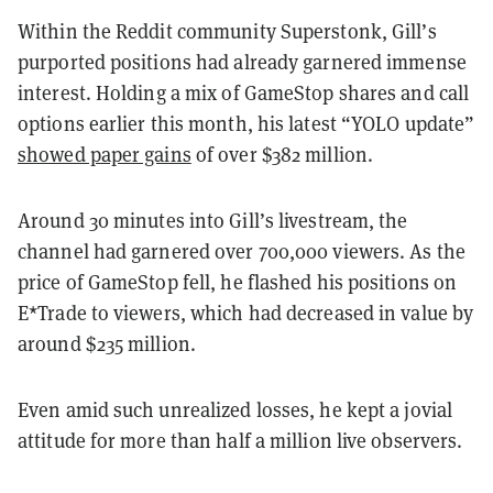
Within the Reddit community Superstonk, Gill’s
purported positions had already garnered immense
interest. Holding a mix of GameStop shares and call
options earlier this month, his latest “YOLO update”
showed paper gains
of over $382 million.
Around 30 minutes into Gill’s livestream, the
channel had garnered over 700,000 viewers. As the
price of GameStop fell, he flashed his positions on
E*Trade to viewers, which had decreased in value by
around $235 million.
Even amid such unrealized losses, he kept a jovial
attitude for more than half a million live observers.