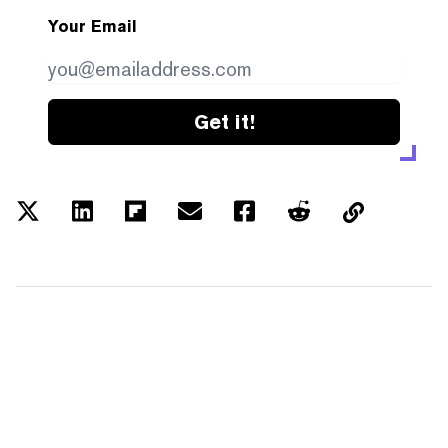
Your Email
Get it!