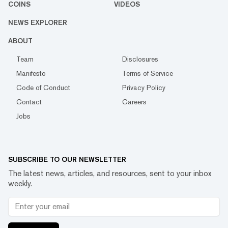
COINS
VIDEOS
NEWS EXPLORER
ABOUT
Team
Disclosures
Manifesto
Terms of Service
Code of Conduct
Privacy Policy
Contact
Careers
Jobs
SUBSCRIBE TO OUR NEWSLETTER
The latest news, articles, and resources, sent to your inbox
weekly.