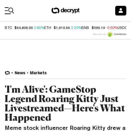
Coin Prices
$64,809.00
$1,910.66
$596.10
BTC
0.80%
ETH
2.20%
BNB
-0.60%
USDC
Price data by
News
Markets
'I'm Alive': GameStop
Legend Roaring Kitty Just
Livestreamed—Here's What
Happened
Meme stock influencer Roaring Kitty drew a