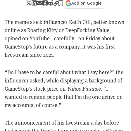
Add on Google
The meme stock influencer Keith Gill, better known
online as Roaring Kitty or DeepFucking Value,
opined on YouTube
—carefully—on Friday about
GameStop’s future as a company. It was his first
livestream since 2021.
“Do I have to be careful about what I say here?” the
influencer asked, while displaying a background of
GameStop’s stock price on
Yahoo Finance
. “I
wanted to remind people that I’m the one active on
my accounts, of course.”
The announcement of his livestream a day before
had caused the firm’s share price to
spike 47%
over