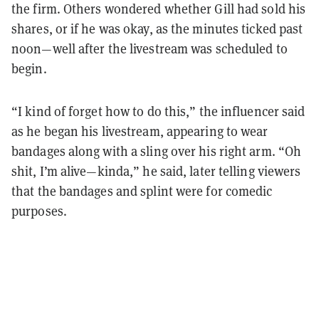
the firm. Others wondered whether Gill had sold his
shares, or if he was okay, as the minutes ticked past
noon—well after the livestream was scheduled to
begin.
“I kind of forget how to do this,” the influencer said
as he began his livestream, appearing to wear
bandages along with a sling over his right arm. “Oh
shit, I’m alive—kinda,” he said, later telling viewers
that the bandages and splint were for comedic
purposes.