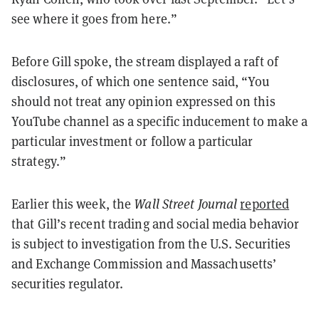
see where it goes from here.”
Before Gill spoke, the stream displayed a raft of
disclosures, of which one sentence said, “You
should not treat any opinion expressed on this
YouTube channel as a specific inducement to make a
particular investment or follow a particular
strategy.”
Earlier this week, the
Wall Street Journal
reported
that Gill’s recent trading and social media behavior
is subject to investigation from the U.S. Securities
and Exchange Commission and Massachusetts’
securities regulator.