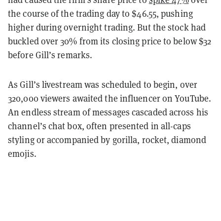
the course of the trading day to $46.55, pushing
higher during overnight trading. But the stock had
buckled over 30% from its closing price to below $32
before Gill’s remarks.
As Gill’s livestream was scheduled to begin, over
320,000 viewers awaited the influencer on YouTube.
An endless stream of messages cascaded across his
channel’s chat box, often presented in all-caps
styling or accompanied by gorilla, rocket, diamond
emojis.