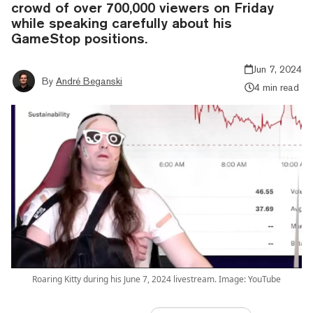
crowd of over 700,000 viewers on Friday
while speaking carefully about his
GameStop positions.
Jun 7, 2024
By
André Beganski
4 min read
Roaring Kitty during his June 7, 2024 livestream. Image: YouTube