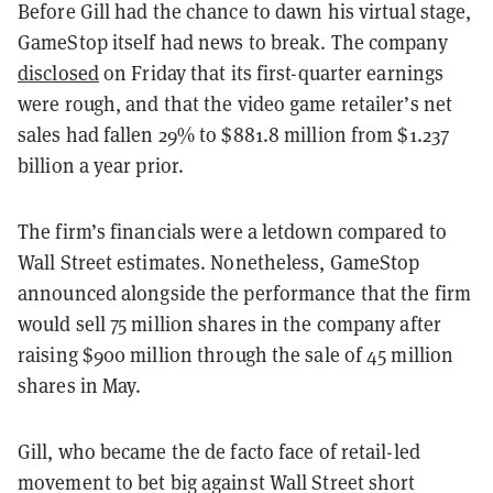
Before Gill had the chance to dawn his virtual stage,
GameStop itself had news to break. The company
disclosed
on Friday that its first-quarter earnings
were rough, and that the video game retailer’s net
sales had fallen 29% to $881.8 million from $1.237
billion a year prior.
The firm’s financials were a letdown compared to
Wall Street estimates. Nonetheless, GameStop
announced alongside the performance that the firm
would sell 75 million shares in the company after
raising $900 million through the sale of 45 million
shares in May.
Gill, who became the de facto face of retail-led
movement to bet big against Wall Street short