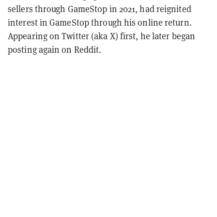
sellers through GameStop in 2021, had reignited
interest in GameStop through his online return.
Appearing on Twitter (aka X) first, he later began
posting again on Reddit.