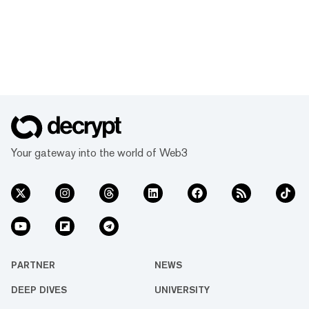
Your gateway into the world of Web3
PARTNER
NEWS
DEEP DIVES
UNIVERSITY