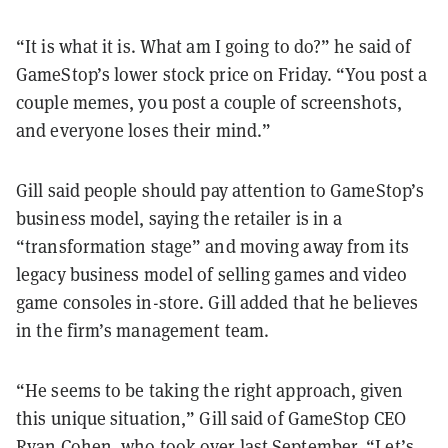
“It is what it is. What am I going to do?” he said of
GameStop’s lower stock price on Friday. “You post a
couple memes, you post a couple of screenshots,
and everyone loses their mind.”
Gill said people should pay attention to GameStop’s
business model, saying the retailer is in a
“transformation stage” and moving away from its
legacy business model of selling games and video
game consoles in-store. Gill added that he believes
in the firm’s management team.
“He seems to be taking the right approach, given
this unique situation,” Gill said of GameStop CEO
Ryan Cohen, who took over last September. “Let’s