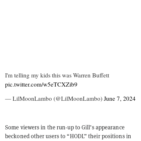
I'm telling my kids this was Warren Buffett
pic.twitter.com/w5eTCXZib9
— LilMoonLambo (@LilMoonLambo)
June 7, 2024
Some viewers in the run-up to Gill’s appearance
beckoned other users to “HODL” their positions in