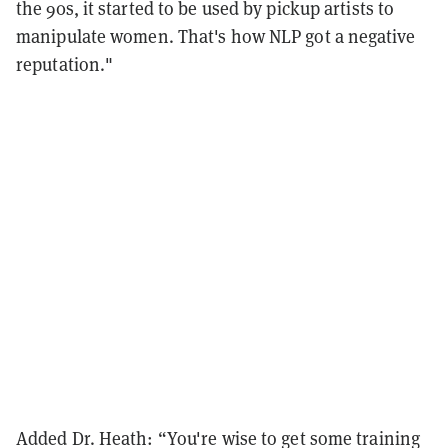
the 90s, it started to be used by pickup artists to
manipulate women. That's how NLP got a negative
reputation."
Added Dr. Heath: “You're wise to get some training