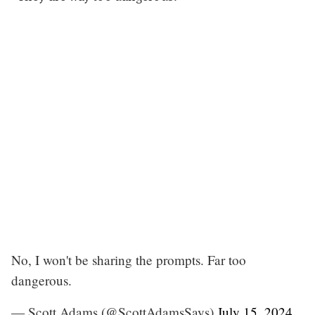
No, I won't be sharing the prompts. Far too
dangerous.
— Scott Adams (@ScottAdamsSays)
July 15, 2024