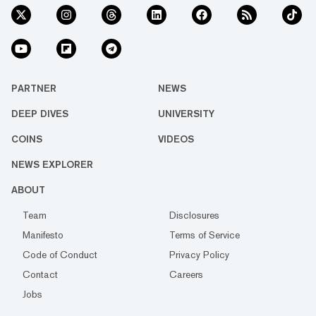
PARTNER
NEWS
DEEP DIVES
UNIVERSITY
COINS
VIDEOS
NEWS EXPLORER
ABOUT
Team
Disclosures
Manifesto
Terms of Service
Code of Conduct
Privacy Policy
Contact
Careers
Jobs