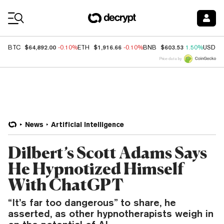
Coin Prices
$64,892.00
$1,916.66
$603.53
BTC
-0.10%
ETH
-0.10%
BNB
1.50%
USDC
Price data by
News
Artificial Intelligence
Dilbert’s Scott Adams Says
He Hypnotized Himself
With ChatGPT
“It’s far too dangerous” to share, he
asserted, as other hypnotherapists weigh in