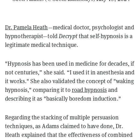
Dr. Pamela Heath
—medical doctor, psychologist and
hypnotherapist—told
Decrypt
that self-hypnosis is a
legitimate medical technique.
"Hypnosis has been used in medicine for decades, if
not centuries,” she said. “I used it in anesthesia and
it works." She also validated the concept of "waking
hypnosis," comparing it to
road hypnosis
and
describing it as "basically boredom induction."
Regarding the stacking of multiple persuasion
techniques, as Adams claimed to have done, Dr.
Heath explained that the effectiveness of combined