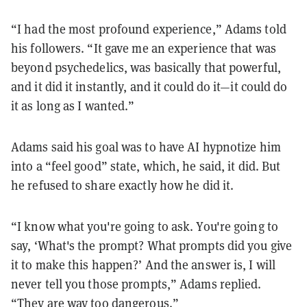
“I had the most profound experience,” Adams told
his followers. “It gave me an experience that was
beyond psychedelics, was basically that powerful,
and it did it instantly, and it could do it—it could do
it as long as I wanted.”
Adams said his goal was to have AI hypnotize him
into a “feel good” state, which, he said, it did. But
he refused to share exactly how he did it.
“I know what you're going to ask. You're going to
say, ‘What's the prompt? What prompts did you give
it to make this happen?’ And the answer is, I will
never tell you those prompts,” Adams replied.
“They are way too dangerous.”