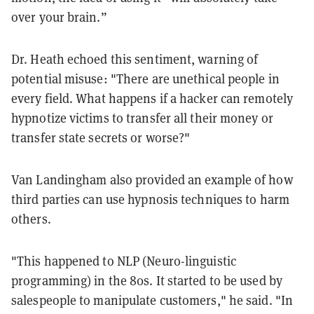
over your brain.”
Dr. Heath echoed this sentiment, warning of
potential misuse: "There are unethical people in
every field. What happens if a hacker can remotely
hypnotize victims to transfer all their money or
transfer state secrets or worse?"
Van Landingham also provided an example of how
third parties can use hypnosis techniques to harm
others.
"This happened to NLP (Neuro-linguistic
programming) in the 80s. It started to be used by
salespeople to manipulate customers," he said. "In