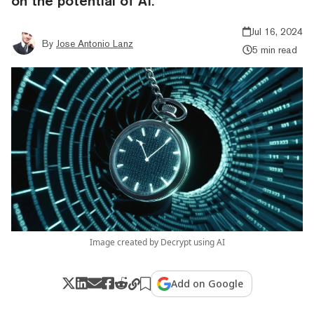
on the potential of AI.
Jul 16, 2024
By
Jose Antonio Lanz
5 min read
Image created by Decrypt using AI
Add on Google