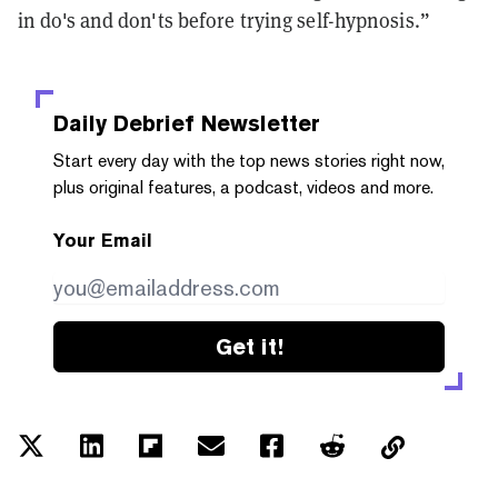
in do's and don'ts before trying self-hypnosis.”
Daily Debrief
Newsletter
Start every day with the top news stories right now,
plus original features, a podcast, videos and more.
Your Email
Get it!