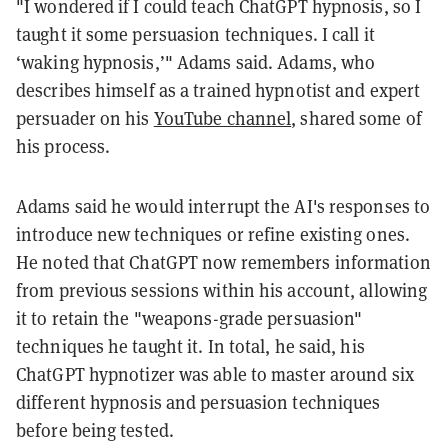
"I wondered if I could teach ChatGPT hypnosis, so I
taught it some persuasion techniques. I call it
‘waking hypnosis,’" Adams said. Adams, who
describes himself as a trained hypnotist and expert
persuader on his
YouTube channel
, shared some of
his process.
Adams said he would interrupt the AI's responses to
introduce new techniques or refine existing ones.
He noted that ChatGPT now remembers information
from previous sessions within his account, allowing
it to retain the "weapons-grade persuasion"
techniques he taught it. In total, he said, his
ChatGPT hypnotizer was able to master around six
different hypnosis and persuasion techniques
before being tested.