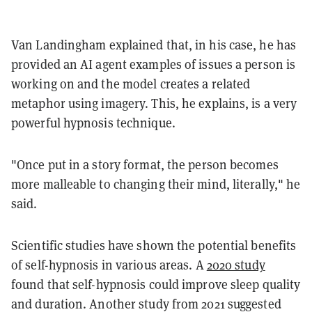
Van Landingham explained that, in his case, he has
provided an AI agent examples of issues a person is
working on and the model creates a related
metaphor using imagery. This, he explains, is a very
powerful hypnosis technique.
"Once put in a story format, the person becomes
more malleable to changing their mind, literally," he
said.
Scientific studies have shown the potential benefits
of self-hypnosis in various areas. A
2020 study
found that self-hypnosis could improve sleep quality
and duration. Another study from 2021 suggested