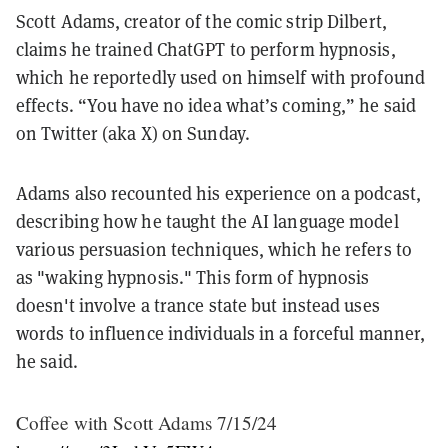
Scott Adams, creator of the comic strip Dilbert,
claims he trained ChatGPT to perform hypnosis,
which he reportedly used on himself with profound
effects. “You have no idea what’s coming,” he said
on Twitter (aka X) on Sunday.
Adams also recounted his experience on a podcast,
describing how he taught the AI language model
various persuasion techniques, which he refers to
as "waking hypnosis." This form of hypnosis
doesn't involve a trance state but instead uses
words to influence individuals in a forceful manner,
he said.
Coffee with Scott Adams 7/15/24