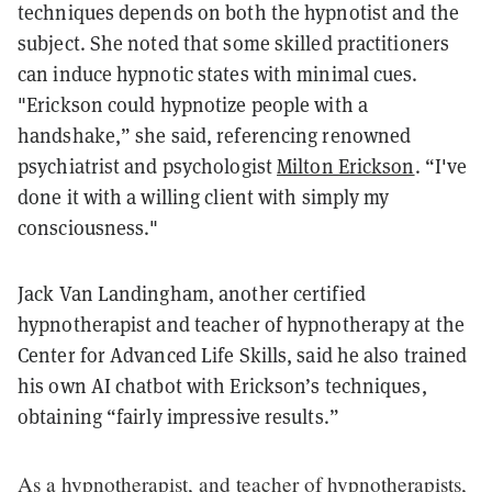
techniques depends on both the hypnotist and the
subject. She noted that some skilled practitioners
can induce hypnotic states with minimal cues.
"Erickson could hypnotize people with a
handshake,” she said, referencing renowned
psychiatrist and psychologist
Milton Erickson
. “I've
done it with a willing client with simply my
consciousness."
Jack Van Landingham, another certified
hypnotherapist and teacher of hypnotherapy at the
Center for Advanced Life Skills, said he also trained
his own AI chatbot with Erickson’s techniques,
obtaining “fairly impressive results.”
As a hypnotherapist, and teacher of hypnotherapists,