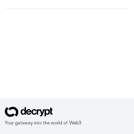
Your gateway into the world of Web3