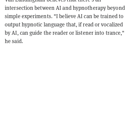
intersection between AI and hypnotherapy beyond
simple experiments. "I believe AI can be trained to
output hypnotic language that, if read or vocalized
by AI, can guide the reader or listener into trance,"
he said.