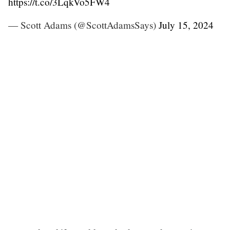
https://t.co/3LqkVo5FW4
— Scott Adams (@ScottAdamsSays)
July 15, 2024