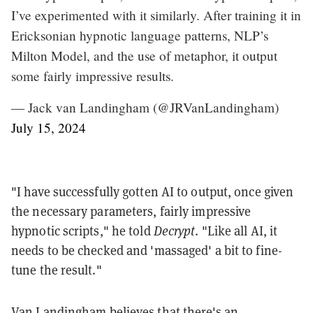
I’ve experimented with it similarly. After training it in
Ericksonian hypnotic language patterns, NLP’s
Milton Model, and the use of metaphor, it output
some fairly impressive results.
— Jack van Landingham (@JRVanLandingham)
July 15, 2024
"I have successfully gotten AI to output, once given
the necessary parameters, fairly impressive
hypnotic scripts," he told
Decrypt
. "Like all AI, it
needs to be checked and 'massaged' a bit to fine-
tune the result."
Van Landingham believes that there's an