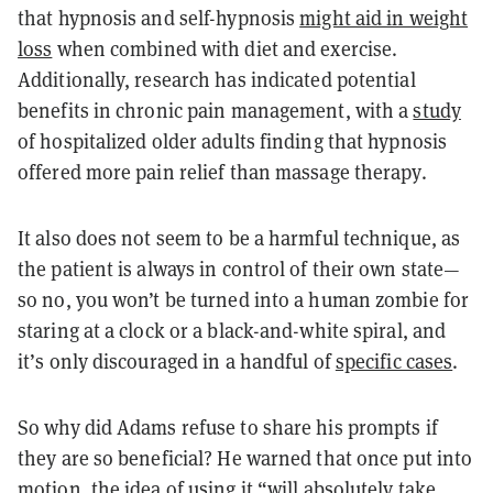
that hypnosis and self-hypnosis
might aid in weight
loss
when combined with diet and exercise.
Additionally, research has indicated potential
benefits in chronic pain management, with a
study
of hospitalized older adults finding that hypnosis
offered more pain relief than massage therapy.
It also does not seem to be a harmful technique, as
the patient is always in control of their own state—
so no, you won’t be turned into a human zombie for
staring at a clock or a black-and-white spiral, and
it’s only discouraged in a handful of
specific cases
.
So why did Adams refuse to share his prompts if
they are so beneficial? He warned that once put into
motion, the idea of using it “will absolutely take