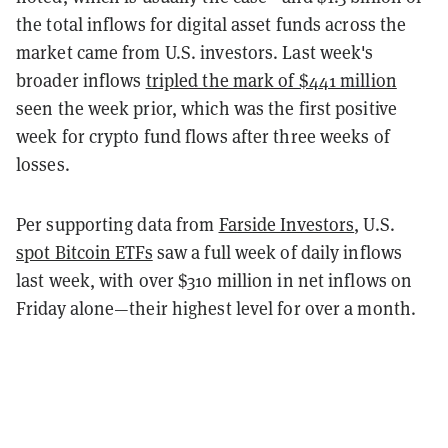
the total inflows for digital asset funds across the
market came from U.S. investors. Last week's
broader inflows
tripled the mark of $441 million
seen the week prior, which was the first positive
week for crypto fund flows after three weeks of
losses.
Per supporting data from
Farside Investors
, U.S.
spot Bitcoin ETFs
saw a full week of daily inflows
last week, with over $310 million in net inflows on
Friday alone—their highest level for over a month.