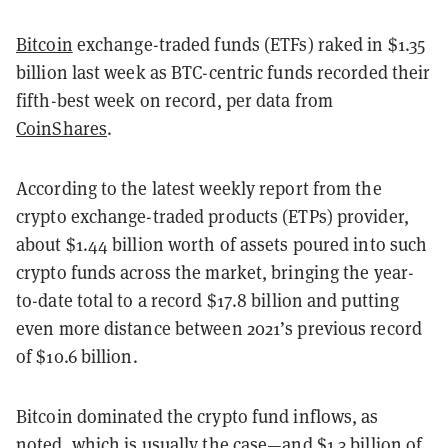
Bitcoin
exchange-traded funds (ETFs) raked in $1.35
billion last week as BTC-centric funds recorded their
fifth-best week on record, per data from
CoinShares
.
According to the latest weekly report from the
crypto exchange-traded products (ETPs) provider,
about $1.44 billion worth of assets poured into such
crypto funds across the market, bringing the year-
to-date total to a record $17.8 billion and putting
even more distance between 2021’s previous record
of $10.6 billion.
Bitcoin dominated the crypto fund inflows, as
noted, which is usually the case—and $1.3 billion of