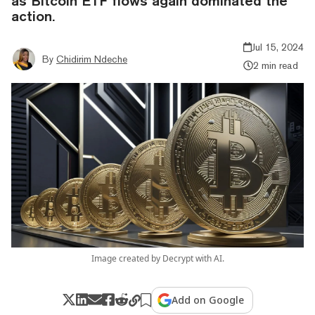
as Bitcoin ETF flows again dominated the
action.
Jul 15, 2024
By
Chidirim Ndeche
2 min read
Image created by Decrypt with AI.
Add on Google