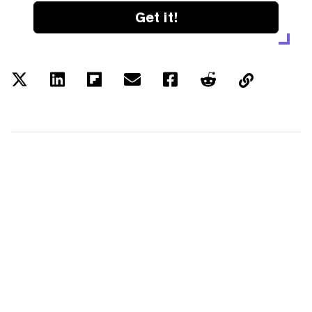
Get it!