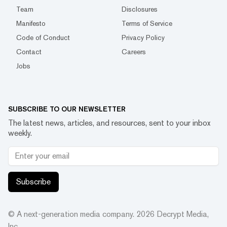
Team
Disclosures
Manifesto
Terms of Service
Code of Conduct
Privacy Policy
Contact
Careers
Jobs
SUBSCRIBE TO OUR NEWSLETTER
The latest news, articles, and resources, sent to your inbox
weekly.
Subscribe
© A next-generation media company.
2026
Decrypt Media,
Inc.