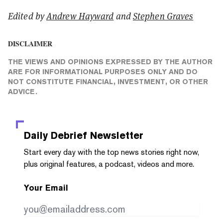
Edited by
Andrew Hayward
and
Stephen Graves
DISCLAIMER
THE VIEWS AND OPINIONS EXPRESSED BY THE AUTHOR
ARE FOR INFORMATIONAL PURPOSES ONLY AND DO
NOT CONSTITUTE FINANCIAL, INVESTMENT, OR OTHER
ADVICE.
Daily Debrief
Newsletter
Start every day with the top news stories right now,
plus original features, a podcast, videos and more.
Your Email