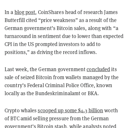
In a
blog post
, CoinShares head of research James
Butterfill cited “price weakness” as a result of the
German government’s Bitcoin sales, along with “a
turnaround in sentiment due to lower than expected
CPI in the US prompted investors to add to
positions,” as driving the record inflows.
Last week, the German government
concluded
its
sale of seized Bitcoin from wallets managed by the
country’s Federal Criminal Police Office, known
locally as the Bundeskriminalamt or BKA.
Crypto whales
scooped up some $4.3 billion
worth
of BTC amid selling pressure from the German
government’s Bitcoin stash, while analysts noted