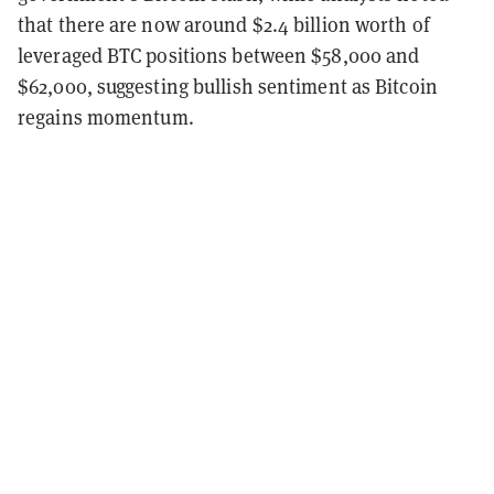
that there are now around $2.4 billion worth of
leveraged BTC positions between $58,000 and
$62,000, suggesting bullish sentiment as Bitcoin
regains momentum.