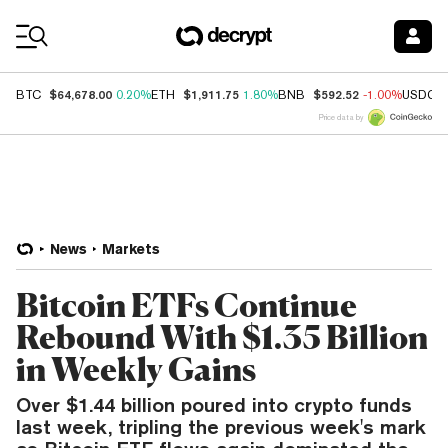
Coin Prices
$64,678.00
$1,911.75
$592.52
BTC
0.20%
ETH
1.80%
BNB
-1.00%
USDC
Price data by
News
Markets
Bitcoin ETFs Continue
Rebound With $1.35 Billion
in Weekly Gains
Over $1.44 billion poured into crypto funds
last week, tripling the previous week's mark