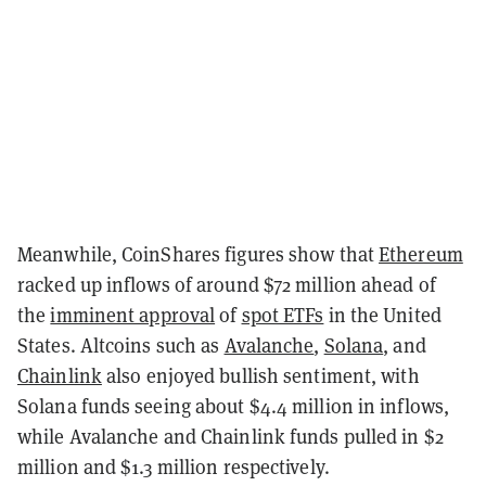
Meanwhile, CoinShares figures show that
Ethereum
racked up inflows of around $72 million ahead of
the
imminent approval
of
spot ETFs
in the United
States. Altcoins such as
Avalanche
,
Solana
, and
Chainlink
also enjoyed bullish sentiment, with
Solana funds seeing about $4.4 million in inflows,
while Avalanche and Chainlink funds pulled in $2
million and $1.3 million respectively.