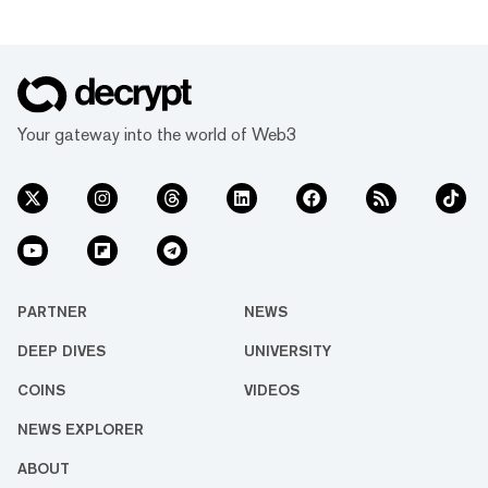
Your gateway into the world of Web3
PARTNER
NEWS
DEEP DIVES
UNIVERSITY
COINS
VIDEOS
NEWS EXPLORER
ABOUT