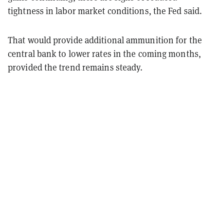
tightness in labor market conditions, the Fed said.
That would provide additional ammunition for the
central bank to lower rates in the coming months,
provided the trend remains steady.