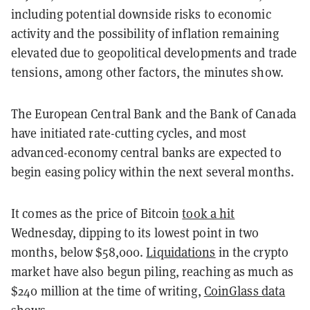
including potential downside risks to economic
activity and the possibility of inflation remaining
elevated due to geopolitical developments and trade
tensions, among other factors, the minutes show.
The European Central Bank and the Bank of Canada
have initiated rate-cutting cycles, and most
advanced-economy central banks are expected to
begin easing policy within the next several months.
It comes as the price of Bitcoin
took a hit
Wednesday, dipping to its lowest point in two
months, below $58,000.
Liquidations
in the crypto
market have also begun piling, reaching as much as
$240 million at the time of writing,
CoinGlass data