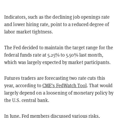
Indicators, such as the declining job openings rate
and lower hiring rate, point to a reduced degree of
labor market tightness.
The Fed decided to maintain the target range for the
federal funds rate at 5.25% to 5.50% last month,
which was largely expected by market participants.
Futures traders are forecasting two rate cuts this
year, according to
CME’s FedWatch Tool
. That would
largely depend on a loosening of monetary policy by
the U.S. central bank.
In June, Fed members discussed various risks,