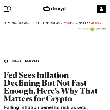
Coin Prices
$64,266.00
$1,897.63
$593.25
BTC
-0.30%
ETH
-0.20%
BNB
-0.10%
USDC
Price data by
News
Markets
Fed Sees Inflation
Declining But Not Fast
Enough, Here’s Why That
Matters for Crypto
Falling inflation benefits risk assets,