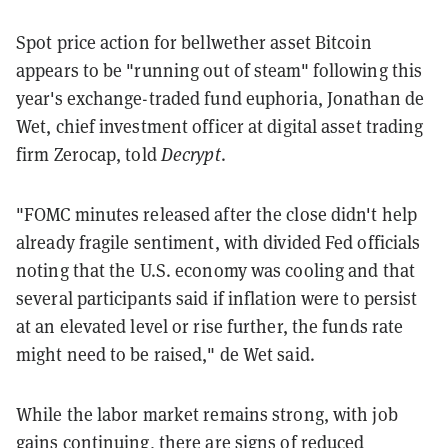
Spot price action for bellwether asset Bitcoin
appears to be "running out of steam" following this
year's exchange-traded fund euphoria, Jonathan de
Wet, chief investment officer at digital asset trading
firm Zerocap, told
Decrypt
.
"FOMC minutes released after the close didn't help
already fragile sentiment, with divided Fed officials
noting that the U.S. economy was cooling and that
several participants said if inflation were to persist
at an elevated level or rise further, the funds rate
might need to be raised," de Wet said.
While the labor market remains strong, with job
gains continuing, there are signs of reduced