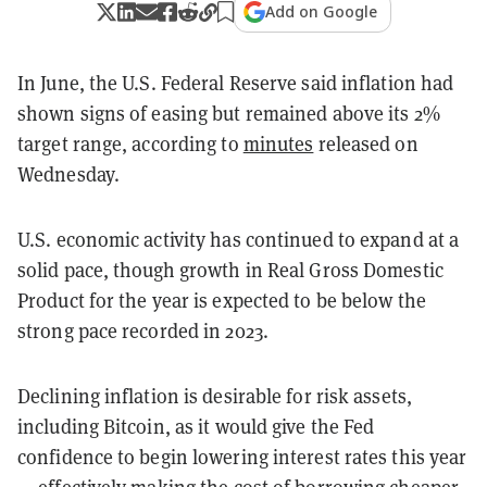
Add on Google
In June, the U.S. Federal Reserve said inflation had
shown signs of easing but remained above its 2%
target range, according to
minutes
released on
Wednesday.
U.S. economic activity has continued to expand at a
solid pace, though growth in Real Gross Domestic
Product for the year is expected to be below the
strong pace recorded in 2023.
Declining inflation is desirable for risk assets,
including Bitcoin, as it would give the Fed
confidence to begin lowering interest rates this year