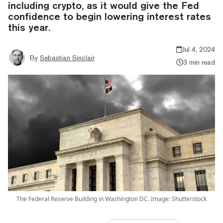
including crypto, as it would give the Fed
confidence to begin lowering interest rates
this year.
Jul 4, 2024
By
Sebastian Sinclair
3 min read
The Federal Reserve Building in Washington DC. Image: Shutterstock