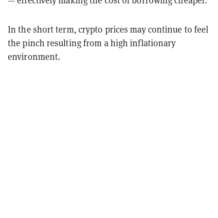
— effectively making the cost of borrowing cheaper.
In the short term, crypto prices may continue to feel
the pinch resulting from a high inflationary
environment.