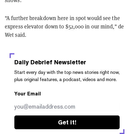
shows.
"A further breakdown here in spot would see the
express elevator down to $52,000 in our mind," de
Wet said.
Daily Debrief
Newsletter
Start every day with the top news stories right now,
plus original features, a podcast, videos and more.
Your Email
Get it!