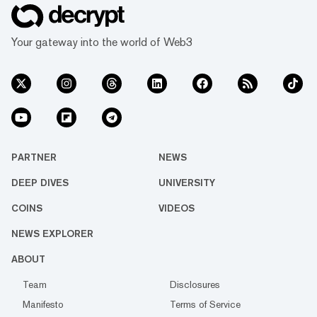
Your gateway into the world of Web3
PARTNER
NEWS
DEEP DIVES
UNIVERSITY
COINS
VIDEOS
NEWS EXPLORER
ABOUT
Team
Disclosures
Manifesto
Terms of Service