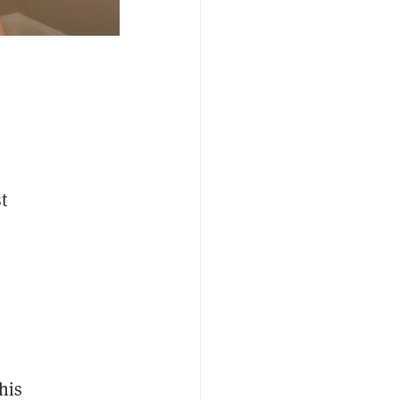
t
his