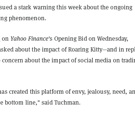
ued a stark warning this week about the ongoing
ing phenomenon.
w
on
Yahoo Finance
's Opening Bid on Wednesday,
ked about the impact of Roaring Kitty—and in repl
 concern about the impact of social media on tradi
as created this platform of envy, jealousy, need, a
he bottom line," said Tuchman.