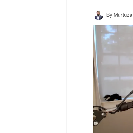
By
Murtuza