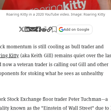
Roaring Kitty in a 2020 YouTube video. Image: Roaring Kitty
Add on Google
ck momentum is still cooling as bull trader and
ing Kitty
(aka Keith Gill) remains quiet over the las
ow a veteran trader is calling out Gill and other
ponents for stoking what he sees as unhealthy
rk Stock Exchange floor trader Peter Tuchman—a
lity known as the "Einstein of Wall Street" due to 