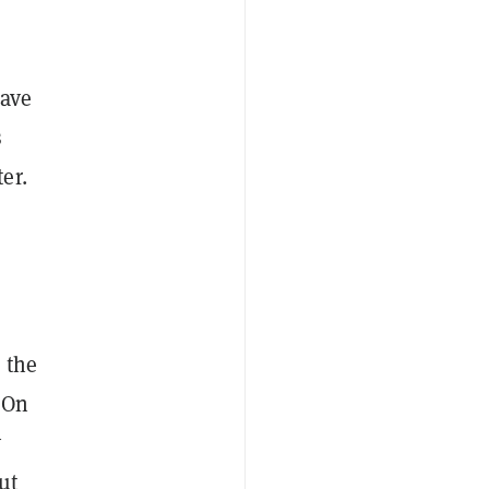
have
s
er.
 the
 On
y
ut