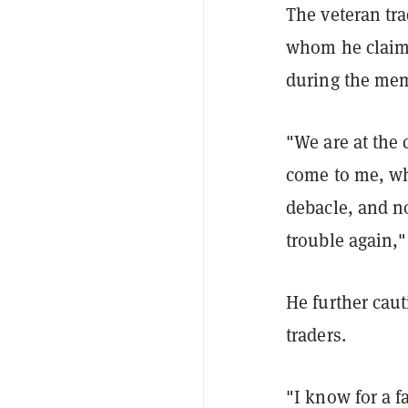
The veteran tr
whom he claims
during the mem
"We are at the
come to me, wh
debacle, and no
trouble again,
He further cau
traders.
"I know for a f