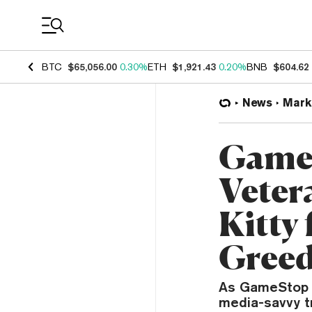
Coin Prices
BTC
$65,056.00
0.30%
ETH
$1,921.43
0.20%
BNB
$604.62
News
Mark
GameS
Veter
Kitty
Greed
As GameStop d
media-savvy tr