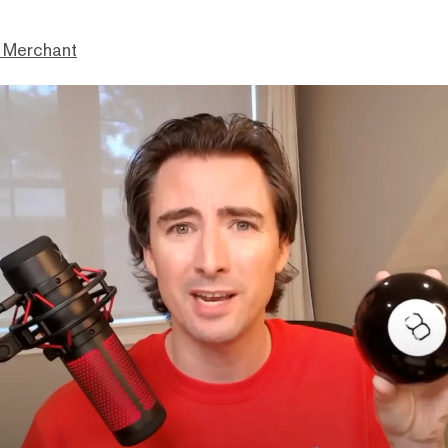
 Merchant