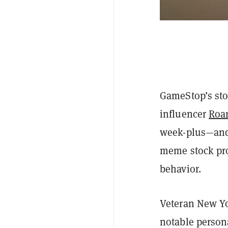
GameStop’s sto
influencer
Roar
week-plus—and n
meme stock pro
behavior.
Veteran New Yo
notable persona