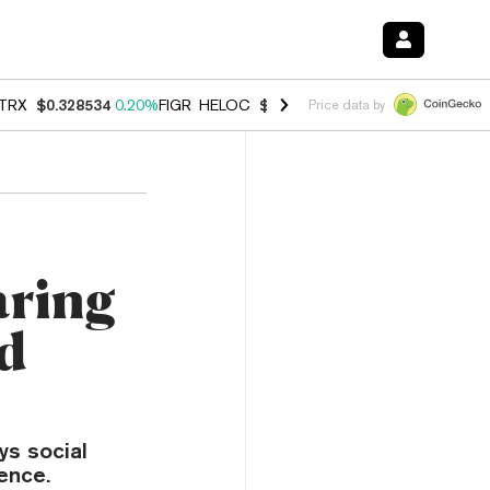
TRX
$0.328534
0.20%
FIGR_HELOC
$1.007
-2.70%
HYPE
$54.78
-2.
Price data by
aring
nd
ys social
ence.