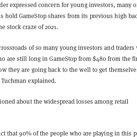
ader expressed concern for young investors, many o
 hold GameStop shares from its previous high ba
e stock craze of 2021.
 crossroads of so many young investors and traders
o are still long in GameStop from $480 from the fi
w they are going back to the well to get themselve
" Tuchman explained.
tioned about the widespread losses among retail
act that 90% of the people who are playing in this 