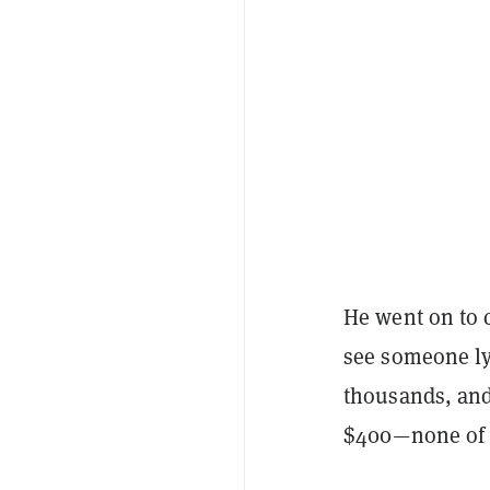
He went on to cr
see someone lyi
thousands, and
$400—none of w