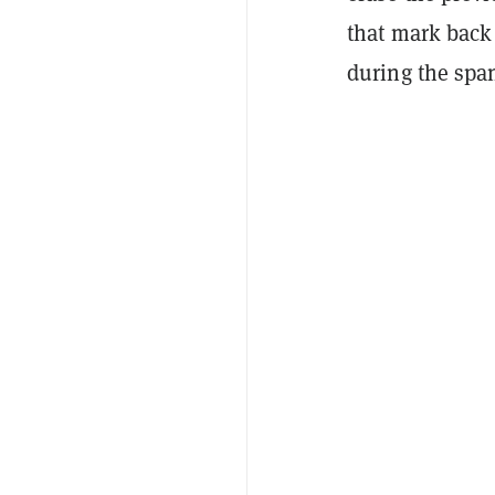
that mark back 
during the spa