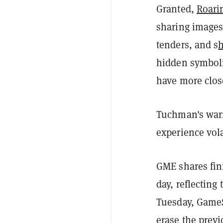
Granted,
Roarin
sharing images 
tenders, and s
hidden symboli
have more clos
Tuchman's warn
experience vola
GME shares fin
day, reflecting
Tuesday, GameS
erase the previ