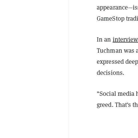
appearance—iss
GameStop trad
In an
intervie
Tuchman was as
expressed deep
decisions.
"Social media h
greed. That's t