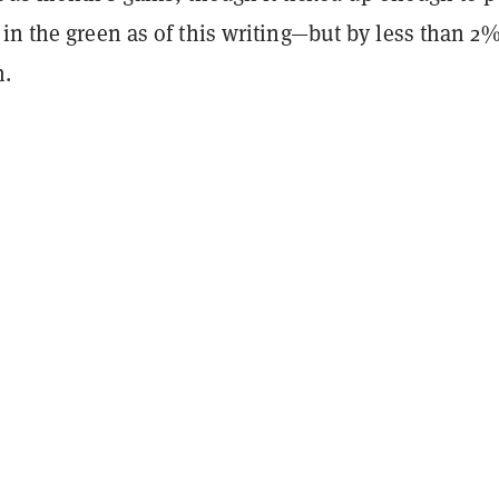
in the green as of this writing—but by less than 2
n.