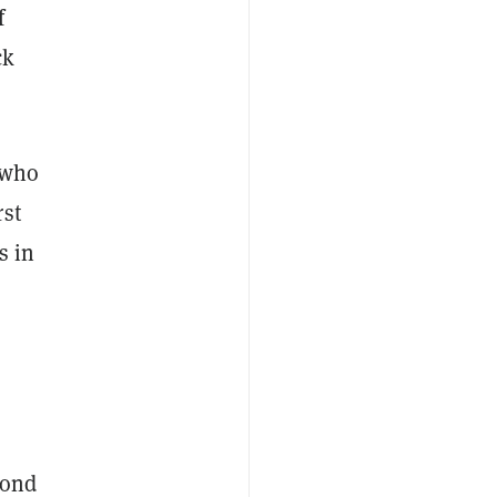
f
ck
 who
rst
s in
pond