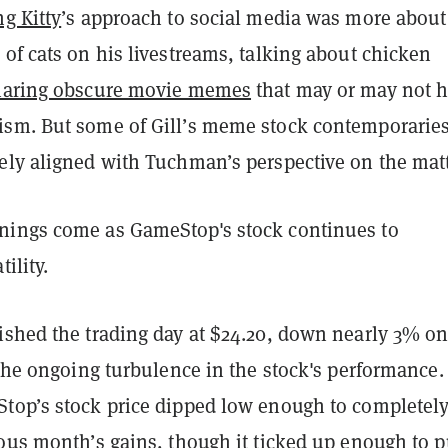
g Kitty
’s approach to social media was more about
of cats on his livestreams, talking about chicken
haring obscure movie memes
that may or may not 
sm. But some of Gill’s meme stock contemporarie
ely aligned with Tuchman’s perspective on the matt
ings come as GameStop's stock continues to
tility.
ished the trading day at $24.20, down nearly 3% on
 the ongoing turbulence in the stock's performance.
top’s stock price dipped low enough to completel
ous month’s gains, though it ticked up enough to p