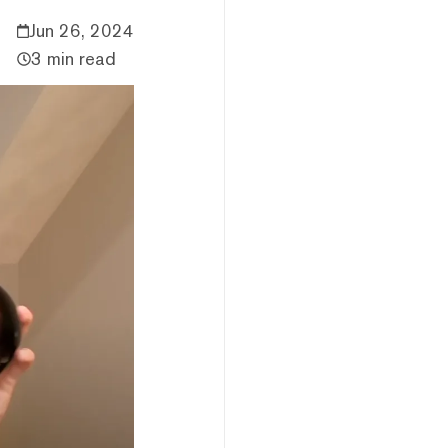
Jun 26, 2024
3 min read