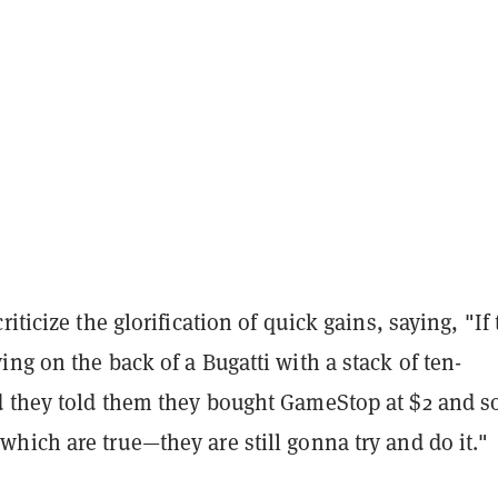
iticize the glorification of quick gains, saying, "If
ng on the back of a Bugatti with a stack of ten-
 they told them they bought GameStop at $2 and so
hich are true—they are still gonna try and do it."