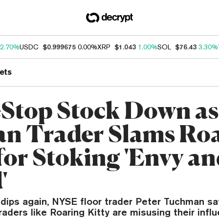
2.70%
USDC
$0.999675
0.00%
XRP
$1.043
1.00%
SOL
$76.43
3.30%
ets
top Stock Down as
an Trader Slams Ro
 for Stoking 'Envy a
'
ips again, NYSE floor trader Peter Tuchman sa
aders like Roaring Kitty are misusing their influ