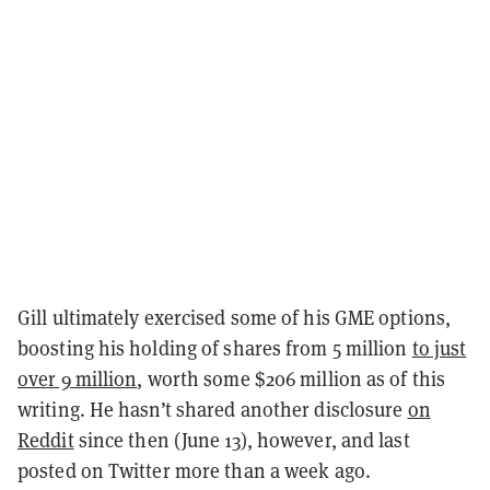
Gill ultimately exercised some of his GME options,
boosting his holding of shares from 5 million
to just
over 9 million
, worth some $206 million as of this
writing. He hasn’t shared another disclosure
on
Reddit
since then (June 13), however, and last
posted on Twitter more than a week ago.