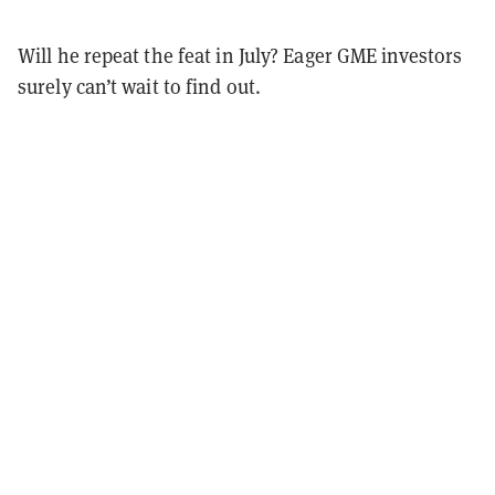
Will he repeat the feat in July? Eager GME investors
surely can’t wait to find out.