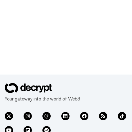
Your gateway into the world of Web3