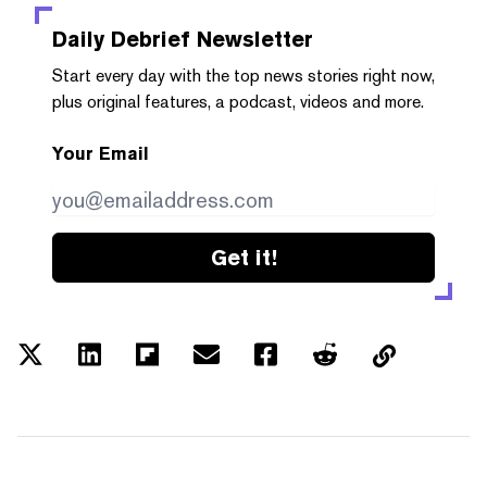
Daily Debrief
Newsletter
Start every day with the top news stories right now,
plus original features, a podcast, videos and more.
Your Email
Get it!