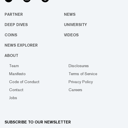
PARTNER
NEWS
DEEP DIVES
UNIVERSITY
COINS
VIDEOS
NEWS EXPLORER
ABOUT
Team
Disclosures
Manifesto
Terms of Service
Code of Conduct
Privacy Policy
Contact
Careers
Jobs
SUBSCRIBE TO OUR NEWSLETTER