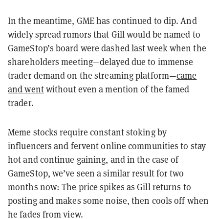
In the meantime, GME has continued to dip. And
widely spread rumors that Gill would be named to
GameStop’s board were dashed last week when the
shareholders meeting—delayed due to immense
trader demand on the streaming platform—
came
and went
without even a mention of the famed
trader.
Meme stocks require constant stoking by
influencers and fervent online communities to stay
hot and continue gaining, and in the case of
GameStop, we’ve seen a similar result for two
months now: The price spikes as Gill returns to
posting and makes some noise, then cools off when
he fades from view.