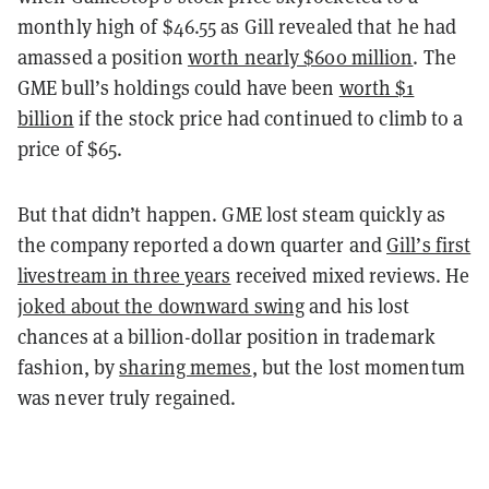
monthly high of $46.55 as Gill revealed that he had
amassed a position
worth nearly $600 million
. The
GME bull’s holdings could have been
worth $1
billion
if the stock price had continued to climb to a
price of $65.
But that didn’t happen. GME lost steam quickly as
the company reported a down quarter and
Gill’s first
livestream in three years
received mixed reviews. He
joked about the downward swing
and his lost
chances at a billion-dollar position in trademark
fashion, by
sharing memes
, but the lost momentum
was never truly regained.