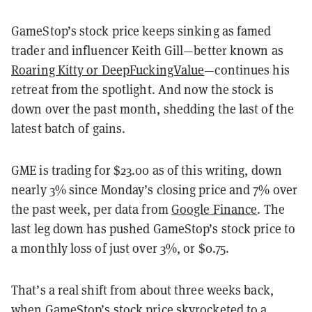
GameStop’s stock price keeps sinking as famed
trader and influencer Keith Gill—better known as
Roaring Kitty or DeepFuckingValue
—continues his
retreat from the spotlight. And now the stock is
down over the past month, shedding the last of the
latest batch of gains.
GME is trading for $23.00 as of this writing, down
nearly 3% since Monday’s closing price and 7% over
the past week, per data from
Google Finance
. The
last leg down has pushed GameStop’s stock price to
a monthly loss of just over 3%, or $0.75.
That’s a real shift from about three weeks back,
when GameStop’s stock price skyrocketed to a