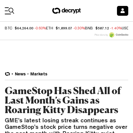
Coin Prices
$64,264.00
$1,899.07
$587.12
BTC
-0.60%
ETH
-0.30%
BNB
-1.40%
USDC
Price data by
News
Markets
GameStop Has Shed All of
Last Month’s Gains as
Roaring Kitty Disappears
GME’s latest losing streak continues as
GameStop’s stock price turns negative over