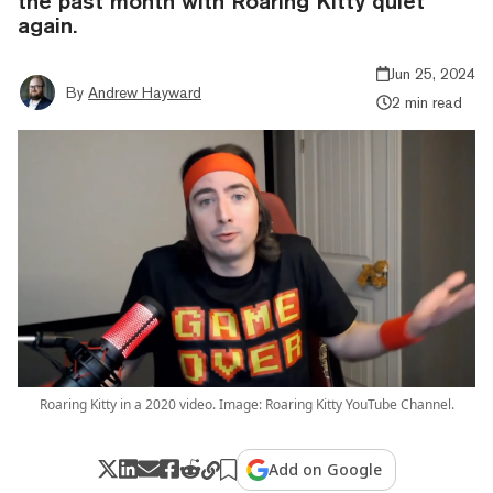
the past month with Roaring Kitty quiet
again.
Jun 25, 2024
By
Andrew Hayward
2 min read
Roaring Kitty in a 2020 video. Image: Roaring Kitty YouTube Channel.
Add on Google