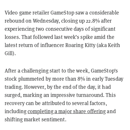
Video game retailer GameStop saw a considerable
rebound on Wednesday, closing up 22.8% after
experiencing two consecutive days of significant
losses. That followed last week’s spike amid the
latest return of influencer Roaring Kitty (aka Keith
Gill).
After a challenging start to the week, GameStop's
stock plummeted by more than 8% in early Tuesday
trading. However, by the end of the day, it had
surged, marking an impressive turnaround. This
recovery can be attributed to several factors,
including
completing a major share offering
and
shifting market sentiment.