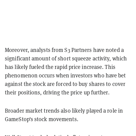
Moreover, analysts from S3 Partners have noted a
significant amount of short squeeze activity, which
has likely fueled the rapid price increase. This
phenomenon occurs when investors who have bet
against the stock are forced to buy shares to cover
their positions, driving the price up further.
Broader market trends also likely played a role in
GameStop's stock movements.