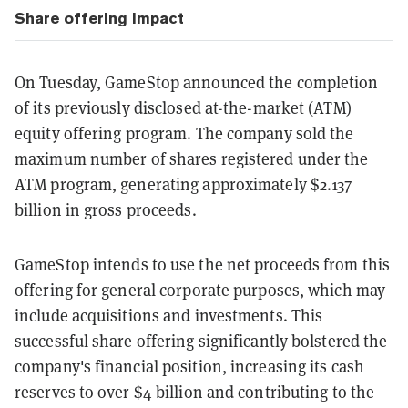
Share offering impact
On Tuesday, GameStop announced the completion
of its previously disclosed at-the-market (ATM)
equity offering program. The company sold the
maximum number of shares registered under the
ATM program, generating approximately $2.137
billion in gross proceeds.
GameStop intends to use the net proceeds from this
offering for general corporate purposes, which may
include acquisitions and investments. This
successful share offering significantly bolstered the
company's financial position, increasing its cash
reserves to over $4 billion and contributing to the