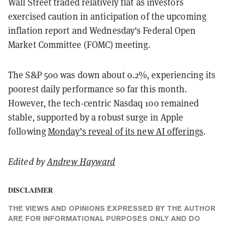
Wall Street traded relatively flat as investors
exercised caution in anticipation of the upcoming
inflation report and Wednesday's Federal Open
Market Committee (FOMC) meeting.
The S&P 500 was down about 0.2%, experiencing its
poorest daily performance so far this month.
However, the tech-centric Nasdaq 100 remained
stable, supported by a robust surge in Apple
following
Monday’s reveal of its new AI offerings
.
Edited by
Andrew Hayward
DISCLAIMER
THE VIEWS AND OPINIONS EXPRESSED BY THE AUTHOR
ARE FOR INFORMATIONAL PURPOSES ONLY AND DO