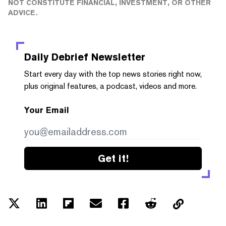
NOT CONSTITUTE FINANCIAL, INVESTMENT, OR OTHER
ADVICE.
Daily Debrief
Newsletter
Start every day with the top news stories right now,
plus original features, a podcast, videos and more.
Your Email
Get it!