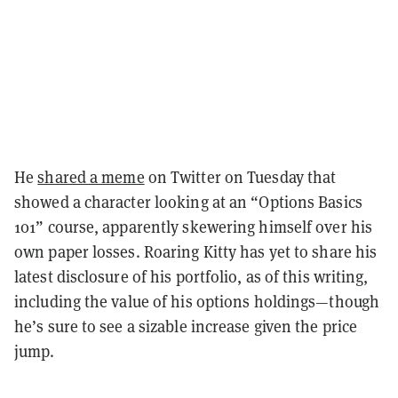
He
shared a meme
on Twitter on Tuesday that
showed a character looking at an “Options Basics
101” course, apparently skewering himself over his
own paper losses. Roaring Kitty has yet to share his
latest disclosure of his portfolio, as of this writing,
including the value of his options holdings—though
he’s sure to see a sizable increase given the price
jump.