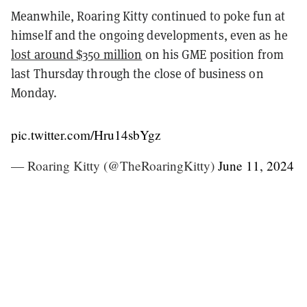
Meanwhile, Roaring Kitty continued to poke fun at
himself and the ongoing developments, even as he
lost around $350 million
on his GME position from
last Thursday through the close of business on
Monday.
pic.twitter.com/Hru14sbYgz
— Roaring Kitty (@TheRoaringKitty)
June 11, 2024