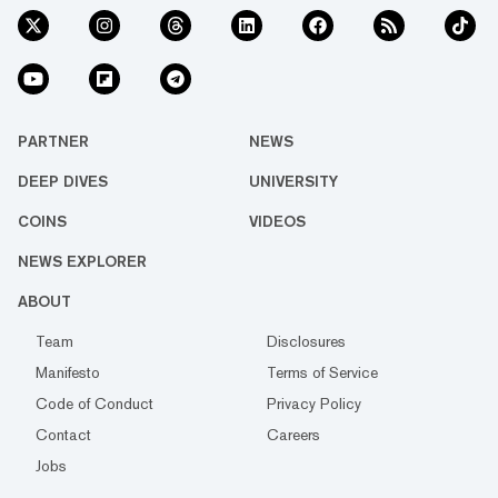
PARTNER
NEWS
DEEP DIVES
UNIVERSITY
COINS
VIDEOS
NEWS EXPLORER
ABOUT
Team
Disclosures
Manifesto
Terms of Service
Code of Conduct
Privacy Policy
Contact
Careers
Jobs