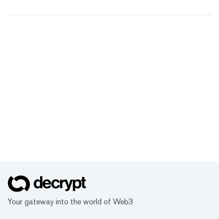
Your gateway into the world of Web3