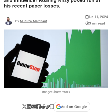
and influencer Roaring Kitty poked fun at
his recent paper losses.
Jun 11, 2024
By
Murtuza Merchant
3 min read
Image: Shutterstock
Add on Google