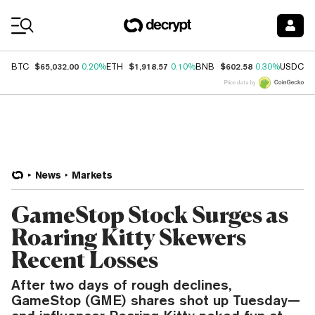
Coin Prices
$65,032.00
$1,918.57
$602.58
$
BTC
0.20%
ETH
0.10%
BNB
0.30%
USDC
Price data by
News
Markets
GameStop Stock Surges as
Roaring Kitty Skewers
Recent Losses
After two days of rough declines,
GameStop (GME) shares shot up Tuesday—