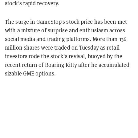
stock's rapid recovery.
The surge in GameStop's stock price has been met
with a mixture of surprise and enthusiasm across
social media and trading platforms. More than 136
million shares were traded on Tuesday as retail
investors rode the stock's revival, buoyed by the
recent return of Roaring Kitty after he accumulated
sizable GME options.