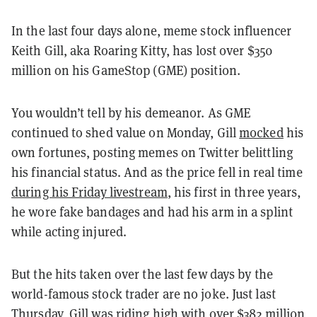
In the last four days alone, meme stock influencer
Keith Gill, aka Roaring Kitty, has lost over $350
million on his GameStop (GME) position.
You wouldn’t tell by his demeanor. As GME
continued to shed value on Monday, Gill
mocked
his
own fortunes, posting memes on Twitter belittling
his financial status. And as the price fell in real time
during his Friday livestream
, his first in three years,
he wore fake bandages and had his arm in a splint
while acting injured.
But the hits taken over the last few days by the
world-famous stock trader are no joke. Just last
Thursday, Gill was riding high with over $382 million