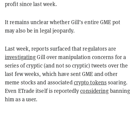
profit since last week.
It remains unclear whether Gill’s entire GME pot
may also be in legal jeopardy.
Last week, reports surfaced that regulators are
investigating
Gill over manipulation concerns for a
series of cryptic (and not so cryptic) tweets over the
last few weeks, which have sent GME and other
meme stocks and associated
crypto tokens
soaring.
Even ETrade itself is reportedly
considering
banning
him as a user.