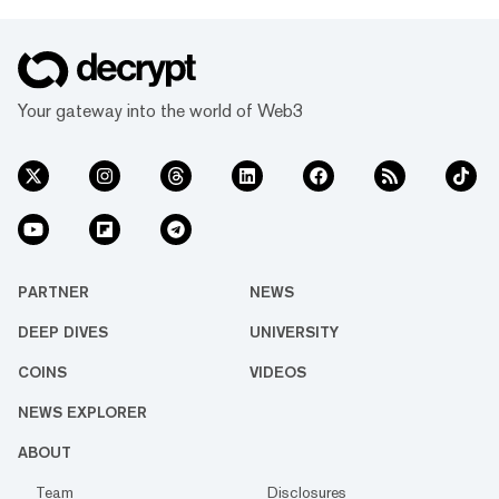
Your gateway into the world of Web3
PARTNER
NEWS
DEEP DIVES
UNIVERSITY
COINS
VIDEOS
NEWS EXPLORER
ABOUT
Team
Disclosures