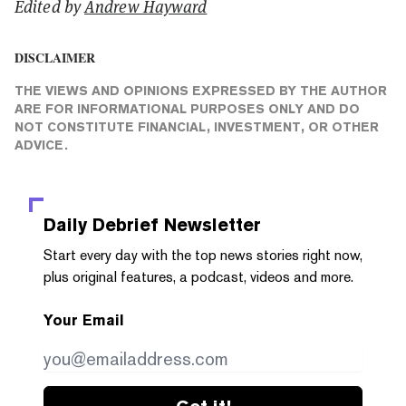
Edited by
Andrew Hayward
DISCLAIMER
THE VIEWS AND OPINIONS EXPRESSED BY THE AUTHOR
ARE FOR INFORMATIONAL PURPOSES ONLY AND DO
NOT CONSTITUTE FINANCIAL, INVESTMENT, OR OTHER
ADVICE.
Daily Debrief
Newsletter
Start every day with the top news stories right now,
plus original features, a podcast, videos and more.
Your Email