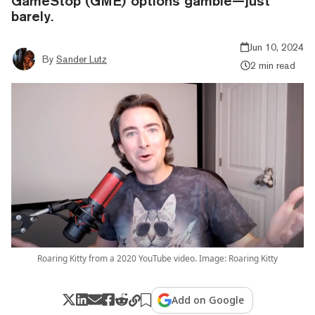
GameStop (GME) options gamble—just
barely.
Jun 10, 2024
By
Sander Lutz
2 min read
Roaring Kitty from a 2020 YouTube video. Image: Roaring Kitty
Add on Google