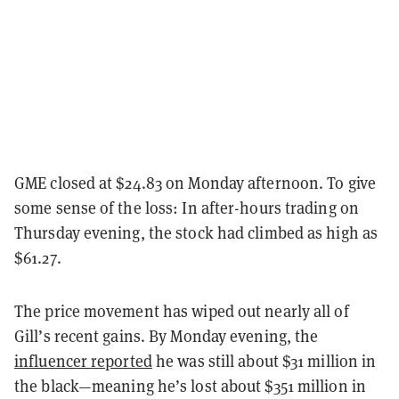
GME closed at $24.83 on Monday afternoon. To give
some sense of the loss: In after-hours trading on
Thursday evening, the stock had climbed as high as
$61.27.
The price movement has wiped out nearly all of
Gill’s recent gains. By Monday evening, the
influencer reported
he was still about $31 million in
the black—meaning he’s lost about $351 million in