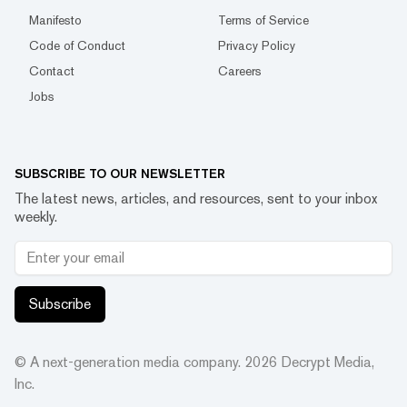
Manifesto
Terms of Service
Code of Conduct
Privacy Policy
Contact
Careers
Jobs
SUBSCRIBE TO OUR NEWSLETTER
The latest news, articles, and resources, sent to your inbox
weekly.
Subscribe
© A next-generation media company.
2026
Decrypt Media,
Inc.