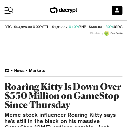
Coin Prices
$64,925.00
$1,917.17
$600.83
$
BTC
0.00%
ETH
0.10%
BNB
1.30%
USDC
Price data by
News
Markets
Roaring Kitty Is Down Over
$350 Million on GameStop
Since Thursday
Meme stock influencer Roaring Kitty says
he's still in the black on his massive