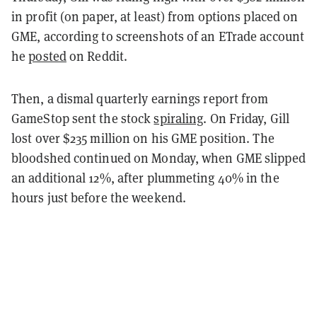
in profit (on paper, at least) from options placed on
GME, according to screenshots of an ETrade account
he
posted
on Reddit.
Then, a dismal quarterly earnings report from
GameStop sent the stock
spiraling
. On Friday, Gill
lost over $235 million on his GME position. The
bloodshed continued on Monday, when GME slipped
an additional 12%, after plummeting 40% in the
hours just before the weekend.