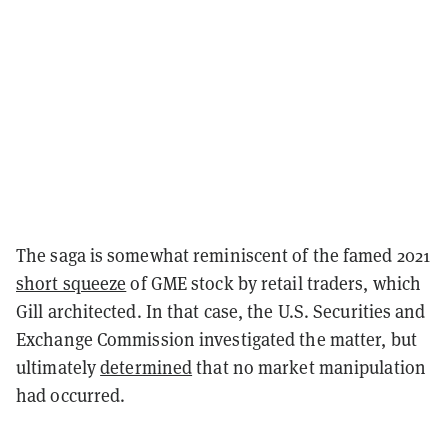
The saga is somewhat reminiscent of the famed 2021
short squeeze
of GME stock by retail traders, which
Gill architected. In that case, the U.S. Securities and
Exchange Commission investigated the matter, but
ultimately
determined
that no market manipulation
had occurred.