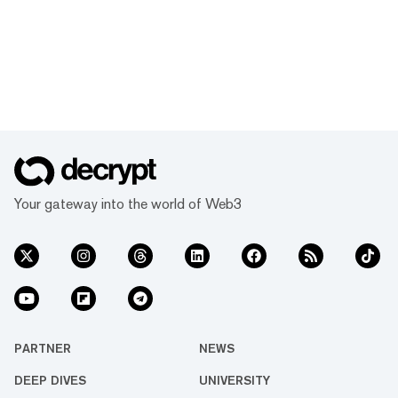
Your gateway into the world of Web3
PARTNER
NEWS
DEEP DIVES
UNIVERSITY