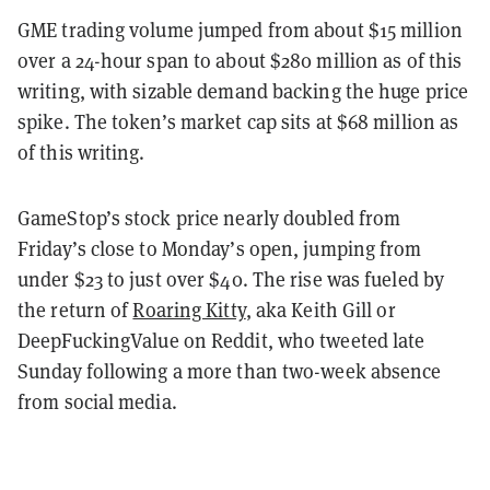
GME trading volume jumped from about $15 million
over a 24-hour span to about $280 million as of this
writing, with sizable demand backing the huge price
spike. The token’s market cap sits at $68 million as
of this writing.
GameStop’s stock price nearly doubled from
Friday’s close to Monday’s open, jumping from
under $23 to just over $40. The rise was fueled by
the return of
Roaring Kitty
, aka Keith Gill or
DeepFuckingValue on Reddit, who tweeted late
Sunday following a more than two-week absence
from social media.