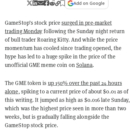
Add on Google
GameStop’s stock price
surged in pre-market
trading Monday
following the Sunday night return
of bull trader Roaring Kitty. And while the price
momentum has cooled since trading opened, the
hype has led to a huge spike in the price of the
unofficial GME meme coin on
Solana
.
The GME token is
up 150% over the past 24 hours
alone
, spiking to a current price of about $0.01 as of
this writing. It jumped as high as $0.016 late Sunday,
which was the highest price seen in more than two
weeks, but is gradually falling alongside the
GameStop stock price.