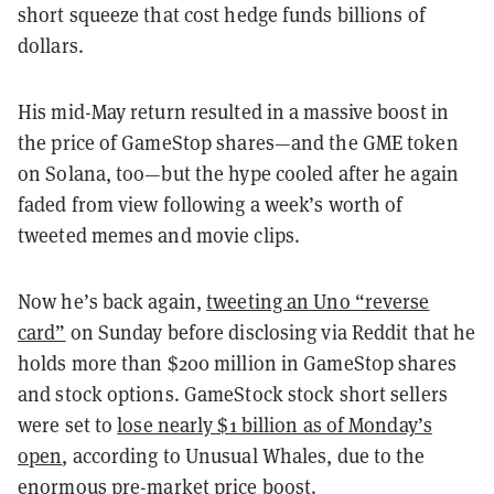
short squeeze that cost hedge funds billions of
dollars.
His mid-May return resulted in a massive boost in
the price of GameStop shares—and the GME token
on Solana, too—but the hype cooled after he again
faded from view following a week’s worth of
tweeted memes and movie clips.
Now he’s back again,
tweeting an Uno “reverse
card”
on Sunday before disclosing via Reddit that he
holds more than $200 million in GameStop shares
and stock options. GameStock stock short sellers
were set to
lose nearly $1 billion as of Monday’s
open
, according to Unusual Whales, due to the
enormous pre-market price boost.