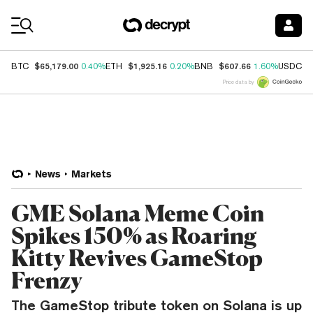
Coin Prices
$65,179.00
$1,925.16
$607.66
$
BTC
0.40%
ETH
0.20%
BNB
1.60%
USDC
Price data by
News
Markets
GME Solana Meme Coin
Spikes 150% as Roaring
Kitty Revives GameStop
Frenzy
The GameStop tribute token on Solana is up