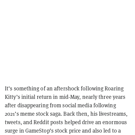
It’s something of an aftershock following Roaring
Kitty’s initial return in mid-May, nearly three years
after disappearing from social media following
2021’s meme stock saga. Back then, his livestreams,
tweets, and Reddit posts helped drive an enormous
surge in GameStop’s stock price and also led to a