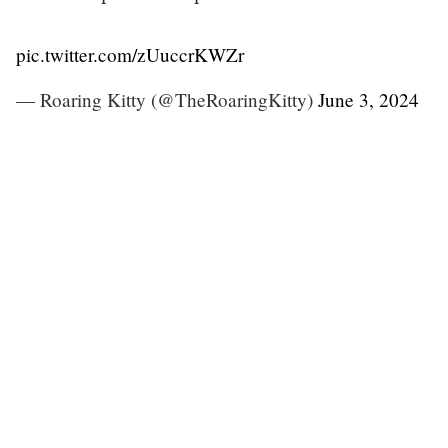
pic.twitter.com/zUuccrKWZr
— Roaring Kitty (@TheRoaringKitty)
June 3, 2024