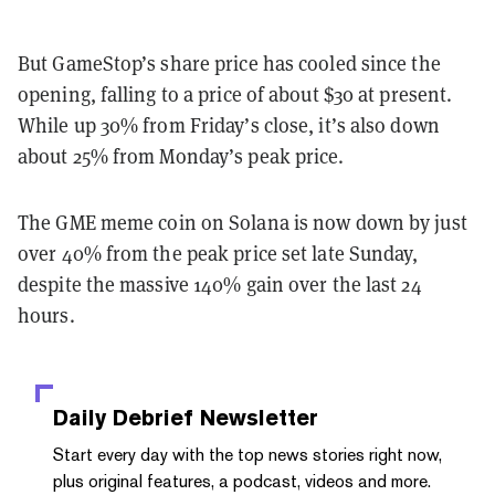
But GameStop’s share price has cooled since the
opening, falling to a price of about $30 at present.
While up 30% from Friday’s close, it’s also down
about 25% from Monday’s peak price.
The GME meme coin on Solana is now down by just
over 40% from the peak price set late Sunday,
despite the massive 140% gain over the last 24
hours.
Daily Debrief
Newsletter
Start every day with the top news stories right now,
plus original features, a podcast, videos and more.