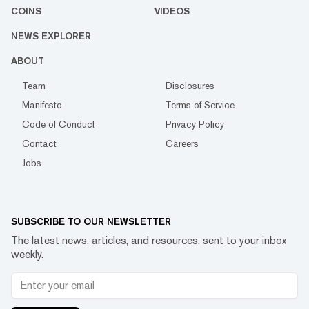
COINS
VIDEOS
NEWS EXPLORER
ABOUT
Team
Disclosures
Manifesto
Terms of Service
Code of Conduct
Privacy Policy
Contact
Careers
Jobs
SUBSCRIBE TO OUR NEWSLETTER
The latest news, articles, and resources, sent to your inbox
weekly.