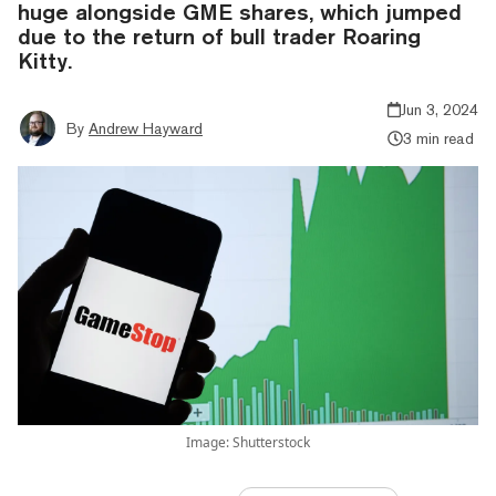
huge alongside GME shares, which jumped
due to the return of bull trader Roaring
Kitty.
Jun 3, 2024
By
Andrew Hayward
3 min read
Image: Shutterstock