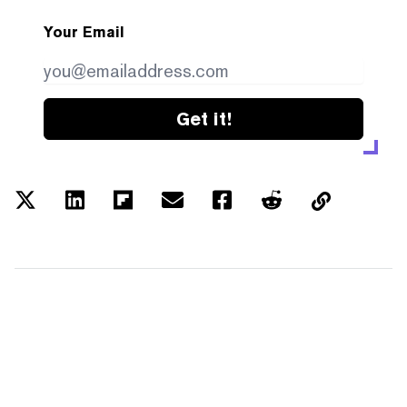
Your Email
Get it!