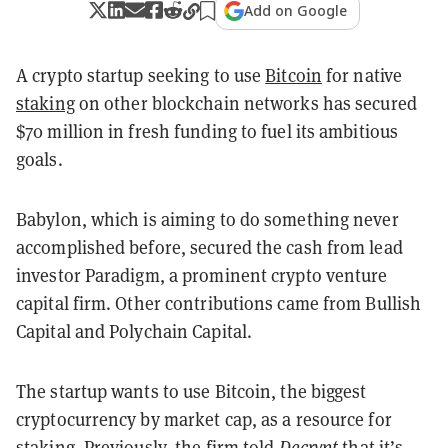
Add on Google
A crypto startup seeking to use
Bitcoin
for native
staking
on other blockchain networks has secured
$70 million in fresh funding to fuel its ambitious
goals.
Babylon, which is aiming to do something never
accomplished before, secured the cash from lead
investor Paradigm, a prominent crypto venture
capital firm. Other contributions came from Bullish
Capital and Polychain Capital.
The startup wants to use Bitcoin, the biggest
cryptocurrency by market cap, as a resource for
staking. Previously, the
firm told
Decrypt
that it’s