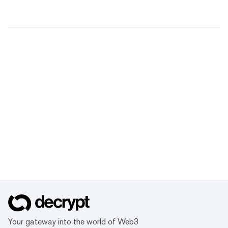
Your gateway into the world of Web3