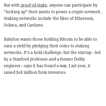
But with
proof-of-stake
, anyone can participate by
“locking up” their assets to power a crypto network.
Staking networks include the likes of Ethereum,
Solana, and Cardano.
Babylon wants those holding Bitcoin to be able to
earn a yield by pledging their coins to staking
networks. It’s a bold challenge, but the startup—led
by a Stanford professor and a former Dolby
engineer—says it has found a way. Last year, it
raised $18 million from investors.