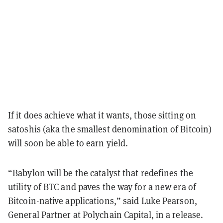
If it does achieve what it wants, those sitting on
satoshis (aka the smallest denomination of Bitcoin)
will soon be able to earn yield.
“Babylon will be the catalyst that redefines the
utility of BTC and paves the way for a new era of
Bitcoin-native applications,” said Luke Pearson,
General Partner at Polychain Capital, in a release.