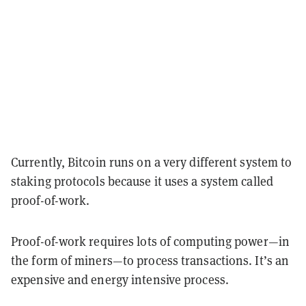
Currently, Bitcoin runs on a very different system to
staking protocols because it uses a system called
proof-of-work.
Proof-of-work requires lots of computing power—in
the form of miners—to process transactions. It’s an
expensive and energy intensive process.