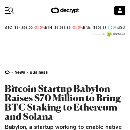
Coin Prices
$64,891.00
$1,916.19
$603.67
BTC
-0.10%
ETH
-0.10%
BNB
1.50%
USDC
Price data by
News
Business
Bitcoin Startup Babylon
Raises $70 Million to Bring
BTC Staking to Ethereum
and Solana
Babylon, a startup working to enable native