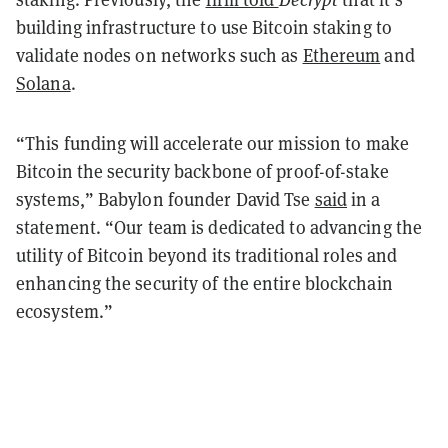
building infrastructure to use Bitcoin staking to
validate nodes on networks such as
Ethereum
and
Solana
.
“This funding will accelerate our mission to make
Bitcoin the security backbone of proof-of-stake
systems,” Babylon founder David Tse
said
in a
statement. “Our team is dedicated to advancing the
utility of Bitcoin beyond its traditional roles and
enhancing the security of the entire blockchain
ecosystem.”