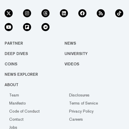
PARTNER
NEWS
DEEP DIVES
UNIVERSITY
COINS
VIDEOS
NEWS EXPLORER
ABOUT
Team
Disclosures
Manifesto
Terms of Service
Code of Conduct
Privacy Policy
Contact
Careers
Jobs