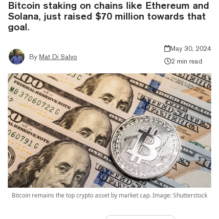
Bitcoin staking on chains like Ethereum and
Solana, just raised $70 million towards that
goal.
May 30, 2024
By
Mat Di Salvo
2 min read
Bitcoin remains the top crypto asset by market cap. Image: Shutterstock