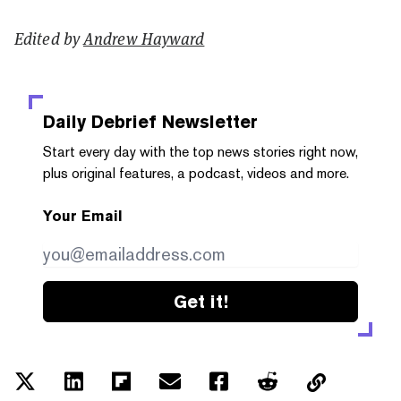
Edited by
Andrew Hayward
Daily Debrief
Newsletter
Start every day with the top news stories right now,
plus original features, a podcast, videos and more.
Your Email
Get it!