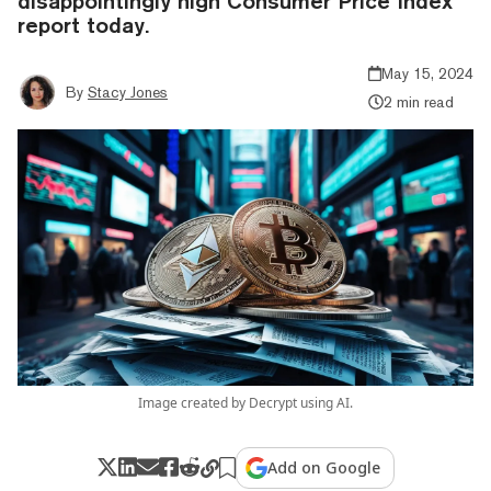
disappointingly high Consumer Price Index
report today.
May 15, 2024
By
Stacy Jones
2 min read
Image created by Decrypt using AI.
Add on Google