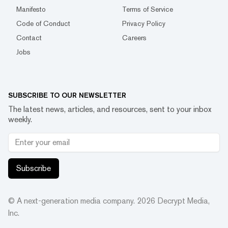
Manifesto
Terms of Service
Code of Conduct
Privacy Policy
Contact
Careers
Jobs
SUBSCRIBE TO OUR NEWSLETTER
The latest news, articles, and resources, sent to your inbox
weekly.
Subscribe
© A next-generation media company.
2026
Decrypt Media,
Inc.