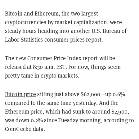
Bitcoin and Ethereum, the two largest
cryptocurrencies by market capitalization, were
steady hours heading into another U.S. Bureau of
Labor Statistics consumer prices report.
The new Consumer Price Index report will be
released at 8:30 a.m. EST. For now, things seem
pretty tame in crypto markets.
Bitcoin price
sitting just above $62,000—up 0.6%
compared to the same time yesterday. And the
Ethereum price
, which had sunk to around $2,900,
was down 0.2% since Tuesday morning, according to
CoinGecko data.