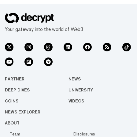
Your gateway into the world of Web3
PARTNER
NEWS
DEEP DIVES
UNIVERSITY
COINS
VIDEOS
NEWS EXPLORER
ABOUT
Team
Disclosures