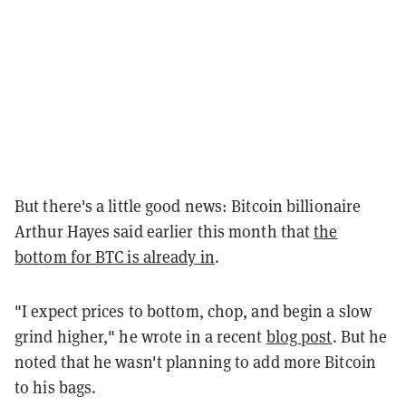
But there's a little good news: Bitcoin billionaire
Arthur Hayes said earlier this month that
the
bottom for BTC is already in
.
"I expect prices to bottom, chop, and begin a slow
grind higher," he wrote in a recent
blog post
. But he
noted that he wasn't planning to add more Bitcoin
to his bags.