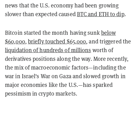
news that the U.S. economy had been growing
slower than expected caused
BTC and ETH to dip
.
Bitcoin started the month having sunk
below
$60,000
,
briefly touched $65,000
, and triggered the
liquidation of hundreds of millions
worth of
derivatives positions along the way. More recently,
the mix of macroeconomic factors—including the
war in Israel's War on Gaza and slowed growth in
major economies like the U.S.—has sparked
pessimism in crypto markets.