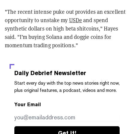
"The recent intense puke out provides an excellent
opportunity to unstake my
USDe
and spend
synthetic dollars on high beta shitcoins," Hayes
said. "I’m buying Solana and doggie coins for
momentum trading positions."
Daily Debrief
Newsletter
Start every day with the top news stories right now,
plus original features, a podcast, videos and more.
Your Email
Get it!