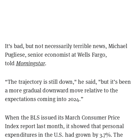
It's bad, but not necessarily terrible news, Michael
Pugliese, senior economist at Wells Fargo,
told
Morningstar
.
“The trajectory is still down," he said, "but it’s been
a more gradual downward move relative to the
expectations coming into 2024.”
When the BLS issued its March Consumer Price
Index report last month, it showed that personal
expenditures in the U.S. had grown by 3.7%. The