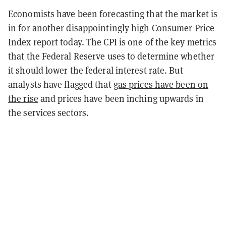
Economists have been forecasting that the market is
in for another disappointingly high Consumer Price
Index report today. The CPI is one of the key metrics
that the Federal Reserve uses to determine whether
it should lower the federal interest rate. But
analysts have flagged that
gas prices have been on
the rise
and prices have been inching upwards in
the services sectors.