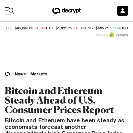
Coin Prices
$65,068.00
$1,921.75
$605.71
BTC
-0.30%
ETH
-0.50%
BNB
1.10%
USDC
Price data by
News
Markets
Bitcoin and Ethereum
Steady Ahead of U.S.
Consumer Prices Report
Bitcoin and Etheruem have been steady as
economists forecast another