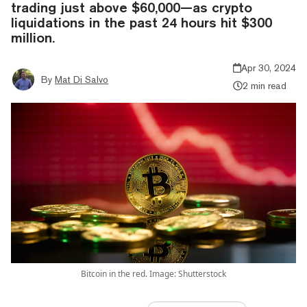
trading just above $60,000—as crypto
liquidations in the past 24 hours hit $300
million.
Apr 30, 2024
By
Mat Di Salvo
2 min read
Bitcoin in the red. Image: Shutterstock