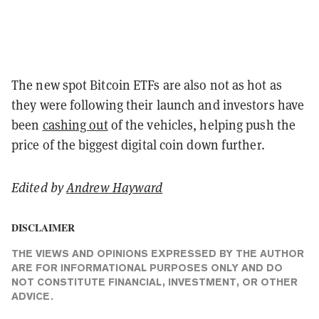
The new spot Bitcoin ETFs are also not as hot as
they were following their launch and investors have
been
cashing out
of the vehicles, helping push the
price of the biggest digital coin down further.
Edited by
Andrew Hayward
DISCLAIMER
THE VIEWS AND OPINIONS EXPRESSED BY THE AUTHOR
ARE FOR INFORMATIONAL PURPOSES ONLY AND DO
NOT CONSTITUTE FINANCIAL, INVESTMENT, OR OTHER
ADVICE.