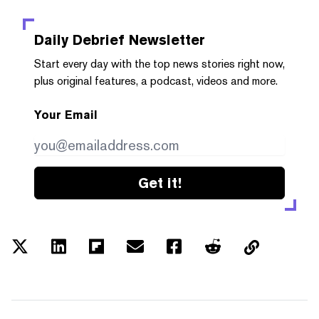
Daily Debrief
Newsletter
Start every day with the top news stories right now,
plus original features, a podcast, videos and more.
Your Email
Get it!