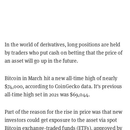
In the world of derivatives, long positions are held
by traders who put cash on betting that the price of
an asset will go up in the future.
Bitcoin in March hit a new all-time high of nearly
$74,000, according to CoinGecko data. It's previous
all-time high set in 2021 was $69,044.
Part of the reason for the rise in price was that new
investors could get exposure to the asset via spot
Bitcoin exchange-traded funds (ETFs)
, approved by