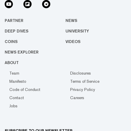
PARTNER
NEWS
DEEP DIVES
UNIVERSITY
COINS
VIDEOS
NEWS EXPLORER
ABOUT
Team
Disclosures
Manifesto
Terms of Service
Code of Conduct
Privacy Policy
Contact
Careers
Jobs
SUBSCRIBE TO OUR NEWSLETTER