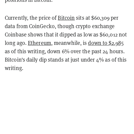
Currently, the price of
Bitcoin
sits at $60,309 per
data from CoinGecko, though crypto exchange
Coinbase shows that it dipped as low as $60,012 not
long ago.
Ethereum
, meanwhile, is
down to $2,985
as of this writing, down 6% over the past 24 hours.
Bitcoin's daily dip stands at just under 4% as of this
writing.