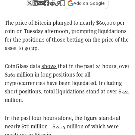
Add on Google
The
price of Bitcoin
plunged to nearly $60,000 per
coin on Tuesday afternoon, prompting liquidations
for the positions of those betting on the price of the
asset to go up.
CoinGlass data
shows
that in the past 24 hours, over
$261 million in long positions for all
cryptocurrencies have been liquidated. Including
short positions, total liquidations stand at over $324
million.
In the past four hours alone, the figure stands at
nearly $70 million—$24.4 million of which were
positions in Bitcoin.