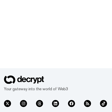
Your gateway into the world of Web3