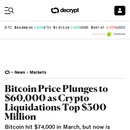
Coin Prices
$64,888.00
$1,912.04
$591.37
BTC
0.80%
ETH
0.60%
BNB
-0.20%
USDC
Price data by
News
Markets
Bitcoin Price Plunges to
$60,000 as Crypto
Liquidations Top $300
Million
Bitcoin hit $74,000 in March, but now is