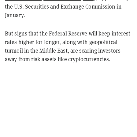
the U.S. Securities and Exchange Commission in
January.
But signs that the Federal Reserve will keep interest
rates higher for longer, along with geopolitical
turmoil in the Middle East, are scaring investors
away from risk assets like cryptocurrencies.