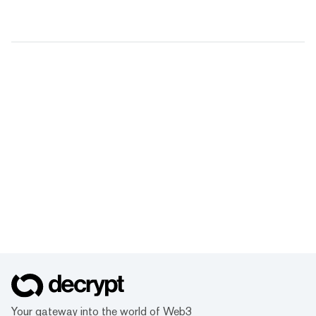
Your gateway into the world of Web3