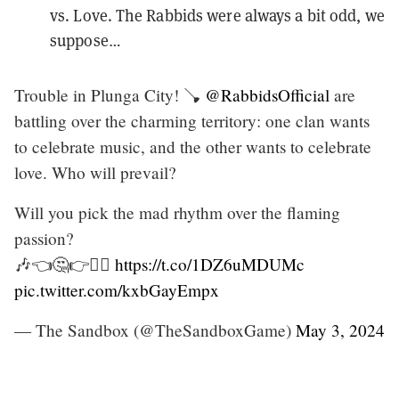
vs. Love. The Rabbids were always a bit odd, we
suppose…
Trouble in Plunga City! 🪠
@RabbidsOfficial
are
battling over the charming territory: one clan wants
to celebrate music, and the other wants to celebrate
love. Who will prevail?
Will you pick the mad rhythm over the flaming
passion?
🎶👈🤔👉❤️‍🔥
https://t.co/1DZ6uMDUMc
pic.twitter.com/kxbGayEmpx
— The Sandbox (@TheSandboxGame)
May 3, 2024