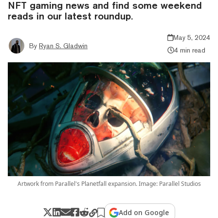
NFT gaming news and find some weekend
reads in our latest roundup.
May 5, 2024
By
Ryan S. Gladwin
4 min read
Artwork from Parallel's Planetfall expansion. Image: Parallel Studios
Add on Google