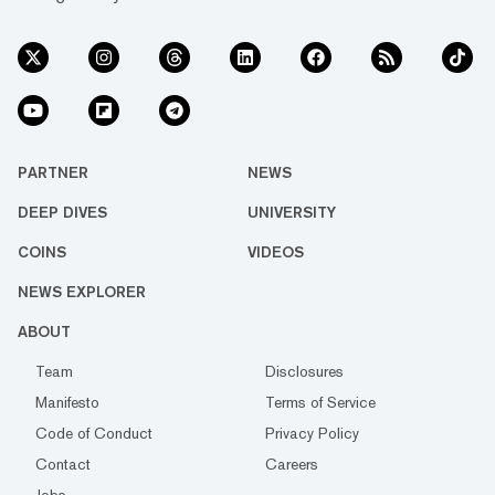
PARTNER
NEWS
DEEP DIVES
UNIVERSITY
COINS
VIDEOS
NEWS EXPLORER
ABOUT
Team
Disclosures
Manifesto
Terms of Service
Code of Conduct
Privacy Policy
Contact
Careers