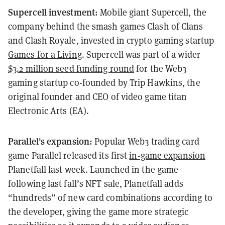
Supercell investment:
Mobile giant Supercell, the
company behind the smash games Clash of Clans
and Clash Royale, invested in crypto gaming startup
Games for a Living
. Supercell was part of a wider
$3.2 million seed funding round
for the Web3
gaming startup co-founded by Trip Hawkins, the
original founder and CEO of video game titan
Electronic Arts (EA).
Parallel's expansion:
Popular Web3 trading card
game Parallel released its first
in-game expansion
Planetfall last week. Launched in the game
following last fall’s NFT sale, Planetfall adds
“hundreds” of new card combinations according to
the developer, giving the game more strategic