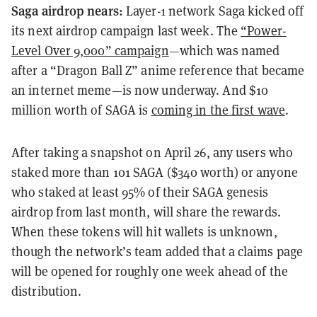
Saga airdrop nears:
Layer-1 network Saga kicked off
its next airdrop campaign last week. The
“Power-
Level Over 9,000” campaign
—which was named
after a “Dragon Ball Z” anime reference that became
an internet meme—is now underway. And $10
million worth of SAGA is
coming in the first wave
.
After taking a snapshot on April 26, any users who
staked more than 101 SAGA ($340 worth) or anyone
who staked at least 95% of their SAGA genesis
airdrop from last month, will share the rewards.
When these tokens will hit wallets is unknown,
though the network’s team added that a claims page
will be opened for roughly one week ahead of the
distribution.