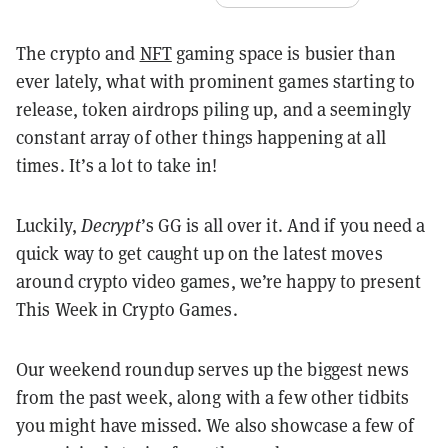
The crypto and
NFT
gaming space is busier than
ever lately, what with prominent games starting to
release, token airdrops piling up, and a seemingly
constant array of other things happening at all
times. It’s a lot to take in!
Luckily,
Decrypt
’s GG is all over it. And if you need a
quick way to get caught up on the latest moves
around crypto video games, we’re happy to present
This Week in Crypto Games.
Our weekend roundup serves up the biggest news
from the past week, along with a few other tidbits
you might have missed. We also showcase a few of