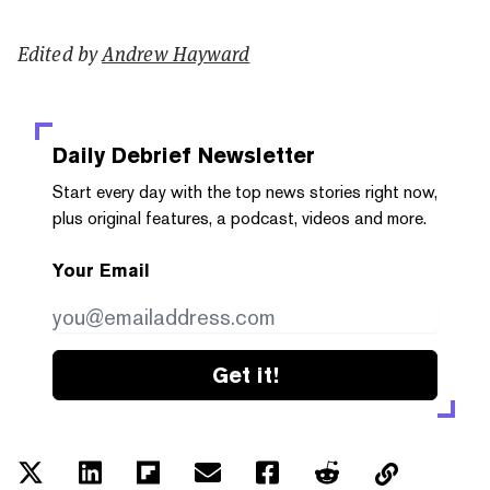
Edited by
Andrew Hayward
Daily Debrief
Newsletter
Start every day with the top news stories right now,
plus original features, a podcast, videos and more.
Your Email
Get it!