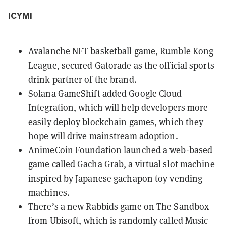
ICYMI
Avalanche NFT basketball game,
Rumble Kong
League
, secured Gatorade as the official sports
drink partner of the brand.
Solana GameShift added
Google Cloud
Integration
, which will help developers more
easily deploy blockchain games, which they
hope will drive mainstream adoption.
AnimeCoin Foundation launched a
web-based
game called Gacha Grab
, a virtual slot machine
inspired by Japanese gachapon toy vending
machines.
There’s a new
Rabbids game on The Sandbox
from Ubisoft, which is randomly called Music