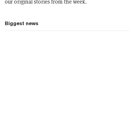
our original stories from the week.
Biggest news