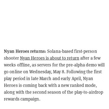
Nyan Heroes returns:
Solana-based first-person
shooter
Nyan Heroes is about to return
after a few
weeks offline, as servers for the pre-alpha demo will
go online on Wednesday, May 8. Following the first
play period in late March and early April, Nyan
Heroes is coming back with a new ranked mode,
along with the second season of the play-to-airdrop
rewards campaign.