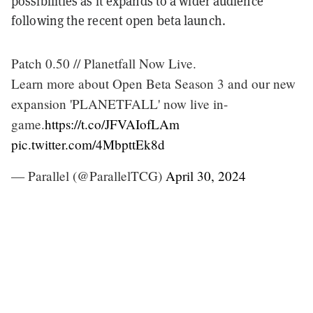
possibilities as it expands to a wider audience
following the recent open beta launch.
Patch 0.50 // Planetfall Now Live.
Learn more about Open Beta Season 3 and our new
expansion 'PLANETFALL' now live in-
game.
https://t.co/JFVAIofLAm
pic.twitter.com/4MbpttEk8d
— Parallel (@ParallelTCG)
April 30, 2024