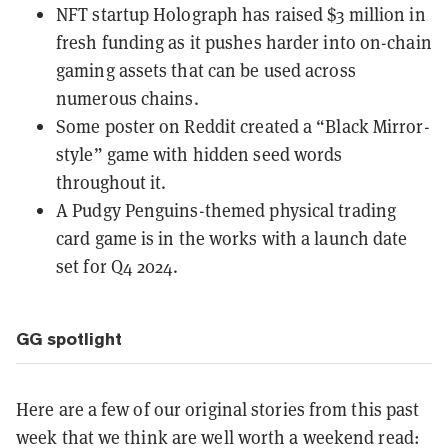
NFT startup Holograph has raised $3 million in
fresh funding as it pushes harder into on-chain
gaming assets that can be
used across
numerous chains
.
Some poster on Reddit
created a “Black Mirror-
style” game with hidden seed words
throughout it.
A Pudgy Penguins-themed
physical trading
card game
is in the works with a launch date
set for Q4 2024.
GG spotlight
Here are a few of our original stories from this past
week that we think are well worth a weekend read: