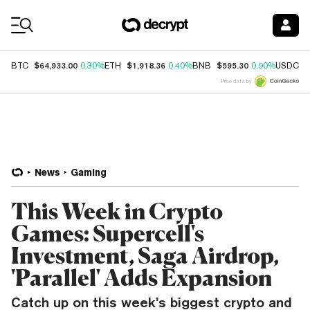
Coin Prices
$64,933.00
$1,918.36
$595.30
$
BTC
0.30%
ETH
0.40%
BNB
0.90%
USDC
Price data by
News
Gaming
This Week in Crypto
Games: Supercell's
Investment, Saga Airdrop,
'Parallel' Adds Expansion
Catch up on this week’s biggest crypto and