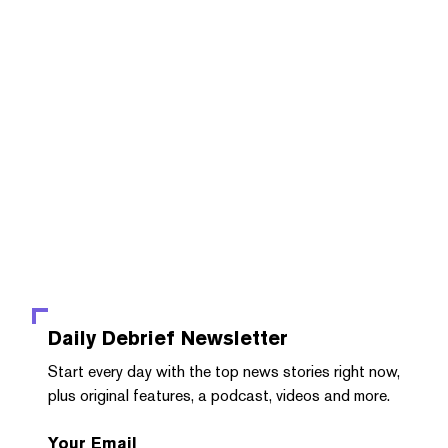
Daily Debrief
Newsletter
Start every day with the top news stories right now,
plus original features, a podcast, videos and more.
Your Email