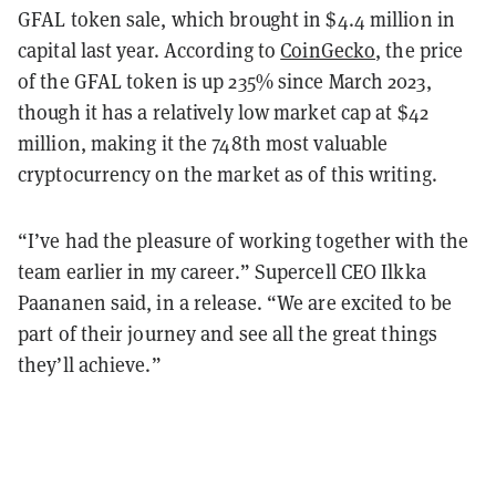
GFAL token sale, which brought in $4.4 million in
capital last year. According to
CoinGecko
, the price
of the GFAL token is up 235% since March 2023,
though it has a relatively low market cap at $42
million, making it the 748th most valuable
cryptocurrency on the market as of this writing.
“I’ve had the pleasure of working together with the
team earlier in my career.” Supercell CEO Ilkka
Paananen said, in a release. “We are excited to be
part of their journey and see all the great things
they’ll achieve.”