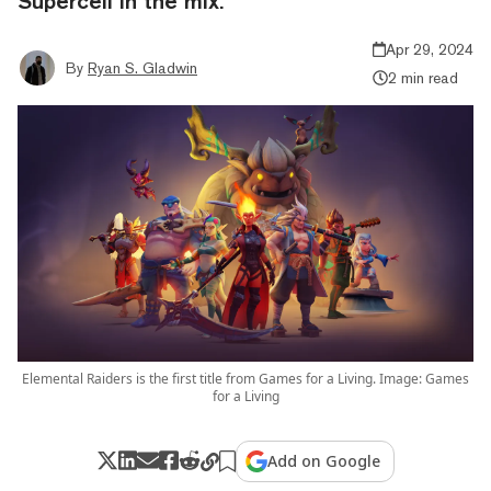
Supercell in the mix.
Apr 29, 2024
By
Ryan S. Gladwin
2 min read
Elemental Raiders is the first title from Games for a Living. Image: Games
for a Living
Add on Google