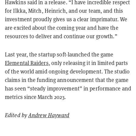
Hawkins said in a release. “I have incredible respect
for Ilkka, Mitch, Heinrich, and our team, and this
investment proudly gives us a clear imprimatur. We
are excited about the coming year and have the
resources to deliver and continue our growth.”
Last year, the startup soft-launched the game
Elemental Raiders
, only releasing it in limited parts
of the world amid ongoing development. The studio
claims in the funding announcement that the game
has seen “steady improvement” in performance and
metrics since March 2023.
Edited by
Andrew Hayward