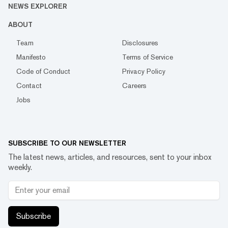
NEWS EXPLORER
ABOUT
Team
Disclosures
Manifesto
Terms of Service
Code of Conduct
Privacy Policy
Contact
Careers
Jobs
SUBSCRIBE TO OUR NEWSLETTER
The latest news, articles, and resources, sent to your inbox
weekly.
Subscribe