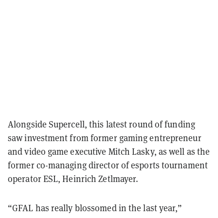
Alongside Supercell, this latest round of funding
saw investment from former gaming entrepreneur
and video game executive Mitch Lasky, as well as the
former co-managing director of esports tournament
operator ESL, Heinrich Zetlmayer.
“GFAL has really blossomed in the last year,”