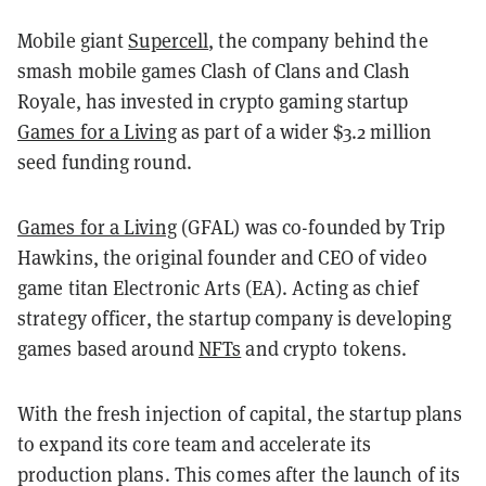
Mobile giant
Supercell
, the company behind the
smash mobile games Clash of Clans and Clash
Royale, has invested in crypto gaming startup
Games for a Living
as part of a wider $3.2 million
seed funding round.
Games for a Living
(GFAL) was co-founded by Trip
Hawkins, the original founder and CEO of video
game titan Electronic Arts (EA). Acting as chief
strategy officer, the startup company is developing
games based around
NFTs
and crypto tokens.
With the fresh injection of capital, the startup plans
to expand its core team and accelerate its
production plans. This comes after the launch of its