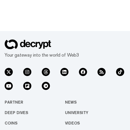
Your gateway into the world of Web3
PARTNER
NEWS
DEEP DIVES
UNIVERSITY
COINS
VIDEOS