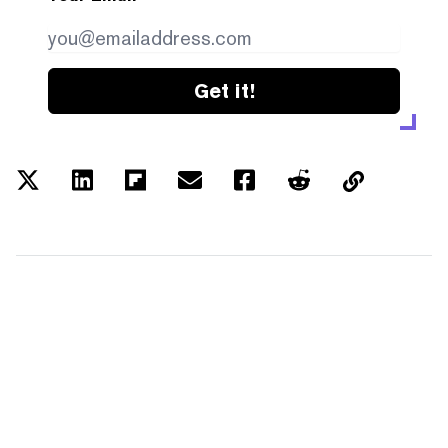
Get it!