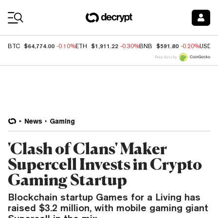
Coin Prices
$64,774.00
$1,911.22
$591.80
BTC
-0.10%
ETH
-0.30%
BNB
-0.20%
USDC
Price data by
News
Gaming
'Clash of Clans' Maker
Supercell Invests in Crypto
Gaming Startup
Blockchain startup Games for a Living has
raised $3.2 million, with mobile gaming giant