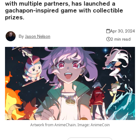
with multiple partners, has launched a
gachapon-inspired game with collectible
prizes.
Apr 30, 2024
By
Jason Nelson
2 min read
Artwork from AnimeChain. Image: AnimeCoin