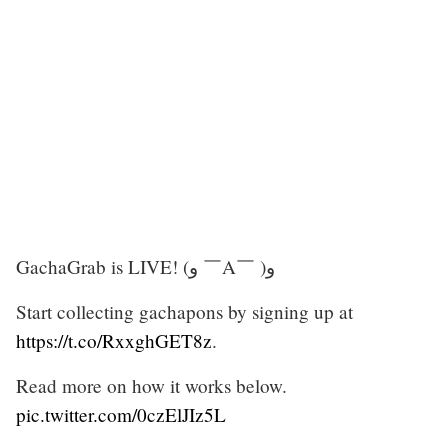
GachaGrab is LIVE! (ﻭ ￣A￣ )ﻭ
Start collecting gachapons by signing up at
https://t.co/RxxghGET8z
.
Read more on how it works below.
pic.twitter.com/0czElJIz5L