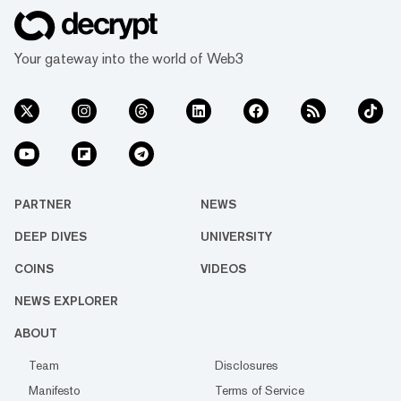
Your gateway into the world of Web3
PARTNER
NEWS
DEEP DIVES
UNIVERSITY
COINS
VIDEOS
NEWS EXPLORER
ABOUT
Team
Disclosures
Manifesto
Terms of Service