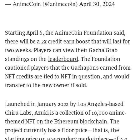
— AnimeCoin (@animecoin)
April 30, 2024
Starting April 6, the AnimeCoin Foundation said,
there will be a 2x credit earn boost that will last for
two weeks. Players can view their Gacha Grab
standings on the
leaderboard
. The Foundation
cautioned players that the Gachapons earned from
NFT credits are tied to NFT in question, and would
transfer to the new owner if sold.
Launched in January 2022 by Los Angeles-based
Chiru Labs,
Azuki
is a collection of 10,000 anime-
themed NFT on the Ethereum blockchain. The
project currently has a floor price—that is, the
starting price on a secondary marketplace—
of 4.9