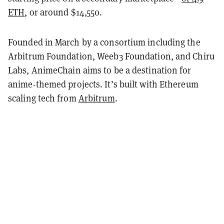
ETH
, or around $14,550.
Founded in March by a consortium including the
Arbitrum Foundation, Weeb3 Foundation, and Chiru
Labs, AnimeChain aims to be a destination for
anime-themed projects. It’s built with Ethereum
scaling tech from
Arbitrum
.