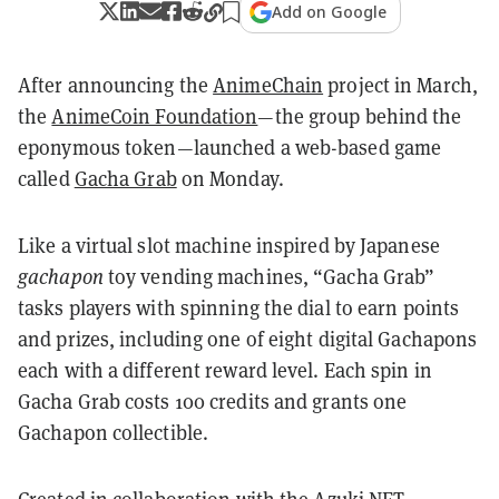
Add on Google
After announcing the
AnimeChain
project in March,
the
AnimeCoin Foundation
—the group behind the
eponymous token—launched a web-based game
called
Gacha Grab
on Monday.
Like a virtual slot machine inspired by Japanese
gachapon
toy vending machines, “Gacha Grab”
tasks players with spinning the dial to earn points
and prizes, including one of eight digital Gachapons
each with a different reward level. Each spin in
Gacha Grab costs 100 credits and grants one
Gachapon collectible.
Created in collaboration with the Azuki
NFT