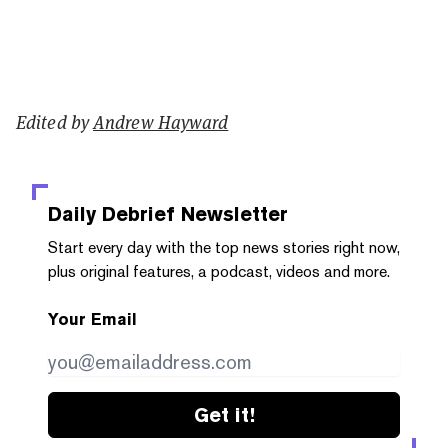
Edited by
Andrew Hayward
Daily Debrief
Newsletter
Start every day with the top news stories right now,
plus original features, a podcast, videos and more.
Your Email
Get it!