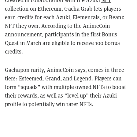
collection on
Ethereum
, Gacha Grab lets players
earn credits for each Azuki, Elementals, or Beanz
NFT they own. According to the AnimeCoin
announcement, participants in the first Bonus
Quest in March are eligible to receive 100 bonus
credits.
Gachapon rarity, AnimeCoin says, comes in three
tiers: Esteemed, Grand, and Legend. Players can
form “squads” with multiple owned NFTs to boost
their rewards, as well as “level up” their Azuki
profile to potentially win rarer NFTs.