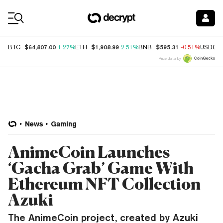
Coin Prices
$64,807.00
$1,908.99
$595.31
BTC
1.27%
ETH
2.51%
BNB
-0.51%
USDC
Price data by
News
Gaming
AnimeCoin Launches
‘Gacha Grab’ Game With
Ethereum NFT Collection
Azuki
The AnimeCoin project, created by Azuki