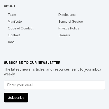
ABOUT
Team
Disclosures
Manifesto
Terms of Service
Code of Conduct
Privacy Policy
Contact
Careers
Jobs
SUBSCRIBE TO OUR NEWSLETTER
The latest news, articles, and resources, sent to your inbox
weekly.
Subscribe