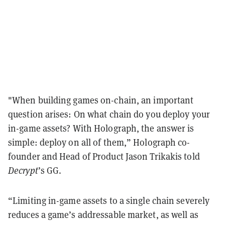
"When building games on-chain, an important
question arises: On what chain do you deploy your
in-game assets? With Holograph, the answer is
simple: deploy on all of them,” Holograph co-
founder and Head of Product Jason Trikakis told
Decrypt
’s GG.
“Limiting in-game assets to a single chain severely
reduces a game’s addressable market, as well as