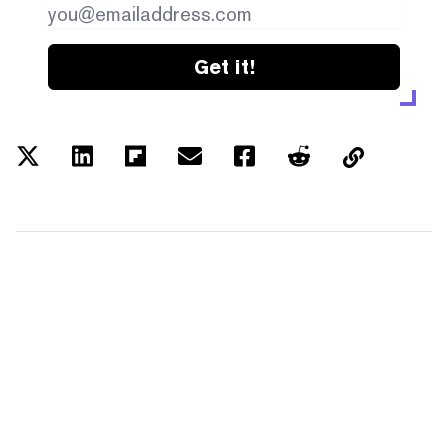
Get it!