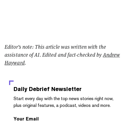
Editor’s note: This article was written with the
assistance of AI. Edited and fact-checked by
Andrew
Hayward
.
Daily Debrief
Newsletter
Start every day with the top news stories right now,
plus original features, a podcast, videos and more.
Your Email