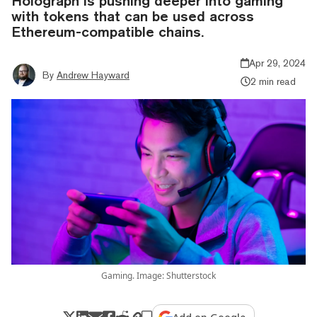
Holograph is pushing deeper into gaming
with tokens that can be used across
Ethereum-compatible chains.
Apr 29, 2024
By
Andrew Hayward
2 min read
Gaming. Image: Shutterstock