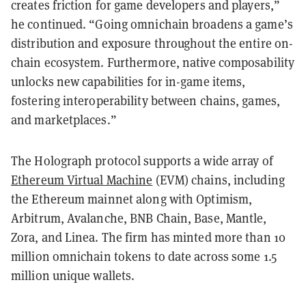
creates friction for game developers and players,”
he continued. “Going omnichain broadens a game’s
distribution and exposure throughout the entire on-
chain ecosystem. Furthermore, native composability
unlocks new capabilities for in-game items,
fostering interoperability between chains, games,
and marketplaces.”
The Holograph protocol supports a wide array of
Ethereum Virtual Machine
(EVM) chains, including
the Ethereum mainnet along with Optimism,
Arbitrum, Avalanche, BNB Chain, Base, Mantle,
Zora, and Linea. The firm has minted more than 10
million omnichain tokens to date across some 1.5
million unique wallets.