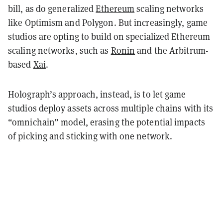
bill, as do generalized
Ethereum
scaling networks
like Optimism and Polygon. But increasingly, game
studios are opting to build on specialized Ethereum
scaling networks, such as
Ronin
and the Arbitrum-
based
Xai
.
Holograph’s approach, instead, is to let game
studios deploy assets across multiple chains with its
“omnichain” model, erasing the potential impacts
of picking and sticking with one network.