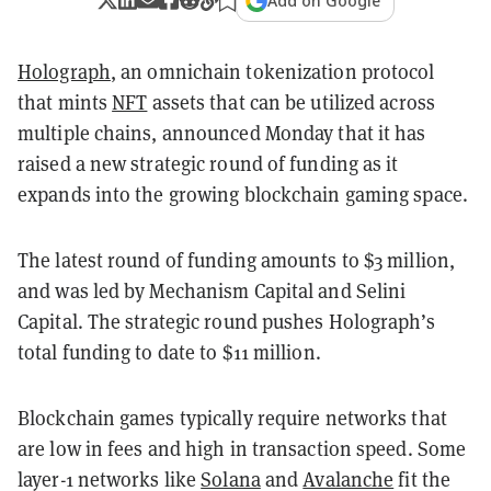
Add on Google
Holograph
, an omnichain tokenization protocol
that mints
NFT
assets that can be utilized across
multiple chains, announced Monday that it has
raised a new strategic round of funding as it
expands into the growing blockchain gaming space.
The latest round of funding amounts to $3 million,
and was led by Mechanism Capital and Selini
Capital. The strategic round pushes Holograph’s
total funding to date to $11 million.
Blockchain games typically require networks that
are low in fees and high in transaction speed. Some
layer-1 networks like
Solana
and
Avalanche
fit the