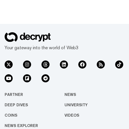
Your gateway into the world of Web3
PARTNER
NEWS
DEEP DIVES
UNIVERSITY
COINS
VIDEOS
NEWS EXPLORER