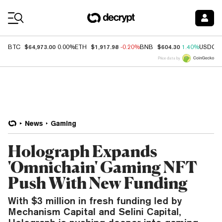
Coin Prices
$64,973.00
$1,917.98
$604.30
BTC
0.00%
ETH
-0.20%
BNB
1.40%
USDC
Price data by
News
Gaming
Holograph Expands
'Omnichain' Gaming NFT
Push With New Funding
With $3 million in fresh funding led by
Mechanism Capital and Selini Capital,