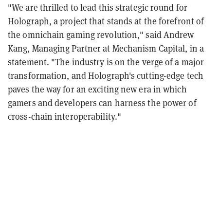
"We are thrilled to lead this strategic round for
Holograph, a project that stands at the forefront of
the omnichain gaming revolution," said Andrew
Kang, Managing Partner at Mechanism Capital, in a
statement. "The industry is on the verge of a major
transformation, and Holograph's cutting-edge tech
paves the way for an exciting new era in which
gamers and developers can harness the power of
cross-chain interoperability."