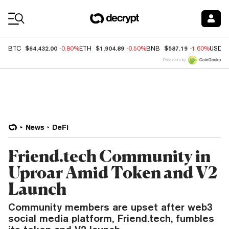
Coin Prices
$64,432.00
$1,904.89
$587.19
BTC
-0.80%
ETH
-0.50%
BNB
-1.60%
USDC
Price data by
News
DeFi
Friend.tech Community in
Uproar Amid Token and V2
Launch
Community members are upset after web3
social media platform, Friend.tech, fumbles