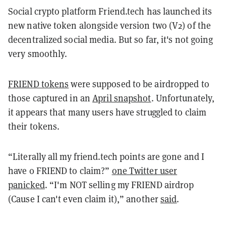
Social crypto platform Friend.tech has launched its
new native token alongside version two (V2) of the
decentralized social media. But so far, it's not going
very smoothly.
FRIEND tokens
were supposed to be airdropped to
those captured in an
April snapshot
. Unfortunately,
it appears that many users have struggled to claim
their tokens.
“Literally all my friend.tech points are gone and I
have 0 FRIEND to claim?”
one Twitter user
panicked
. “I'm NOT selling my FRIEND airdrop
(Cause I can't even claim it),” another
said
.