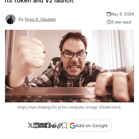
its token and V2 launch.
May 3, 2024
By
Ryan S. Gladwin
3 min read
Angry man shaking fist at his computer. Image: Shutterstock.
Add on Google