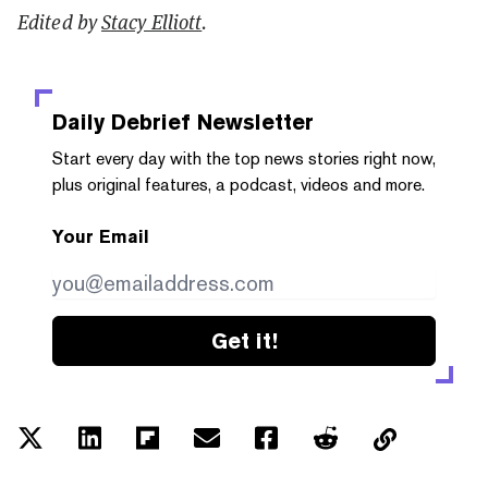
Edited by
Stacy Elliott
.
Daily Debrief
Newsletter
Start every day with the top news stories right now,
plus original features, a podcast, videos and more.
Your Email
Get it!