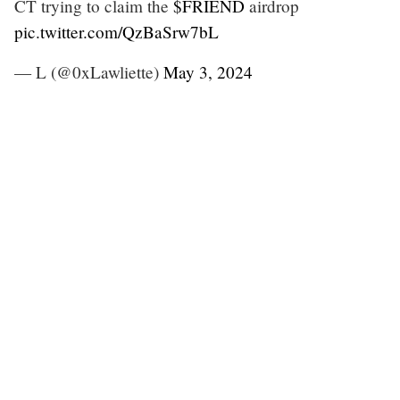
CT trying to claim the
$FRIEND
airdrop
pic.twitter.com/QzBaSrw7bL
— L (@0xLawliette)
May 3, 2024