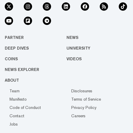
PARTNER
NEWS
DEEP DIVES
UNIVERSITY
COINS
VIDEOS
NEWS EXPLORER
ABOUT
Team
Disclosures
Manifesto
Terms of Service
Code of Conduct
Privacy Policy
Contact
Careers
Jobs