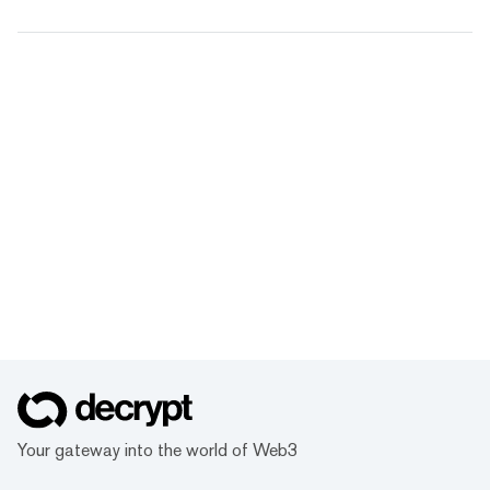
Your gateway into the world of Web3