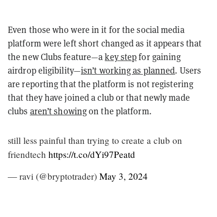
Even those who were in it for the social media
platform were left short changed as it appears that
the new Clubs feature—a
key step
for gaining
airdrop eligibility—
isn’t working as planned
. Users
are reporting that the platform is not registering
that they have joined a club or that newly made
clubs
aren’t showing
on the platform.
still less painful than trying to create a club on
friendtech
https://t.co/dYi97Peatd
— ravi (@bryptotrader)
May 3, 2024