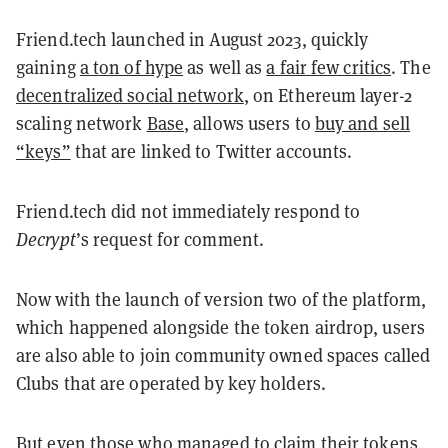
Friend.tech launched in August 2023, quickly
gaining
a ton of hype
as well as
a fair few critics
. The
decentralized social network
, on Ethereum layer-2
scaling network
Base
, allows users to
buy and sell
“keys”
that are linked to Twitter accounts.
Friend.tech did not immediately respond to
Decrypt
’s request for comment.
Now with the launch of version two of the platform,
which happened alongside the token airdrop, users
are also able to join community owned spaces called
Clubs that are operated by key holders.
But even those who managed to claim their tokens