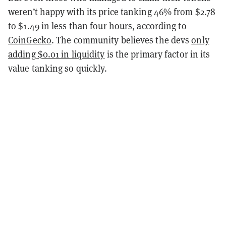
weren’t happy with its price tanking 46% from $2.78
to $1.49 in less than four hours, according to
CoinGecko
. The community believes the devs
only
adding $0.01 in liquidity
is the primary factor in its
value tanking so quickly.