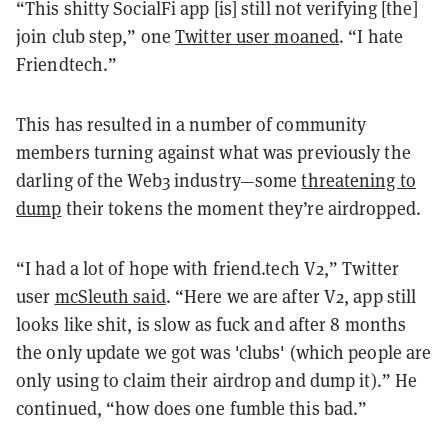
“This shitty SocialFi app [is] still not verifying [the]
join club step,” one
Twitter user moaned
. “I hate
Friendtech.”
This has resulted in a number of community
members turning against what was previously the
darling of the Web3 industry—some
threatening to
dump
their tokens the moment they’re airdropped.
“I had a lot of hope with friend.tech V2,” Twitter
user
mcSleuth said
. “Here we are after V2, app still
looks like shit, is slow as fuck and after 8 months
the only update we got was 'clubs' (which people are
only using to claim their airdrop and dump it).” He
continued, “how does one fumble this bad.”