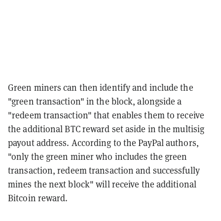
Green miners can then identify and include the
"green transaction" in the block, alongside a
"redeem transaction" that enables them to receive
the additional BTC reward set aside in the multisig
payout address. According to the PayPal authors,
"only the green miner who includes the green
transaction, redeem transaction and successfully
mines the next block" will receive the additional
Bitcoin reward.