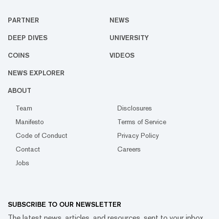
PARTNER
NEWS
DEEP DIVES
UNIVERSITY
COINS
VIDEOS
NEWS EXPLORER
ABOUT
Team
Disclosures
Manifesto
Terms of Service
Code of Conduct
Privacy Policy
Contact
Careers
Jobs
SUBSCRIBE TO OUR NEWSLETTER
The latest news, articles, and resources, sent to your inbox