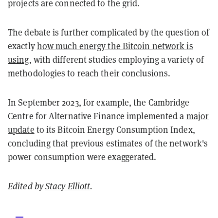
projects are connected to the grid.
The debate is further complicated by the question of
exactly
how much energy the Bitcoin network is
using
, with different studies employing a variety of
methodologies to reach their conclusions.
In September 2023, for example, the Cambridge
Centre for Alternative Finance implemented a
major
update
to its Bitcoin Energy Consumption Index,
concluding that previous estimates of the network's
power consumption were exaggerated.
Edited by
Stacy Elliott
.