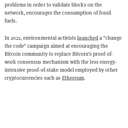
problems in order to validate blocks on the
network, encourages the consumption of fossil
fuels.
In 2022, environmental activists
launched
a "change
the code" campaign aimed at encouraging the
Bitcoin community to replace Bitcoin's proof-of-
work consensus mechanism with the less energy-
intensive proof-of-stake model employed by other
cryptocurrencies such as
Ethereum
.