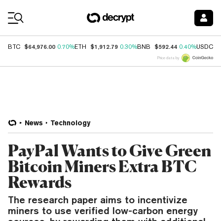
Coin Prices
$64,976.00
$1,912.79
$592.44
$
BTC
0.70%
ETH
0.30%
BNB
0.40%
USDC
Price data by
News
Technology
PayPal Wants to Give Green
Bitcoin Miners Extra BTC
Rewards
The research paper aims to incentivize
miners to use verified low-carbon energy