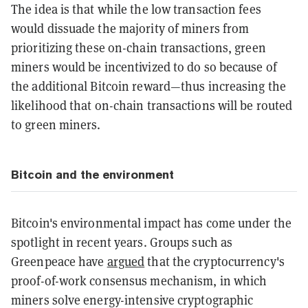
The idea is that while the low transaction fees
would dissuade the majority of miners from
prioritizing these on-chain transactions, green
miners would be incentivized to do so because of
the additional Bitcoin reward—thus increasing the
likelihood that on-chain transactions will be routed
to green miners.
Bitcoin and the environment
Bitcoin's environmental impact has come under the
spotlight in recent years. Groups such as
Greenpeace have
argued
that the cryptocurrency's
proof-of-work consensus mechanism, in which
miners solve energy-intensive cryptographic