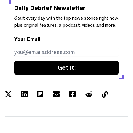
Daily Debrief
Newsletter
Start every day with the top news stories right now,
plus original features, a podcast, videos and more.
Your Email
Get it!