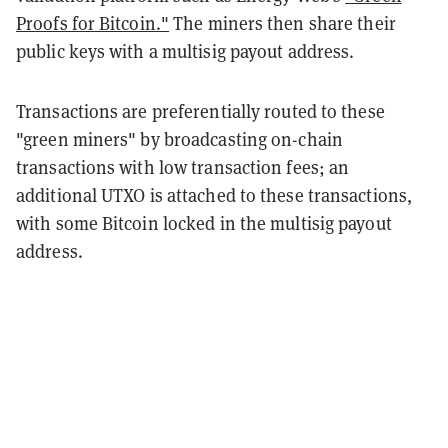
Proofs for Bitcoin."
The miners then share their
public keys with a multisig payout address.
Transactions are preferentially routed to these
"green miners" by broadcasting on-chain
transactions with low transaction fees; an
additional UTXO is attached to these transactions,
with some Bitcoin locked in the multisig payout
address.