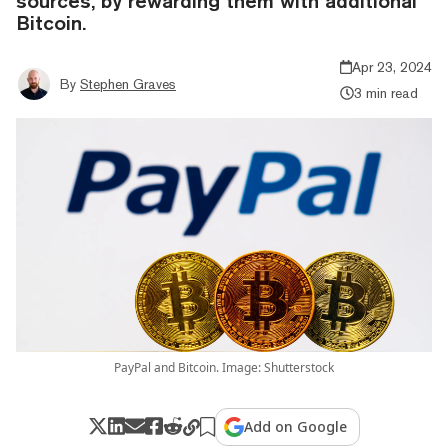
sources, by rewarding them with additional
Bitcoin.
Apr 23, 2024
By
Stephen Graves
3 min read
PayPal and Bitcoin. Image: Shutterstock
Add on Google