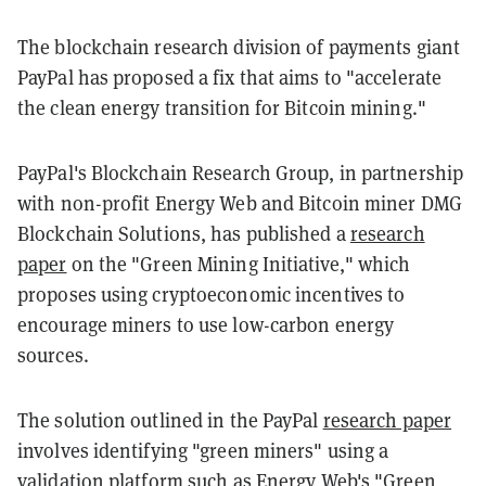
The blockchain research division of payments giant
PayPal has proposed a fix that aims to "accelerate
the clean energy transition for Bitcoin mining."
PayPal's Blockchain Research Group, in partnership
with non-profit Energy Web and Bitcoin miner DMG
Blockchain Solutions, has published a
research
paper
on the "Green Mining Initiative," which
proposes using cryptoeconomic incentives to
encourage miners to use low-carbon energy
sources.
The solution outlined in the PayPal
research paper
involves identifying "green miners" using a
validation platform such as Energy Web's
"Green