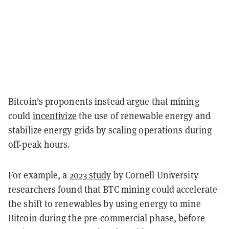
Bitcoin's proponents instead argue that mining
could
incentivize
the use of renewable energy and
stabilize energy grids by scaling operations during
off-peak hours.
For example, a
2023 study
by Cornell University
researchers found that BTC mining could accelerate
the shift to renewables by using energy to mine
Bitcoin during the pre-commercial phase, before