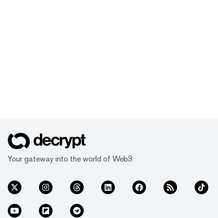
Your gateway into the world of Web3