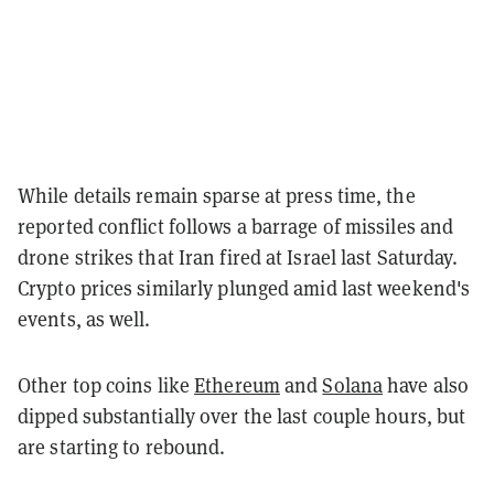
While details remain sparse at press time, the
reported conflict follows a barrage of missiles and
drone strikes that Iran fired at Israel last Saturday.
Crypto prices similarly plunged amid last weekend's
events, as well.
Other top coins like
Ethereum
and
Solana
have also
dipped substantially over the last couple hours, but
are starting to rebound.