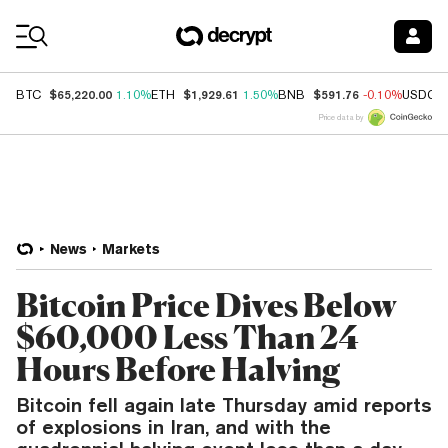
Coin Prices
$65,220.00
$1,929.61
$591.76
BTC
1.10%
ETH
1.50%
BNB
-0.10%
USDC
Price data by
News
Markets
Bitcoin Price Dives Below
$60,000 Less Than 24
Hours Before Halving
Bitcoin fell again late Thursday amid reports
of explosions in Iran, and with the