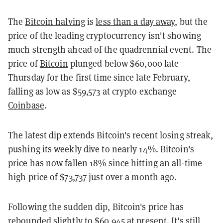
The
Bitcoin halving
is
less than a day away
, but the
price of the leading cryptocurrency isn't showing
much strength ahead of the quadrennial event. The
price of
Bitcoin
plunged below $60,000 late
Thursday for the first time since late February,
falling as low as $59,573 at crypto exchange
Coinbase
.
The latest dip extends Bitcoin's recent losing streak,
pushing its weekly dive to nearly 14%. Bitcoin's
price has now fallen 18% since hitting an all-time
high price of $73,737 just over a month ago.
Following the sudden dip, Bitcoin's price has
rebounded slightly to $60,945 at present. It's still