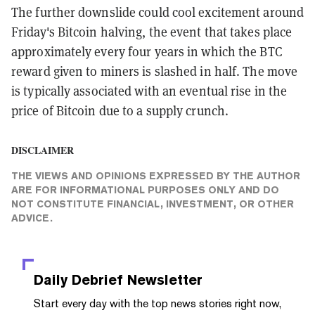
The further downslide could cool excitement around
Friday's Bitcoin halving, the event that takes place
approximately every four years in which the BTC
reward given to miners is slashed in half. The move
is typically associated with an eventual rise in the
price of Bitcoin due to a supply crunch.
DISCLAIMER
THE VIEWS AND OPINIONS EXPRESSED BY THE AUTHOR
ARE FOR INFORMATIONAL PURPOSES ONLY AND DO
NOT CONSTITUTE FINANCIAL, INVESTMENT, OR OTHER
ADVICE.
Daily Debrief
Newsletter
Start every day with the top news stories right now,