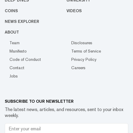
DEEP DIVES
UNIVERSITY
COINS
VIDEOS
NEWS EXPLORER
ABOUT
Team
Disclosures
Manifesto
Terms of Service
Code of Conduct
Privacy Policy
Contact
Careers
Jobs
SUBSCRIBE TO OUR NEWSLETTER
The latest news, articles, and resources, sent to your inbox
weekly.