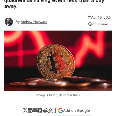
quadrennial halving event less than a day
away.
Apr 19, 2024
By
Andrew Hayward
2 min read
Image: Chidori_B/Shutterstock
Add on Google