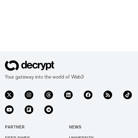
Your gateway into the world of Web3
PARTNER
NEWS