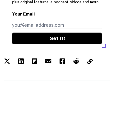
plus original features, a podcast, videos and more.
Your Email
Get it!