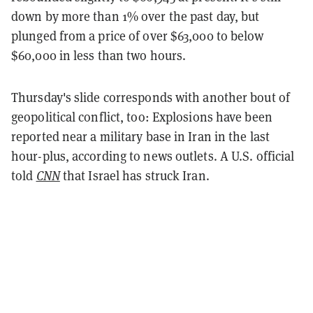
down by more than 1% over the past day, but
plunged from a price of over $63,000 to below
$60,000 in less than two hours.
Thursday's slide corresponds with another bout of
geopolitical conflict, too: Explosions have been
reported near a military base in Iran in the last
hour-plus, according to news outlets. A U.S. official
told
CNN
that Israel has struck Iran.