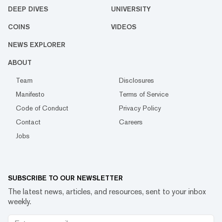
DEEP DIVES
UNIVERSITY
COINS
VIDEOS
NEWS EXPLORER
ABOUT
Team
Disclosures
Manifesto
Terms of Service
Code of Conduct
Privacy Policy
Contact
Careers
Jobs
SUBSCRIBE TO OUR NEWSLETTER
The latest news, articles, and resources, sent to your inbox
weekly.