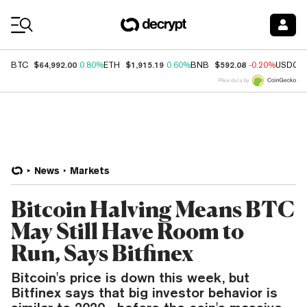
Coin Prices
$64,992.00
$1,915.19
$592.08
BTC
0.80%
ETH
0.60%
BNB
-0.20%
USDC
Price data by
News
Markets
Bitcoin Halving Means BTC
May Still Have Room to
Run, Says Bitfinex
Bitcoin's price is down this week, but
Bitfinex says that big investor behavior is