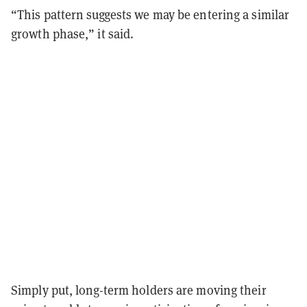
“This pattern suggests we may be entering a similar
growth phase,” it said.
Simply put, long-term holders are moving their