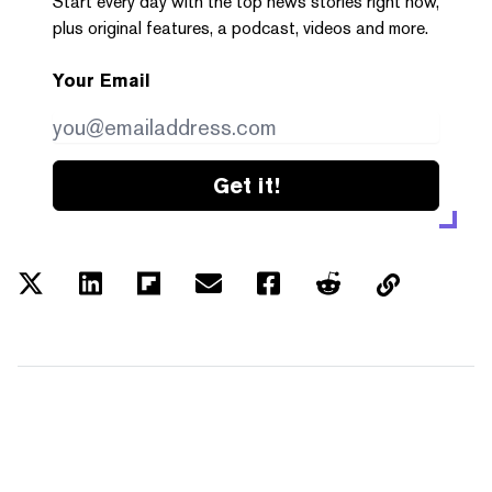
Start every day with the top news stories right now,
plus original features, a podcast, videos and more.
Your Email
Get it!