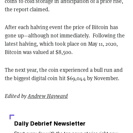
coins to cold storage in anticipation of a price rise,
the report claimed.
After each halving event the price of Bitcoin has
gone up—although not immediately. Following the
latest halving, which took place on May 11, 2020,
Bitcoin was valued at $8,500.
The next year, the coin experienced a bull run and
the biggest digital coin hit $69,044 by November.
Edited by
Andrew Hayward
Daily Debrief
Newsletter