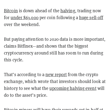
Bitcoin
is down ahead of the
halving
, trading now
for
under $63,000
per coin following a
huge sell-off
over the weekend.
But paying attention to 2020 data is more important,
claims Bitfinex—and shows that the biggest
cryptocurrency around still has room to run during
this cycle.
That’s according to a
new report
from the crypto
exchange, which wrote that investors should look at
history to see what the
upcoming halving event
will
do to the asset’s price.
Bitcoin miners will have their rewards cut in half at