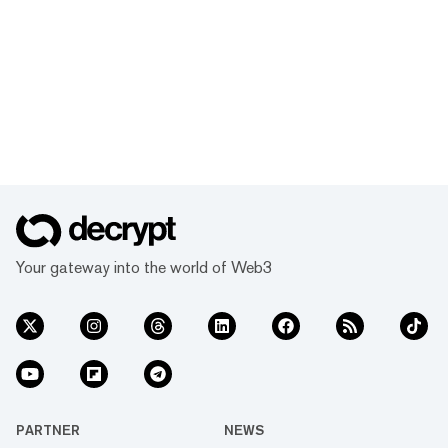
Your gateway into the world of Web3
PARTNER
NEWS