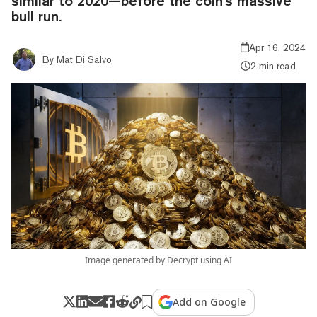
similar to 2020—before the coin's massive
bull run.
Apr 16, 2024
By
Mat Di Salvo
2 min read
Image generated by Decrypt using AI
Add on Google