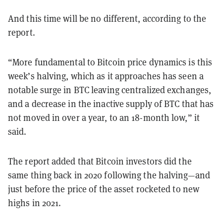
And this time will be no different, according to the
report.
“More fundamental to Bitcoin price dynamics is this
week’s halving, which as it approaches has seen a
notable surge in BTC leaving centralized exchanges,
and a decrease in the inactive supply of BTC that has
not moved in over a year, to an 18-month low,” it
said.
The report added that Bitcoin investors did the
same thing back in 2020 following the halving—and
just before the price of the asset rocketed to new
highs in 2021.