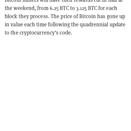
the weekend, from 6.25 BTC to 3.125 BTC for each
block they process. The price of Bitcoin has gone up
in value each time following the quadrennial update
to the cryptocurrency’s code.