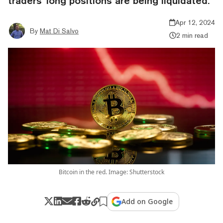
traders' long positions are being liquidated.
Apr 12, 2024
By
Mat Di Salvo
2 min read
Bitcoin in the red. Image: Shutterstock
Add on Google