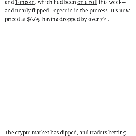
and
Toncoin
, which had been
on a roll
this week—
and nearly flipped
Dogecoin
in the process. It's now
priced at $6.65, having dropped by over 7%.
The crypto market has dipped, and traders betting