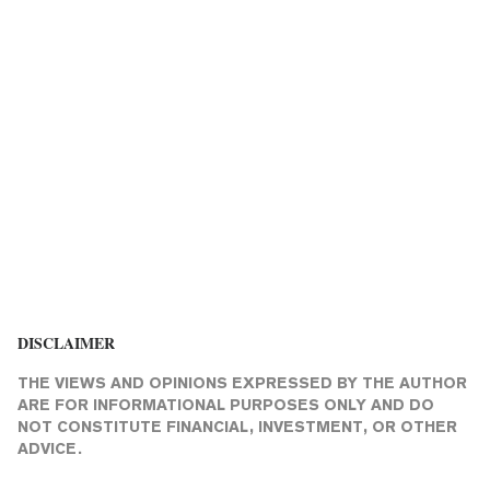
DISCLAIMER
THE VIEWS AND OPINIONS EXPRESSED BY THE AUTHOR
ARE FOR INFORMATIONAL PURPOSES ONLY AND DO
NOT CONSTITUTE FINANCIAL, INVESTMENT, OR OTHER
ADVICE.