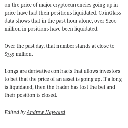
on the price of major cryptocurrencies going up in
price have had their positions liquidated. CoinGlass
data
shows
that in the past hour alone, over $200
million in positions have been liquidated.
Over the past day, that number stands at close to
$359 million.
Longs are derivative contracts that allows investors
to bet that the price of an asset is going up. If a long
is liquidated, then the trader has lost the bet and
their position is closed.
Edited by
Andrew Hayward