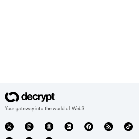
Your gateway into the world of Web3