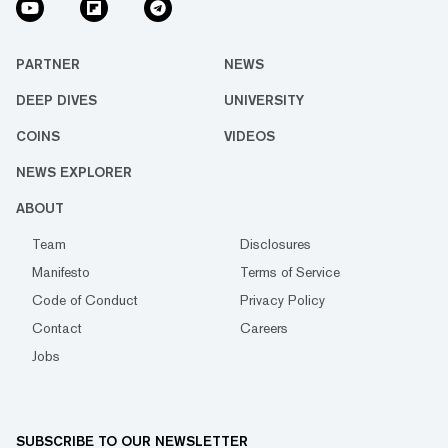
PARTNER
NEWS
DEEP DIVES
UNIVERSITY
COINS
VIDEOS
NEWS EXPLORER
ABOUT
Team
Disclosures
Manifesto
Terms of Service
Code of Conduct
Privacy Policy
Contact
Careers
Jobs
SUBSCRIBE TO OUR NEWSLETTER