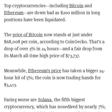
Top cryptocurrencies—including
Bitcoin
and
Ethereum
—are down bad as $200 million in long
positions have been liquidated.
The
price of Bitcoin
now stands at just under
$68,008 per coin, according to CoinGecko. That's a
drop of over 3% in 24 hours—and a fair drop from
its March all-time high price of $73,737.
Meanwhile,
Ethereum's price
has taken a bigger 24-
hour hit of 5%; the coin is now trading hands for
$3,413.
Faring worse are
Solana
, the fifth biggest
cryptocurrency, which has nosedived by nearly 7%;