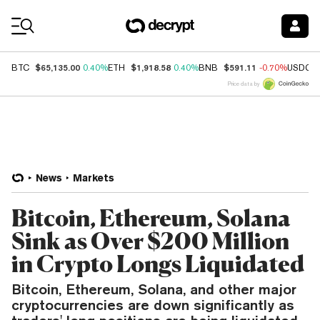
Coin Prices
$65,135.00
$1,918.58
$591.11
BTC
0.40%
ETH
0.40%
BNB
-0.70%
USDC
Price data by
News
Markets
Bitcoin, Ethereum, Solana
Sink as Over $200 Million
in Crypto Longs Liquidated
Bitcoin, Ethereum, Solana, and other major
cryptocurrencies are down significantly as