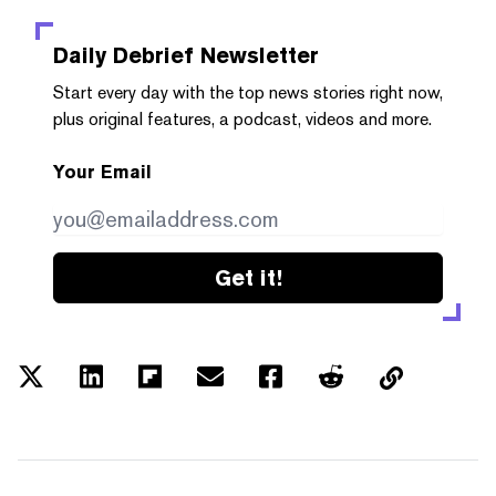
Daily Debrief
Newsletter
Start every day with the top news stories right now,
plus original features, a podcast, videos and more.
Your Email
Get it!