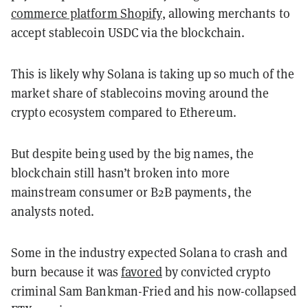
commerce platform Shopify
, allowing merchants to
accept stablecoin USDC via the blockchain.
This is likely why Solana is taking up so much of the
market share of stablecoins moving around the
crypto ecosystem compared to Ethereum.
But despite being used by the big names, the
blockchain still hasn’t broken into more
mainstream consumer or B2B payments, the
analysts noted.
Some in the industry expected Solana to crash and
burn because it was
favored
by convicted crypto
criminal Sam Bankman-Fried and his now-collapsed