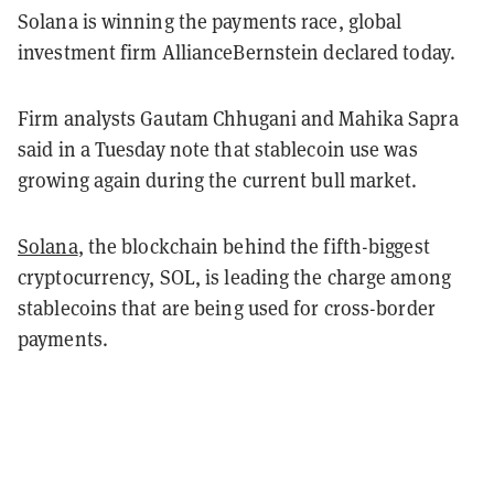
Solana is winning the payments race, global
investment firm AllianceBernstein declared today.
Firm analysts Gautam Chhugani and Mahika Sapra
said in a Tuesday note that stablecoin use was
growing again during the current bull market.
Solana
, the blockchain behind the fifth-biggest
cryptocurrency, SOL, is leading the charge among
stablecoins that are being used for cross-border
payments.