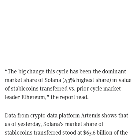
“The big change this cycle has been the dominant
market share of Solana (43% highest share) in value
of stablecoins transferred vs. prior cycle market
leader Ethereum,” the report read.
Data from crypto data platform Artemis
shows
that
as of yesterday, Solana’s market share of
stablecoins transferred stood at $63.6 billion of the