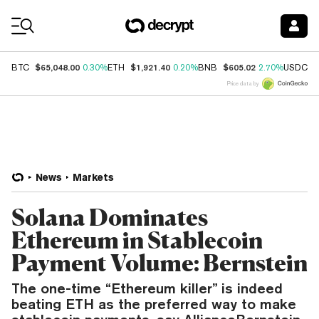
Coin Prices
$65,048.00
$1,921.40
$605.02
$
BTC
0.30%
ETH
0.20%
BNB
2.70%
USDC
Price data by
News
Markets
Solana Dominates
Ethereum in Stablecoin
Payment Volume: Bernstein
The one-time “Ethereum killer” is indeed
beating ETH as the preferred way to make