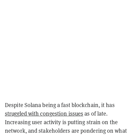
Despite Solana being a fast blockchain, it has
struggled with congestion issues
as of late.
Increasing user activity is putting strain on the
network, and stakeholders are pondering on what