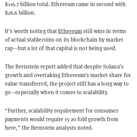
$116.7 billion total. Ethereum came in second with
$26.6 billion.
It’s worth noting that
Ethereum
still wins in terms
of actual stablecoins on its blockchain by market
cap—but a lot of that capital is not being used.
The Bernstein report added that despite Solana’s
growth and overtaking Ethereum’s market share for
value transferred, the project still has a long way to
go—especially when it comes to scalability.
“Further, scalability requirement for consumer
payments would require 15-20 fold growth from
here,” the Bernstein analysts noted.