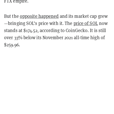
FTX empire.
But the
opposite happened
and its market cap grew
—bringing SOL’s price with it. The
price of SOL
now
stands at $174.52, according to CoinGecko. It is still
over 33% below its November 2021 all-time high of
$259.96.