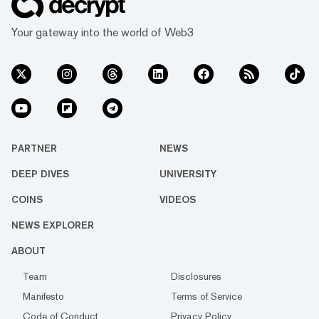
Your gateway into the world of Web3
PARTNER
NEWS
DEEP DIVES
UNIVERSITY
COINS
VIDEOS
NEWS EXPLORER
ABOUT
Team
Disclosures
Manifesto
Terms of Service
Code of Conduct
Privacy Policy