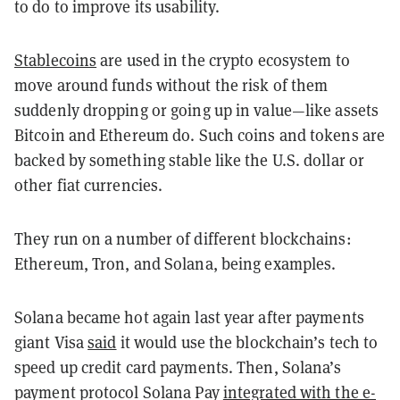
to do to improve its usability.
Stablecoins
are used in the crypto ecosystem to
move around funds without the risk of them
suddenly dropping or going up in value—like assets
Bitcoin and Ethereum do. Such coins and tokens are
backed by something stable like the U.S. dollar or
other fiat currencies.
They run on a number of different blockchains:
Ethereum, Tron, and Solana, being examples.
Solana became hot again last year after payments
giant Visa
said
it would use the blockchain’s tech to
speed up credit card payments. Then, Solana’s
payment protocol Solana Pay
integrated with the e-