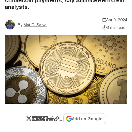
stablecoin payments, say AllianceBernstein
analysts.
Apr 9, 2024
By
Mat Di Salvo
3 min read
Add on Google