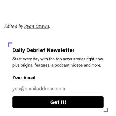
Edited by
Ryan Ozawa
.
Daily Debrief
Newsletter
Start every day with the top news stories right now,
plus original features, a podcast, videos and more.
Your Email
Get it!