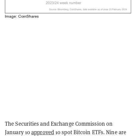
Image: CoinShares
The Securities and Exchange Commission on
January 10
approved
10 spot Bitcoin ETFs. Nine are