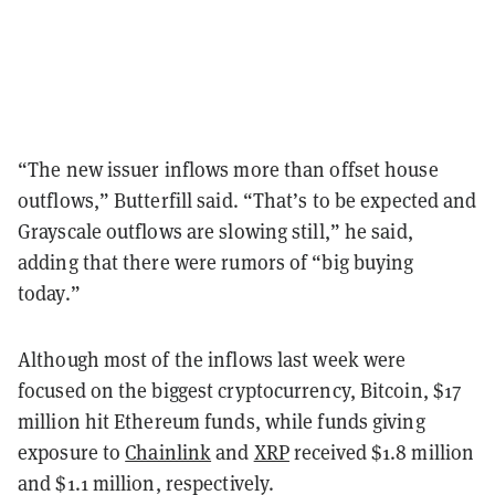
“The n
ew issuer inflows more than offset house
outflows,” Butterfill said.
“
That’s to be expected and
Grayscale outflows are slowing still,
” he said,
adding that there were rumors of “
big buying
today.”
Although most of the inflows last week were
focused on the biggest cryptocurrency, Bitcoin, $17
million hit Ethereum funds, while funds giving
exposure to
Chainlink
and
XRP
received $1.8 million
and $1.1 million, respectively.