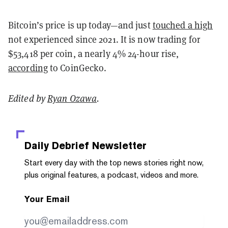
Bitcoin’s price is up today—and just
touched a high
not experienced since 2021. It is now trading for
$53,418 per coin, a nearly 4% 24-hour rise,
according
to CoinGecko.
Edited by
Ryan Ozawa
.
Daily Debrief
Newsletter
Start every day with the top news stories right now,
plus original features, a podcast, videos and more.
Your Email