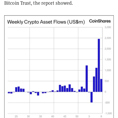
Bitcoin Trust, the report showed.