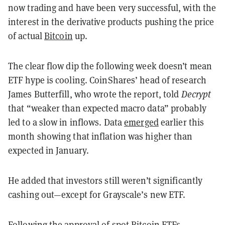
now trading and have been very successful, with the
interest in the derivative products pushing the price
of actual
Bitcoin
up.
The clear flow dip the following week doesn’t mean
ETF hype is cooling. CoinShares’ head of research
James Butterfill, who wrote the report, told
Decrypt
that “weaker than expected macro data” probably
led to a slow in inflows. Data
emerged
earlier this
month showing that inflation was higher than
expected in January.
He added that investors still weren’t significantly
cashing out—except for Grayscale’s new ETF.
Following the approval of spot Bitcoin ETFs,