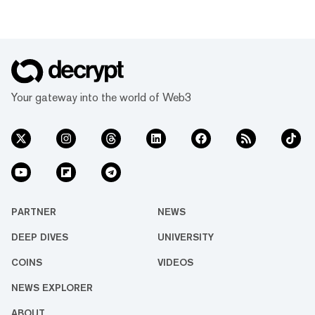
Your gateway into the world of Web3
PARTNER
NEWS
DEEP DIVES
UNIVERSITY
COINS
VIDEOS
NEWS EXPLORER
ABOUT