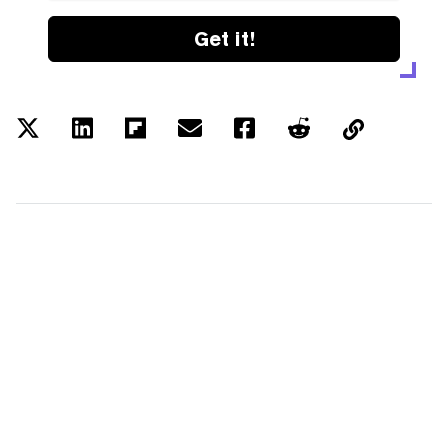
Get it!