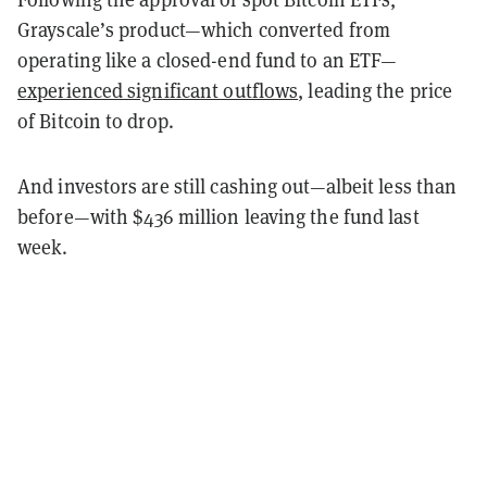
Grayscale’s product—which converted from
operating like a closed-end fund to an ETF—
experienced significant outflows
, leading the price
of Bitcoin to drop.
And investors are still cashing out—albeit less than
before—with $436 million leaving the fund last
week.