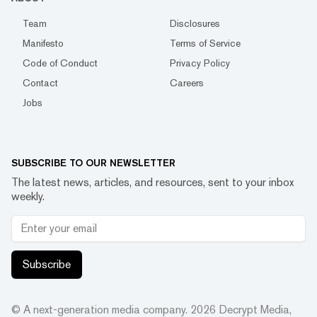
Team
Disclosures
Manifesto
Terms of Service
Code of Conduct
Privacy Policy
Contact
Careers
Jobs
SUBSCRIBE TO OUR NEWSLETTER
The latest news, articles, and resources, sent to your inbox
weekly.
Subscribe
© A next-generation media company.
2026
Decrypt Media,