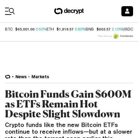
Coin Prices
$65,001.00
$1,919.57
$603.57
$
BTC
0.50%
ETH
0.80%
BNB
2.10%
USDC
Price data by
News
Markets
Bitcoin Funds Gain $600M
as ETFs Remain Hot
Despite Slight Slowdown
Crypto funds like the new Bitcoin ETFs
continue to receive inflows—but at a slower