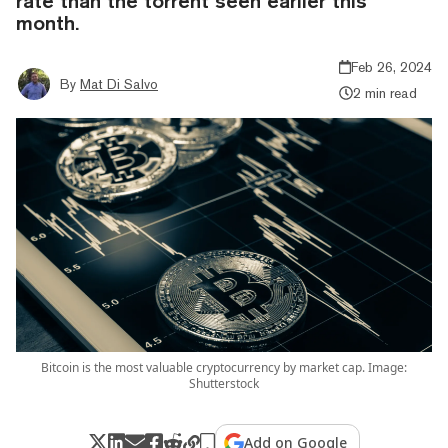
rate than the torrent seen earlier this
month.
Feb 26, 2024
By
Mat Di Salvo
2 min read
Bitcoin is the most valuable cryptocurrency by market cap. Image:
Shutterstock
Add on Google