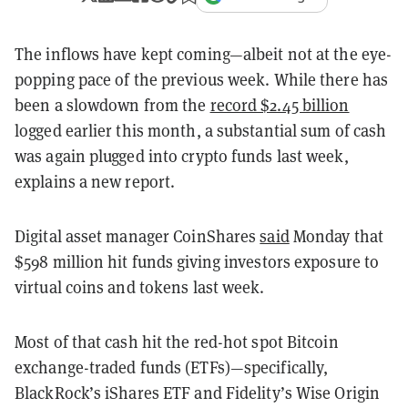
The inflows have kept coming—albeit not at the eye-
popping pace of the previous week. While there has
been a slowdown from the
record $2.45 billion
logged earlier this month, a substantial sum of cash
was again plugged into crypto funds last week,
explains a new report.
Digital asset manager CoinShares
said
Monday that
$598 million hit funds giving investors exposure to
virtual coins and tokens last week.
Most of that cash hit the red-hot spot Bitcoin
exchange-traded funds (ETFs)—specifically,
BlackRock’s iShares ETF and Fidelity’s Wise Origin