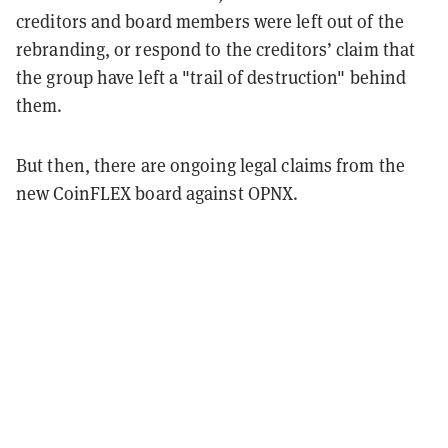
creditors and board members were left out of the
rebranding, or respond to the creditors’ claim that
the group have left a "trail of destruction" behind
them.
But then, there are ongoing legal claims from the
new CoinFLEX board against OPNX.