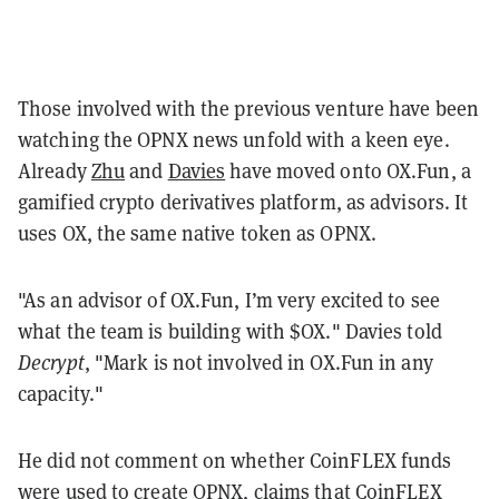
Those involved with the previous venture have been
watching the OPNX news unfold with a keen eye.
Already
Zhu
and
Davies
have moved onto OX.Fun, a
gamified crypto derivatives platform, as advisors. It
uses OX, the same native token as OPNX.
"As an advisor of OX.Fun, I’m very excited to see
what the team is building with $OX." Davies told
Decrypt
, "Mark is not involved in OX.Fun in any
capacity."
He did not comment on whether CoinFLEX funds
were used to create OPNX, claims that CoinFLEX