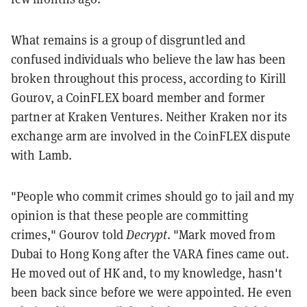
What remains is a group of disgruntled and
confused individuals who believe the law has been
broken throughout this process, according to Kirill
Gourov, a CoinFLEX board member and former
partner at Kraken Ventures. Neither Kraken nor its
exchange arm are involved in the CoinFLEX dispute
with Lamb.
"People who commit crimes should go to jail and my
opinion is that these people are committing
crimes," Gourov told
Decrypt
. "Mark moved from
Dubai to Hong Kong after the VARA fines came out.
He moved out of HK and, to my knowledge, hasn't
been back since before we were appointed. He even