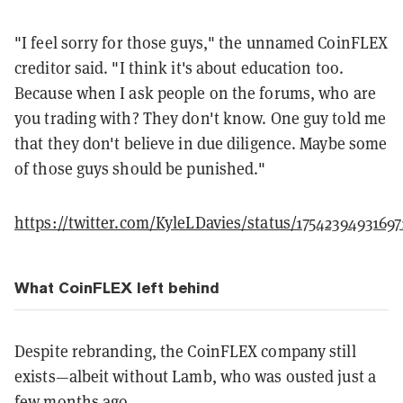
"I feel sorry for those guys," the unnamed CoinFLEX
creditor said. "I think it's about education too.
Because when I ask people on the forums, who are
you trading with? They don't know. One guy told me
that they don't believe in due diligence. Maybe some
of those guys should be punished."
https://twitter.com/KyleLDavies/status/17542394931697
What CoinFLEX left behind
Despite rebranding, the CoinFLEX company still
exists—albeit without Lamb, who was ousted just a
few months ago.