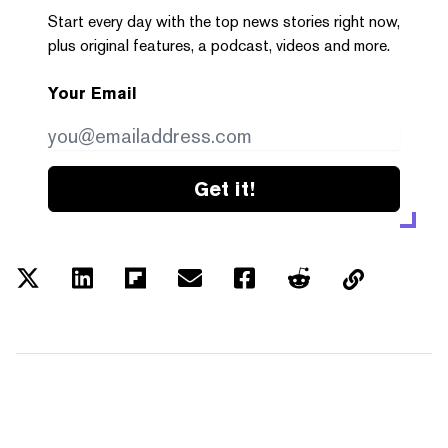
Start every day with the top news stories right now,
plus original features, a podcast, videos and more.
Your Email
Get it!