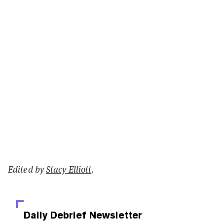
Edited by
Stacy Elliott
.
Daily Debrief
Newsletter