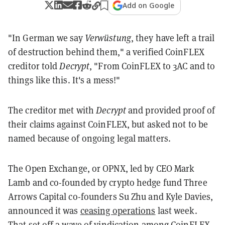
Add on Google
"In German we say
Verwüstung
, they have left a trail
of destruction behind them," a verified CoinFLEX
creditor told
Decrypt
, "From CoinFLEX to 3AC and to
things like this. It's a mess!"
The creditor met with
Decrypt
and provided proof of
their claims against CoinFLEX, but asked not to be
named because of ongoing legal matters.
The Open Exchange, or OPNX, led by CEO Mark
Lamb and co-founded by crypto hedge fund Three
Arrows Capital co-founders Su Zhu and Kyle Davies,
announced it was
ceasing operations
last week.
That set off a wave of vindication among CoinFLEX