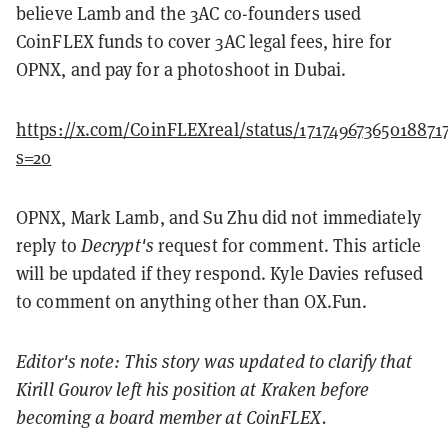
believe Lamb and the 3AC co-founders used
CoinFLEX funds to cover 3AC legal fees, hire for
OPNX, and pay for a photoshoot in Dubai.
https://x.com/CoinFLEXreal/status/17174967365018871
s=20
OPNX, Mark Lamb, and Su Zhu did not immediately
reply to
Decrypt's
request for comment. This article
will be updated if they respond. Kyle Davies refused
to comment on anything other than OX.Fun.
Editor's note: This story was updated to clarify that
Kirill Gourov left his position at Kraken before
becoming a board member at CoinFLEX.