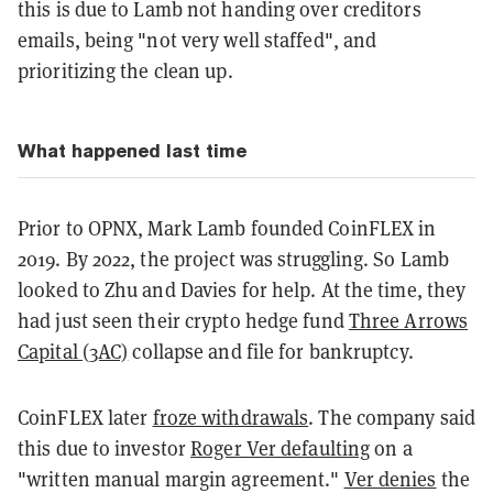
this is due to Lamb not handing over creditors
emails, being "not very well staffed", and
prioritizing the clean up.
What happened last time
Prior to OPNX, Mark Lamb founded CoinFLEX in
2019. By 2022, the project was struggling. So Lamb
looked to Zhu and Davies for help. At the time, they
had just seen their crypto hedge fund
Three Arrows
Capital (3AC)
collapse and file for bankruptcy.
CoinFLEX later
froze withdrawals
. The company said
this due to investor
Roger Ver defaulting
on a
"written manual margin agreement."
Ver denies
the