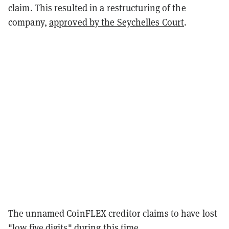
claim. This resulted in a restructuring of the
company,
approved by the Seychelles Court
.
The unnamed CoinFLEX creditor claims to have lost
"low five digits" during this time.