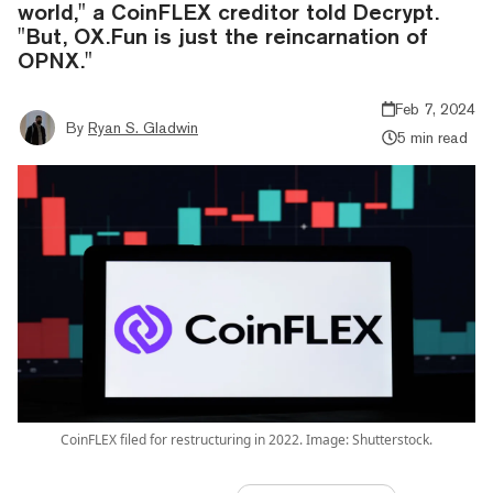
world," a CoinFLEX creditor told Decrypt.
"But, OX.Fun is just the reincarnation of
OPNX."
Feb 7, 2024
By
Ryan S. Gladwin
5 min read
CoinFLEX filed for restructuring in 2022. Image: Shutterstock.