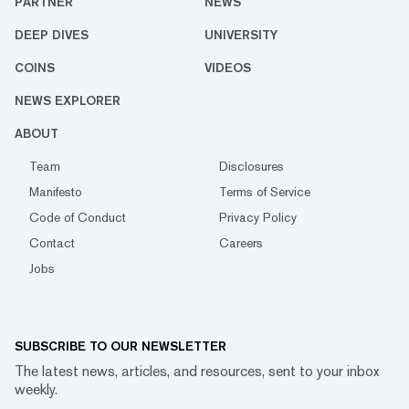
PARTNER
NEWS
DEEP DIVES
UNIVERSITY
COINS
VIDEOS
NEWS EXPLORER
ABOUT
Team
Disclosures
Manifesto
Terms of Service
Code of Conduct
Privacy Policy
Contact
Careers
Jobs
SUBSCRIBE TO OUR NEWSLETTER
The latest news, articles, and resources, sent to your inbox
weekly.