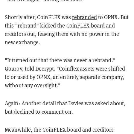
Shortly after, CoinFLEX was
rebranded
to OPNX. But
this "rebrand" kicked the CoinFLEX board and
creditors out, leaving them with no power in the
new exchange.
"It turned out that there was never a rebrand."
Gourov, told Decrypt. "Coinflex assets were shifted
to or used by OPNX, an entirely separate company,
without any oversight."
Again: Another detail that Davies was asked about,
but declined to comment on.
Meanwhile, the CoinFLEX board and creditors