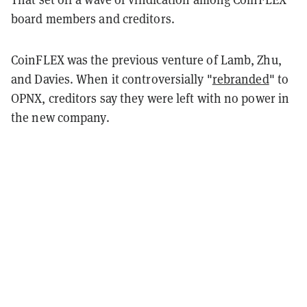
board members and creditors.
CoinFLEX was the previous venture of Lamb, Zhu,
and Davies. When it controversially "
rebranded
" to
OPNX, creditors say they were left with no power in
the new company.