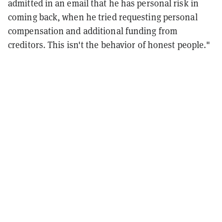
admitted in an email that he has personal risk in
coming back, when he tried requesting personal
compensation and additional funding from
creditors. This isn't the behavior of honest people."