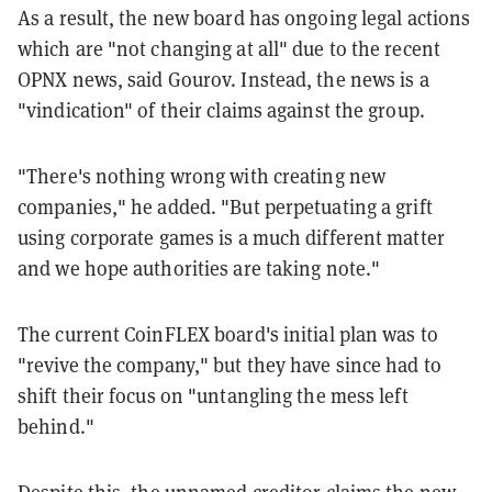
As a result, the new board has ongoing legal actions
which are "not changing at all" due to the recent
OPNX news, said Gourov. Instead, the news is a
"vindication" of their claims against the group.
"There's nothing wrong with creating new
companies," he added. "But perpetuating a grift
using corporate games is a much different matter
and we hope authorities are taking note."
The current CoinFLEX board's initial plan was to
"revive the company," but they have since had to
shift their focus on "untangling the mess left
behind."