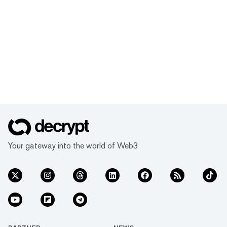
Your gateway into the world of Web3