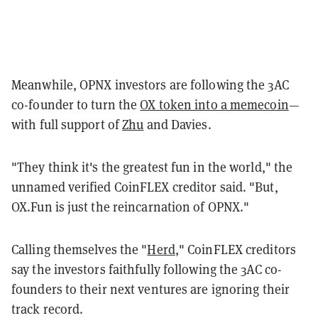
Meanwhile, OPNX investors are following the 3AC
co-founder to turn the
OX token into a memecoin
—
with full support of
Zhu
and Davies.
"They think it's the greatest fun in the world," the
unnamed verified CoinFLEX creditor said. "But,
OX.Fun is just the reincarnation of OPNX."
Calling themselves the "
Herd
," CoinFLEX creditors
say the investors faithfully following the 3AC co-
founders to their next ventures are ignoring their
track record.