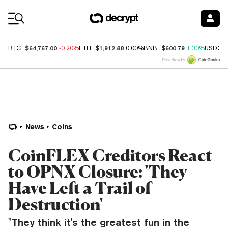
Coin Prices
$64,767.00
$1,912.88
$600.79
BTC
-0.20%
ETH
0.00%
BNB
1.30%
USDC
Price data by
News
Coins
CoinFLEX Creditors React
to OPNX Closure: 'They
Have Left a Trail of
Destruction'
"They think it's the greatest fun in the