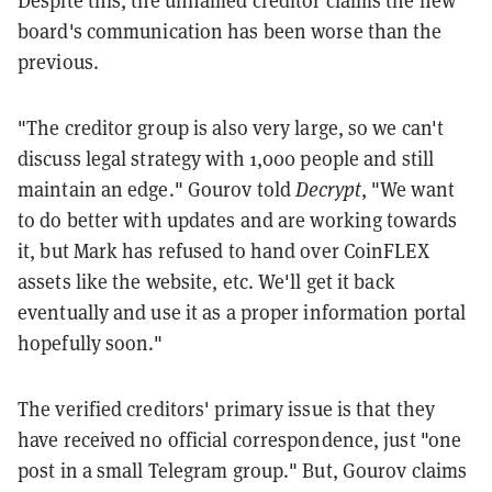
Despite this, the unnamed creditor claims the new
board's communication has been worse than the
previous.
"The creditor group is also very large, so we can't
discuss legal strategy with 1,000 people and still
maintain an edge." Gourov told
Decrypt
, "We want
to do better with updates and are working towards
it, but Mark has refused to hand over CoinFLEX
assets like the website, etc. We'll get it back
eventually and use it as a proper information portal
hopefully soon."
The verified creditors' primary issue is that they
have received no official correspondence, just "one
post in a small Telegram group." But, Gourov claims