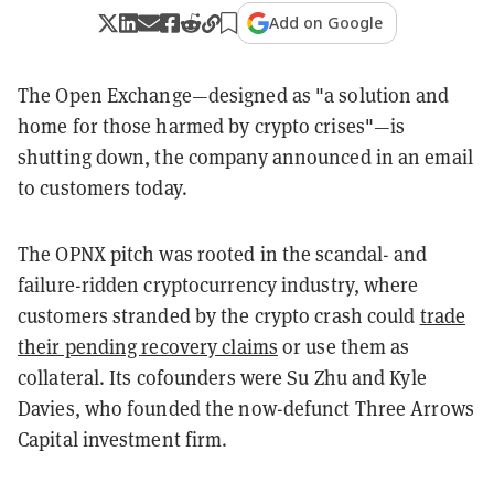
Add on Google
The Open Exchange—designed as "a solution and
home for those harmed by crypto crises"—is
shutting down, the company announced in an email
to customers today.
The OPNX pitch was rooted in the scandal- and
failure-ridden cryptocurrency industry, where
customers stranded by the crypto crash could
trade
their pending recovery claims
or use them as
collateral. Its cofounders were Su Zhu and Kyle
Davies, who founded the now-defunct Three Arrows
Capital investment firm.