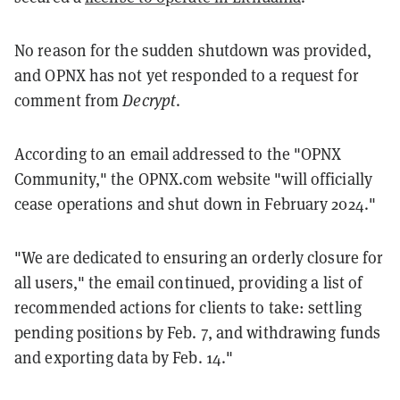
No reason for the sudden shutdown was provided,
and OPNX has not yet responded to a request for
comment from
Decrypt
.
According to an email addressed to the "OPNX
Community," the OPNX.com website "will officially
cease operations and shut down in February 2024."
"We are dedicated to ensuring an orderly closure for
all users," the email continued, providing a list of
recommended actions for clients to take: settling
pending positions by Feb. 7, and withdrawing funds
and exporting data by Feb. 14."