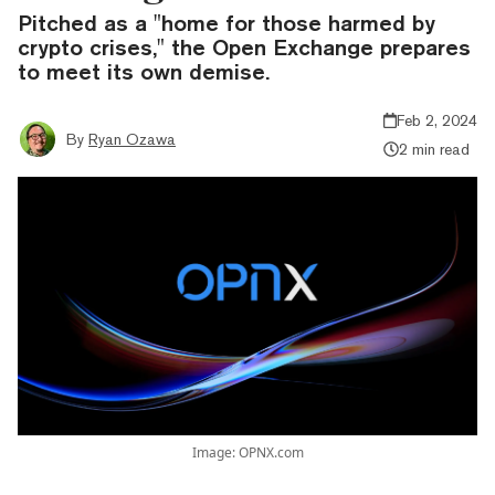
Pitched as a "home for those harmed by
crypto crises," the Open Exchange prepares
to meet its own demise.
Feb 2, 2024
By
Ryan Ozawa
2 min read
Image: OPNX.com