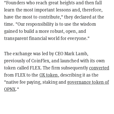
"Founders who reach great heights and then fall
learn the most important lessons and, therefore,
have the most to contribute," they declared at the
time. "Our responsibility is to use the wisdom
gained to build a more robust, open, and
transparent financial world for everyone."
The exchange was led by CEO Mark Lamb,
previously of CoinFlex, and launched with its own
token called FLEX. The firm subsequently
converted
from FLEX to the
OX token
, describing it as the
"native fee paying, staking and
governance token of
OPNX
."