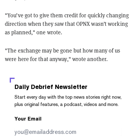
"You’ve got to give them credit for quickly changing
direction when they saw that OPNX wasn’t working
as planned," one wrote.
"The exchange may be gone but how many of us
were here for that anyway," wrote another.
Daily Debrief
Newsletter
Start every day with the top news stories right now,
plus original features, a podcast, videos and more.
Your Email