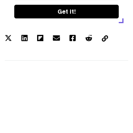
Get it!