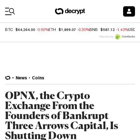
Coin Prices
$64,264.00
$1,899.07
$587.12
BTC
-0.60%
ETH
-0.30%
BNB
-1.40%
USDC
Price data by
News
Coins
OPNX, the Crypto
Exchange From the
Founders of Bankrupt
Three Arrows Capital, Is
Shutting Down