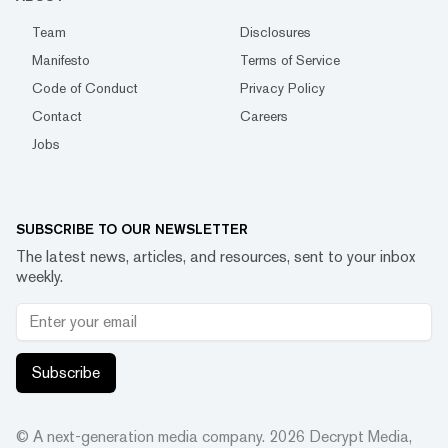
Team
Disclosures
Manifesto
Terms of Service
Code of Conduct
Privacy Policy
Contact
Careers
Jobs
SUBSCRIBE TO OUR NEWSLETTER
The latest news, articles, and resources, sent to your inbox
weekly.
Subscribe
© A next-generation media company.
2026
Decrypt Media,