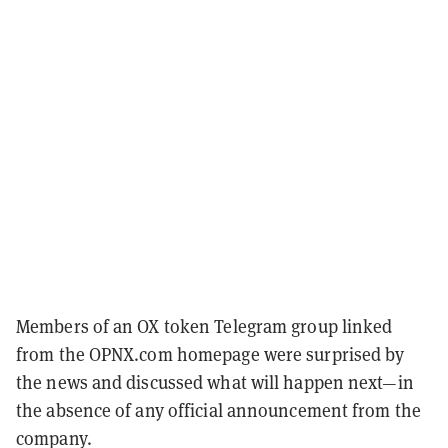
Members of an OX token Telegram group linked
from the OPNX.com homepage were surprised by
the news and discussed what will happen next—in
the absence of any official announcement from the
company.