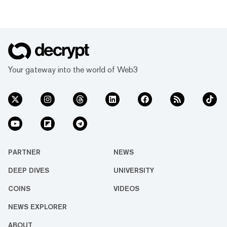
Your gateway into the world of Web3
PARTNER
NEWS
DEEP DIVES
UNIVERSITY
COINS
VIDEOS
NEWS EXPLORER
ABOUT