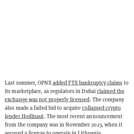
Last summer, OPNX
added FTX bankruptcy claims
to
its marketplace, as regulators in Dubai
claimed the
exchange was not properly licensed
. The company
also made a failed bid to acquire
collapsed crypto
lender Hodlnaut
. The most recent announcement
from the company was in November 2023, when it
secured a
license to operate in Lithuania
.