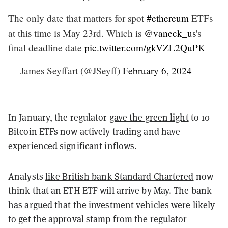
The only date that matters for spot
#ethereum
ETFs
at this time is May 23rd. Which is
@vaneck_us
's
final deadline date
pic.twitter.com/gkVZL2QuPK
— James Seyffart (@JSeyff)
February 6, 2024
In January, the regulator
gave the green light
to 10
Bitcoin ETFs now actively trading and have
experienced significant inflows.
Analysts
like British bank Standard Chartered
now
think that an ETH ETF will arrive by May. The bank
has argued that the investment vehicles were likely
to get the approval stamp from the regulator