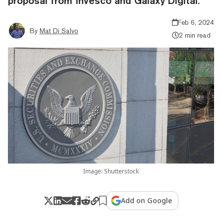
proposal from Invesco and Galaxy Digital.
Feb 6, 2024
By
Mat Di Salvo
2 min read
Image: Shutterstock
Add on Google