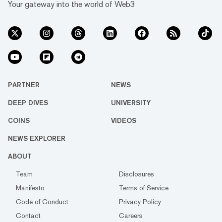
Your gateway into the world of Web3
PARTNER
NEWS
DEEP DIVES
UNIVERSITY
COINS
VIDEOS
NEWS EXPLORER
ABOUT
Team
Disclosures
Manifesto
Terms of Service
Code of Conduct
Privacy Policy
Contact
Careers