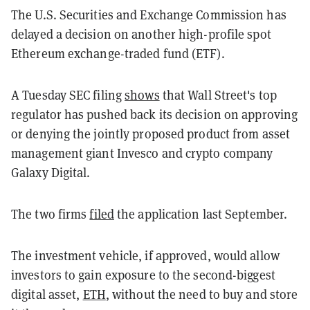
The U.S. Securities and Exchange Commission has
delayed a decision on another high-profile spot
Ethereum exchange-traded fund (ETF).
A Tuesday SEC filing
shows
that Wall Street's top
regulator has pushed back its decision on approving
or denying the jointly proposed product from asset
management giant Invesco and crypto company
Galaxy Digital.
The two firms
filed
the application last September.
The investment vehicle, if approved, would allow
investors to gain exposure to the second-biggest
digital asset,
ETH
, without the need to buy and store