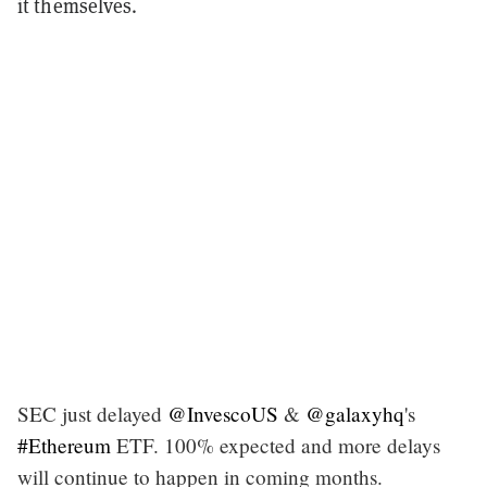
it themselves.
SEC just delayed
@InvescoUS
&
@galaxyhq
's
#Ethereum
ETF. 100% expected and more delays
will continue to happen in coming months.