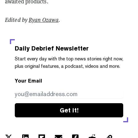
awaited products.
Edited by
Ryan Ozawa
.
Daily Debrief
Newsletter
Start every day with the top news stories right now,
plus original features, a podcast, videos and more.
Your Email
Get it!