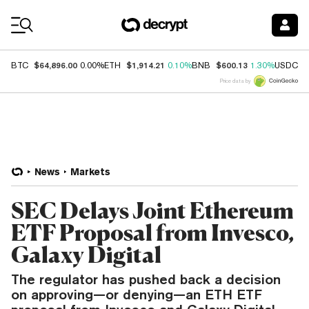
Coin Prices
$64,896.00
$1,914.21
$600.13
$
BTC
0.00%
ETH
0.10%
BNB
1.30%
USDC
Price data by
News
Markets
SEC Delays Joint Ethereum
ETF Proposal from Invesco,
Galaxy Digital
The regulator has pushed back a decision
on approving—or denying—an ETH ETF