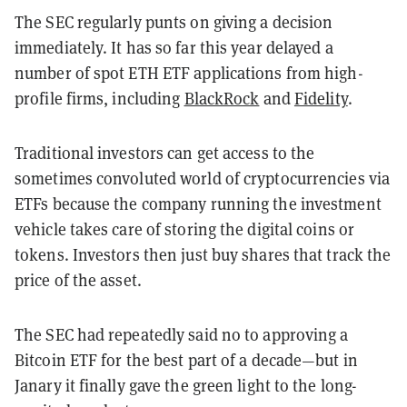
The SEC regularly punts on giving a decision
immediately. It has so far this year delayed a
number of spot ETH ETF applications from high-
profile firms, including
BlackRock
and
Fidelity
.
Traditional investors can get access to the
sometimes convoluted world of cryptocurrencies via
ETFs because the company running the investment
vehicle takes care of storing the digital coins or
tokens. Investors then just buy shares that track the
price of the asset.
The SEC had repeatedly said no to approving a
Bitcoin ETF for the best part of a decade—but in
Janary it finally gave the green light to the long-