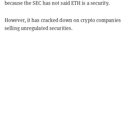
because the SEC has not said ETH is a security.
However, it has cracked down on crypto companies
selling unregulated securities.