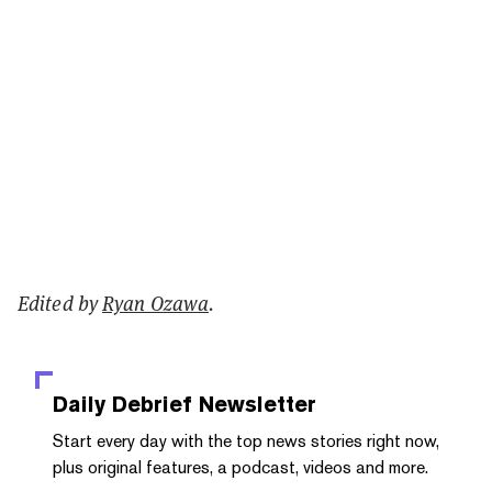
Edited by
Ryan Ozawa
.
Daily Debrief
Newsletter
Start every day with the top news stories right now,
plus original features, a podcast, videos and more.