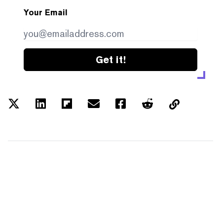
Your Email
Get it!