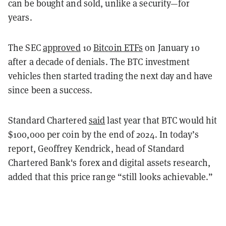
can be bought and sold, unlike a security—for
years.
The SEC
approved
10
Bitcoin ETFs
on January 10
after a decade of denials. The BTC investment
vehicles then started trading the next day and have
since been a success.
Standard Chartered
said
last year that BTC would hit
$100,000 per coin by the end of 2024. In today’s
report, Geoffrey Kendrick, head of Standard
Chartered Bank's forex and digital assets research,
added that this price range “still looks achievable.”