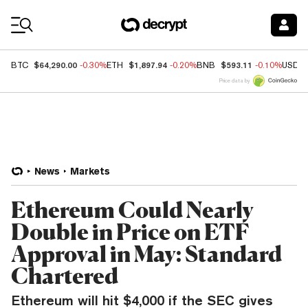
Coin Prices
$64,290.00
$1,897.94
$593.11
BTC
-0.30%
ETH
-0.20%
BNB
-0.10%
USDC
Price data by
News
Markets
Ethereum Could Nearly
Double in Price on ETF
Approval in May: Standard
Chartered
Ethereum will hit $4,000 if the SEC gives