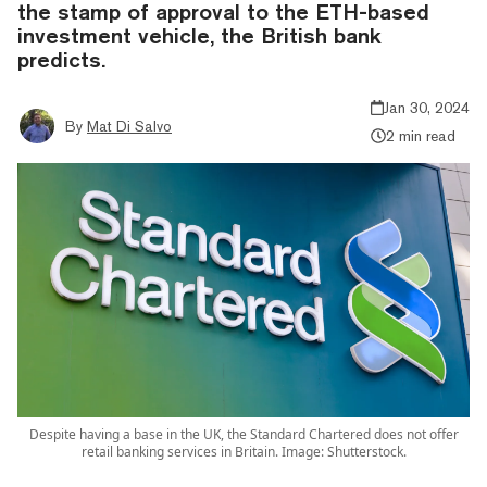
the stamp of approval to the ETH-based
investment vehicle, the British bank
predicts.
Jan 30, 2024
By
Mat Di Salvo
2 min read
Despite having a base in the UK, the Standard Chartered does not offer
retail banking services in Britain. Image: Shutterstock.