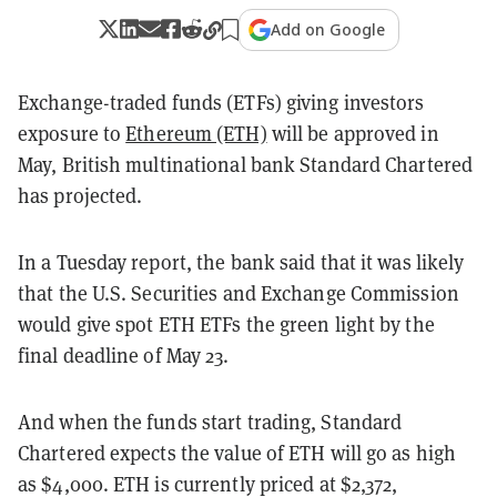
Add on Google
Exchange-traded funds (ETFs) giving investors
exposure to
Ethereum (ETH)
will be approved in
May, British multinational bank Standard Chartered
has projected.
In a Tuesday report, the bank said that it was likely
that the U.S. Securities and Exchange Commission
would give spot ETH ETFs the green light by the
final deadline of May 23.
And when the funds start trading, Standard
Chartered expects the value of ETH will go as high
as $4,000. ETH is currently priced at $2,372,