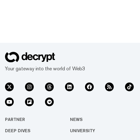
Your gateway into the world of Web3
PARTNER
NEWS
DEEP DIVES
UNIVERSITY