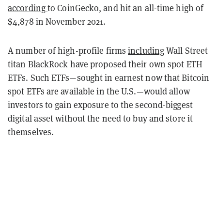
according
to CoinGecko, and hit an all-time high of
$4,878 in November 2021.
A number of high-profile firms
including
Wall Street
titan BlackRock have proposed their own spot ETH
ETFs. Such ETFs—sought in earnest now that Bitcoin
spot ETFs are available in the U.S.—would allow
investors to gain exposure to the second-biggest
digital asset without the need to buy and store it
themselves.