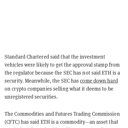
Standard Chartered said that the investment
vehicles were likely to get the approval stamp from
the regulator because the SEC has not said ETH is a
security. Meanwhile, the SEC has
come down hard
on crypto companies selling what it deems to be
unregistered securities.
The Commodities and Futures Trading Commission
(CFTC) has said ETH is a commodity—an asset that