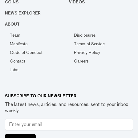
COINS
VIDEOS
NEWS EXPLORER
ABOUT
Team
Disclosures
Manifesto
Terms of Service
Code of Conduct
Privacy Policy
Contact
Careers
Jobs
SUBSCRIBE TO OUR NEWSLETTER
The latest news, articles, and resources, sent to your inbox
weekly.