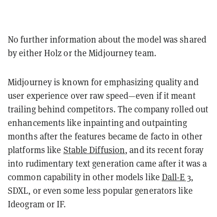
No further information about the model was shared
by either Holz or the Midjourney team.
Midjourney is known for emphasizing quality and
user experience over raw speed—even if it meant
trailing behind competitors. The company rolled out
enhancements like inpainting and outpainting
months after the features became de facto in other
platforms like
Stable Diffusion
, and its recent foray
into rudimentary text generation came after it was a
common capability in other models like
Dall-E 3
,
SDXL, or even some less popular generators like
Ideogram or IF.