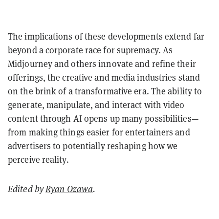
The implications of these developments extend far
beyond a corporate race for supremacy. As
Midjourney and others innovate and refine their
offerings, the creative and media industries stand
on the brink of a transformative era. The ability to
generate, manipulate, and interact with video
content through AI opens up many possibilities—
from making things easier for entertainers and
advertisers to potentially reshaping how we
perceive reality.
Edited by
Ryan Ozawa
.