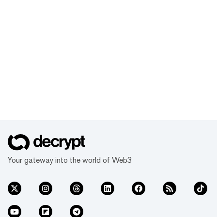
Your gateway into the world of Web3