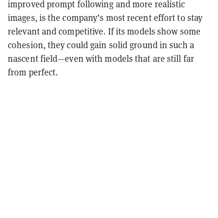
improved prompt following and more realistic
images, is the company’s most recent effort to stay
relevant and competitive. If its models show some
cohesion, they could gain solid ground in such a
nascent field—even with models that are still far
from perfect.