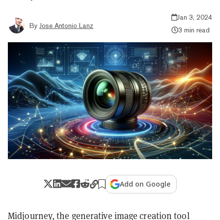
Jan 3, 2024
By
Jose Antonio Lanz
3 min read
Add on Google
Midjourney, the generative image creation tool