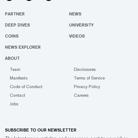
PARTNER
NEWS
DEEP DIVES
UNIVERSITY
COINS
VIDEOS
NEWS EXPLORER
ABOUT
Team
Disclosures
Manifesto
Terms of Service
Code of Conduct
Privacy Policy
Contact
Careers
Jobs
SUBSCRIBE TO OUR NEWSLETTER