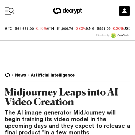
Coin Prices
$64,671.00
$1,906.76
$591.05
BTC
-0.10%
ETH
-0.30%
BNB
-0.20%
USDC
Price data by
News
Artificial Intelligence
Midjourney Leaps into AI
Video Creation
The AI image generator MidJourney will
begin training its video model in the
upcoming days and they expect to release a
final product "in a few months"