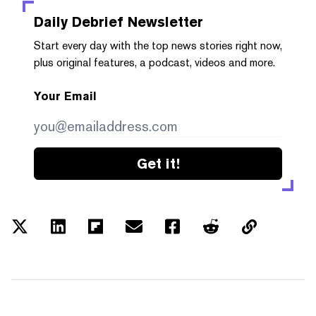
Daily Debrief
Newsletter
Start every day with the top news stories right now,
plus original features, a podcast, videos and more.
Your Email
Get it!