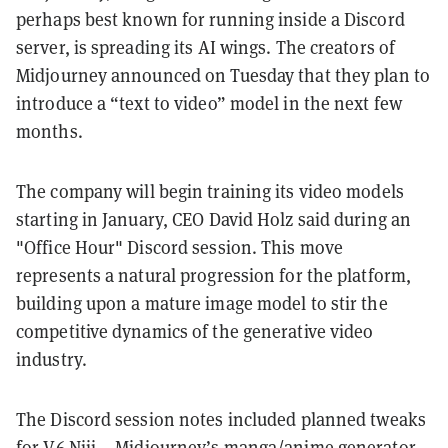
perhaps best known for running inside a Discord
server, is spreading its AI wings. The creators of
Midjourney announced on Tuesday that they plan to
introduce a “text to video” model in the next few
months.
The company will begin training its video models
starting in January, CEO David Holz said during an
"Office Hour" Discord session. This move
represents a natural progression for the platform,
building upon a mature image model to stir the
competitive dynamics of the generative video
industry.
The Discord session notes included planned tweaks
for V6 Niji —Midjourney’s manga/anime generator