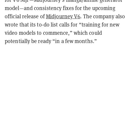
model—and consistency fixes for the upcoming
official release of
Midjourney V6
. The company also
wrote that its to-do list calls for “training for new
video models to commence,” which could
potentially be ready “in a few months.”