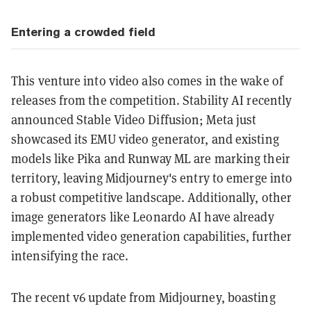
Entering a crowded field
This venture into video also comes in the wake of
releases from the competition. Stability AI recently
announced Stable Video Diffusion; Meta just
showcased its EMU video generator, and existing
models like Pika and Runway ML are marking their
territory, leaving Midjourney's entry to emerge into
a robust competitive landscape. Additionally, other
image generators like Leonardo AI have already
implemented video generation capabilities, further
intensifying the race.
The recent v6 update from Midjourney, boasting