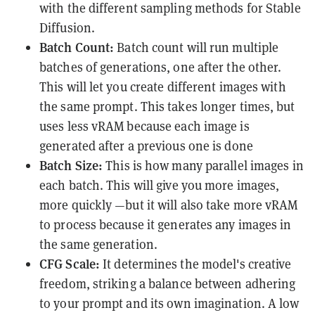
with the different
sampling methods for Stable
Diffusion
.
Batch Count:
Batch count will run multiple
batches of generations, one after the other.
This will let you create different images with
the same prompt. This takes longer times, but
uses less vRAM because each image is
generated after a previous one is done
Batch Size:
This is how many parallel images in
each batch. This will give you more images,
more quickly —but it will also take more vRAM
to process because it generates any images in
the same generation.
CFG Scale:
It determines the model's creative
freedom, striking a balance between adhering
to your prompt and its own imagination. A low