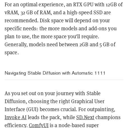
For an optimal experience, an RTX GPU with 12GB of
vRAM, 32 GB of RAM, and a high-speed SSD are
recommended. Disk space will depend on your
specific needs: the more models and add-ons you
plan to use, the more space you'll require.
Generally, models need between 2GB and 5 GB of
space.
Navigating Stable Diffusion with Automatic 1111
As you set out on your journey with Stable
Diffusion, choosing the right Graphical User
Interface (GUI) becomes crucial. For outpainting,
Invoke AI
leads the pack, while
SD.Next
champions
efficiency.
ComfyUI
is a node-based super