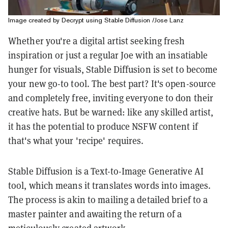
Image created by Decrypt using Stable Diffusion /Jose Lanz
Whether you're a digital artist seeking fresh
inspiration or just a regular Joe with an insatiable
hunger for visuals, Stable Diffusion is set to become
your new go-to tool. The best part? It's open-source
and completely free, inviting everyone to don their
creative hats. But be warned: like any skilled artist,
it has the potential to produce NSFW content if
that's what your 'recipe' requires.
Stable Diffusion is a Text-to-Image Generative AI
tool, which means it translates words into images.
The process is akin to mailing a detailed brief to a
master painter and awaiting the return of a
meticulously created artwork.