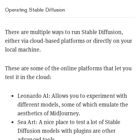
Operating Stable Diffusion
There are multiple ways to run Stable Diffusion,
either via cloud-based platforms or directly on your
local machine.
These are some of the online platforms that let you
test it in the cloud:
Leonardo AI
: Allows you to experiment with
different models, some of which emulate the
aesthetics of MidJourney.
Sea Art
: A nice place to test a lot of Stable
Diffusion models with plugins are other
advanced tools.