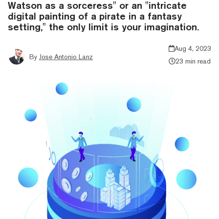
Watson as a sorceress" or an "intricate
digital painting of a pirate in a fantasy
setting," the only limit is your imagination.
Aug 4, 2023
By
Jose Antonio Lanz
23 min read