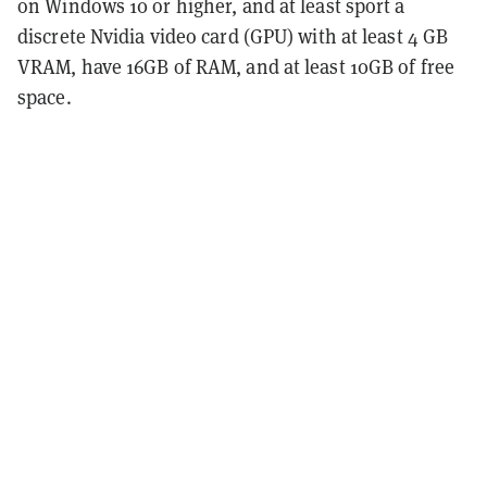
on Windows 10 or higher, and at least sport a
discrete Nvidia video card (GPU) with at least 4 GB
VRAM, have 16GB of RAM, and at least 10GB of free
space.