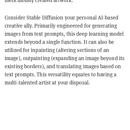
Consider Stable Diffusion your personal AI-based
creative ally. Primarily engineered for generating
images from text prompts, this deep learning model
extends beyond a single function. It can also be
utilized for inpainting (altering sections of an
image), outpainting (expanding an image beyond its
existing borders), and translating images based on
text prompts. This versatility equates to having a
multi-talented artist at your disposal.