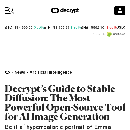
Coin Prices
$64,599.00
$1,909.29
$592.10
BTC
0.20%
ETH
1.80%
BNB
-1.60%
USDC
Price data by
News
Artificial Intelligence
Decrypt’s Guide to Stable
Diffusion: The Most
Powerful Open-Source Tool
for AI Image Generation
Be it a "hyperrealistic portrait of Emma