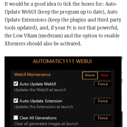
It would be a good idea to tick the boxes for: Auto-
Update WebUI (keep the program up to date), Auto
Update Extensions (keep the plugins and third party
tools updated), and, if your Pc is not that powerful,
the Low VRam (medvram) and the option to enable
Xformers should also be activated.