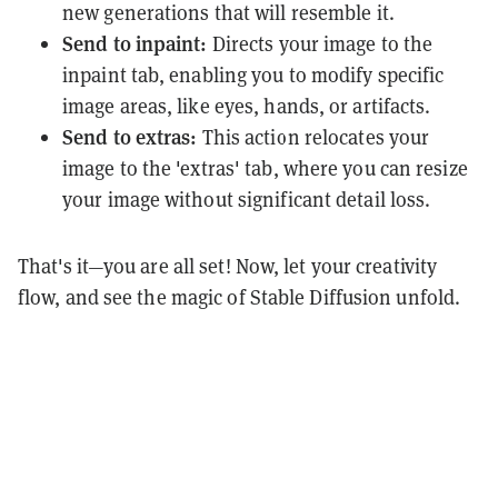
new generations that will resemble it.
Send to inpaint:
Directs your image to the
inpaint tab, enabling you to modify specific
image areas, like eyes, hands, or artifacts.
Send to extras:
This action relocates your
image to the 'extras' tab, where you can resize
your image without significant detail loss.
That's it—you are all set! Now, let your creativity
flow, and see the magic of Stable Diffusion unfold.