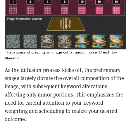
The process of creating an image out of random noise. Credit: Jay
Alammar
As the diffusion process kicks off, the preliminary
stages largely dictate the overall composition of the
image, with subsequent keyword alterations
affecting only minor portions. This emphasizes the
need for careful attention to your keyword
weighting and scheduling to realize your desired
outcome.