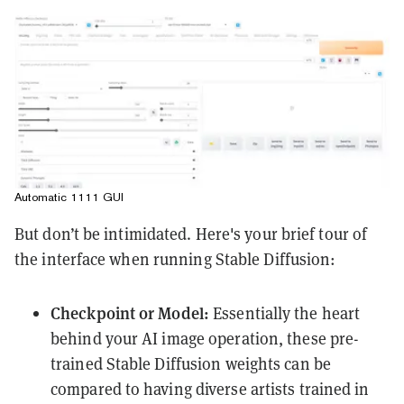
Automatic 1111 GUI
But don’t be intimidated. Here's your brief tour of
the interface when running Stable Diffusion:
Checkpoint or Model:
Essentially the heart
behind your AI image operation, these pre-
trained Stable Diffusion weights can be
compared to having diverse artists trained in