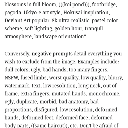
blossoms in full bloom, (((koi pond))), footbridge,
pagoda, Ukiyo-e art style, Hokusai inspiration,
Deviant Art popular, 8k ultra-realistic, pastel color
scheme, soft lighting, golden hour, tranquil
atmosphere, landscape orientation”
negative prompts
Conversely,
detail everything you
wish to exclude from the image. Examples include:
dull colors, ugly, bad hands, too many fingers,
NSFW, fused limbs, worst quality, low quality, blurry,
watermark, text, low resolution, long neck, out of
frame, extra fingers, mutated hands, monochrome,
ugly, duplicate, morbid, bad anatomy, bad
proportions, disfigured, low resolution, deformed
hands, deformed feet, deformed face, deformed
body parts, ((same haircut)), etc. Don’t be afraid of