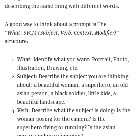
describing the same thing with different words.
A good way to think about a prompt is The
“What+SVCM (Subject, Verb, Context, Modifier)
”
structure:
What
: Identify what you want: Portrait, Photo,
Illustration, Drawing, etc.
Subject
: Describe the subject you are thinking
about: a beautiful woman, a superhero, an old
asian person, a black soldier, little kids, a
beautiful landscape.
Verb
: Describe what the subject is doing: Is the
woman posing for the camera? Is the
superhero flying or running? Is the asian
person smiling or jumping?.