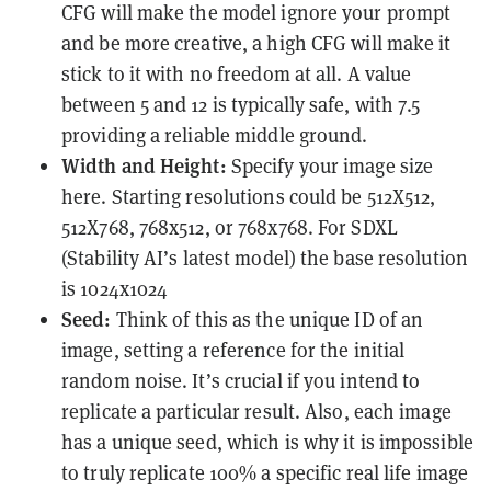
CFG will make the model ignore your prompt
and be more creative, a high CFG will make it
stick to it with no freedom at all. A value
between 5 and 12 is typically safe, with 7.5
providing a reliable middle ground.
Width and Height:
Specify your image size
here. Starting resolutions could be 512X512,
512X768, 768x512, or 768x768. For SDXL
(Stability AI’s latest model) the base resolution
is 1024x1024
Seed:
Think of this as the unique ID of an
image, setting a reference for the initial
random noise. It’s crucial if you intend to
replicate a particular result. Also, each image
has a unique seed, which is why it is impossible
to truly replicate 100% a specific real life image