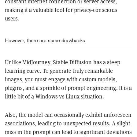
constant internet connection or server access,
making it a valuable tool for privacy-conscious
users.
However, there are some drawbacks
Unlike MidJourney, Stable Diffusion has a steep
learning curve. To generate truly remarkable
images, you must engage with custom models,
plugins, and a sprinkle of prompt engineering. It is a
little bit of a Windows vs Linux situation.
Also, the model can occasionally exhibit unforeseen
associations, leading to unexpected results. A slight
miss in the prompt can lead to significant deviations