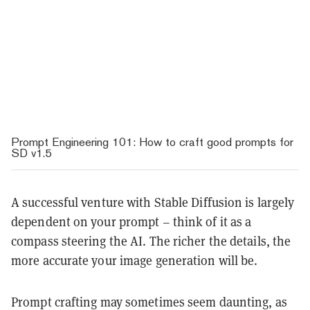
Prompt Engineering 101: How to craft good prompts for
SD v1.5
A successful venture with Stable Diffusion is largely
dependent on your prompt – think of it as a
compass steering the AI. The richer the details, the
more accurate your image generation will be.
Prompt crafting may sometimes seem daunting, as