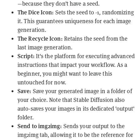
—because they don’t have a seed.
The Dice Icon:
Sets the seed to -1, randomizing
it. This guarantees uniqueness for each image
generation.
The Recycle Icon:
Retains the seed from the
last image generation.
Script:
It's the platform for executing advanced
instructions that impact your workflow. As a
beginner, you might want to leave this
untouched for now.
Save:
Save your generated image in a folder of
your choice. Note that Stable Diffusion also
auto-saves your images in its dedicated 'output'
folder.
Send to img2img:
Sends your output to the
img2img tab, allowing it to be the reference for