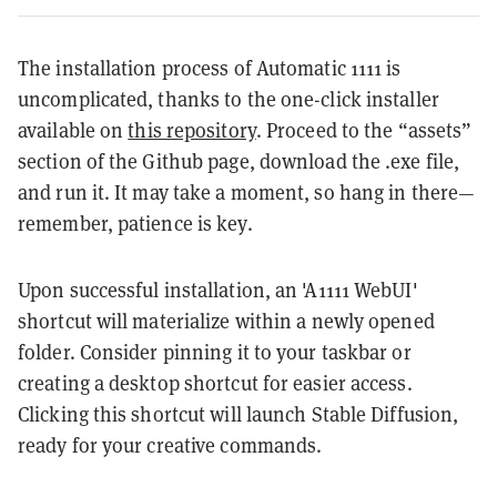
The installation process of Automatic 1111 is
uncomplicated, thanks to the one-click installer
available on
this repository
. Proceed to the “assets”
section of the Github page, download the .exe file,
and run it. It may take a moment, so hang in there—
remember, patience is key.
Upon successful installation, an 'A1111 WebUI'
shortcut will materialize within a newly opened
folder. Consider pinning it to your taskbar or
creating a desktop shortcut for easier access.
Clicking this shortcut will launch Stable Diffusion,
ready for your creative commands.