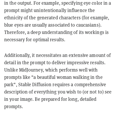
in the output. For example, specifying eye color in a
prompt might unintentionally influence the
ethnicity of the generated characters (for example,
blue eyes are usually associated to caucasians).
Therefore, a deep understanding of its workings is
necessary for optimal results.
Additionally, it necessitates an extensive amount of
detail in the prompt to deliver impressive results.
Unlike MidJourney, which performs well with
prompts like "a beautiful woman walking in the
park", Stable Diffusion requires a comprehensive
description of everything you wish to (or not to) see
in your image. Be prepared for long, detailed
prompts.