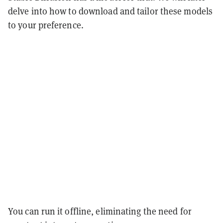
delve into how to download and tailor these models
to your preference.
You can run it offline, eliminating the need for