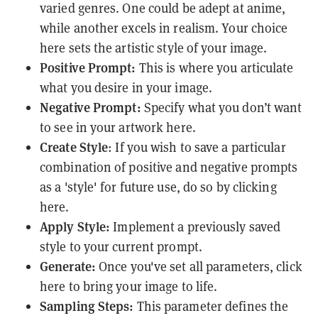
varied genres. One could be adept at anime,
while another excels in realism. Your choice
here sets the artistic style of your image.
Positive Prompt:
This is where you articulate
what you desire in your image.
Negative Prompt:
Specify what you don’t want
to see in your artwork here.
Create Style
: If you wish to save a particular
combination of positive and negative prompts
as a 'style' for future use, do so by clicking
here.
Apply Style:
Implement a previously saved
style to your current prompt.
Generate:
Once you've set all parameters, click
here to bring your image to life.
Sampling Steps:
This parameter defines the