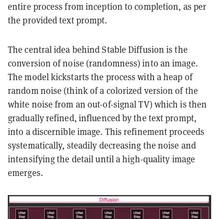
entire process from inception to completion, as per
the provided text prompt.
The central idea behind Stable Diffusion is the
conversion of noise (randomness) into an image.
The model kickstarts the process with a heap of
random noise (think of a colorized version of the
white noise from an out-of-signal TV) which is then
gradually refined, influenced by the text prompt,
into a discernible image. This refinement proceeds
systematically, steadily decreasing the noise and
intensifying the detail until a high-quality image
emerges.