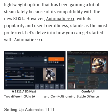
lightweight option that has been gaining a lot of
steam lately because of its compatibility with the
new SDXL. However,
Automatic 1111
, with its
popularity and user-friendliness, stands as the most
preferred. Let's delve into how you can get started
with Automatic 1111.
Two different GUIs (A1111 and ComfyUI) running Stable Diffusion
Setting Up Automatic 1111