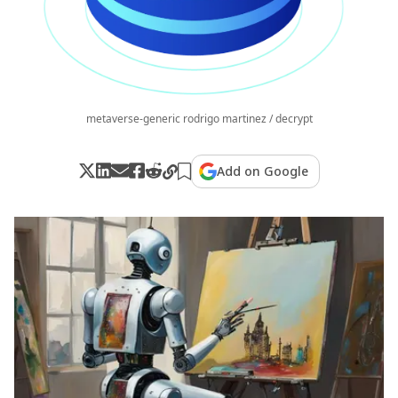
metaverse-generic rodrigo martinez / decrypt
Add on Google