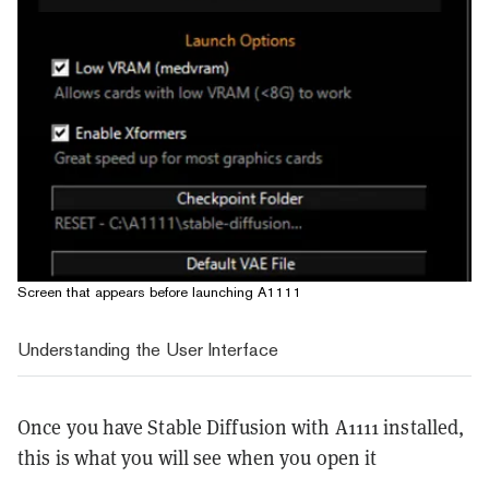
Screen that appears before launching A1111
Understanding the User Interface
Once you have Stable Diffusion with A1111 installed,
this is what you will see when you open it