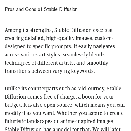
Pros and Cons of Stable Diffusion
Among its strengths, Stable Diffusion excels at
creating detailed, high-quality images, custom-
designed to specific prompts. It easily navigates
across various art styles, seamlessly blends
techniques of different artists, and smoothly
transitions between varying keywords.
Unlike its counterparts such as MidJourney, Stable
Diffusion comes free of charge, a boon for your
budget. It is also open source, which means you can
modify it as you want. Whether you aspire to create
futuristic landscapes or anime-inspired images,
Stable Diffusion has a model for that. We will later