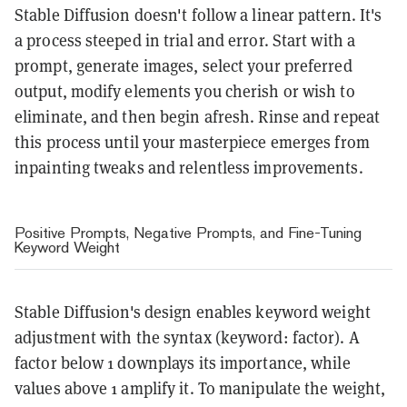
Stable Diffusion doesn't follow a linear pattern. It's
a process steeped in trial and error. Start with a
prompt, generate images, select your preferred
output, modify elements you cherish or wish to
eliminate, and then begin afresh. Rinse and repeat
this process until your masterpiece emerges from
inpainting tweaks and relentless improvements.
Positive Prompts, Negative Prompts, and Fine-Tuning
Keyword Weight
Stable Diffusion's design enables keyword weight
adjustment with the syntax (keyword: factor). A
factor below 1 downplays its importance, while
values above 1 amplify it. To manipulate the weight,