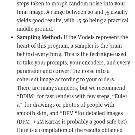
steps taken to morph random noise into your
final image. A range between 20 and 75 usually
yields good results, with 25-50 being a practical
middle ground.
Sampling Method:
If the Models represent the
heart of this program, a sampler is the brain
behind everything. This is the technique used
to take your prompts, your encoders, and every
parameter and convert the noise into a
coherent image according to your orders.
There are many samplers, but we recommend
“DDIM” for fast renders with few steps, “Euler
a” for drawings or photos of people with
smooth skin, and “DPM “for detailed images
(
DPM++ 2M Karras is probably a good safe bet).
Here is a compilation of the results obtained