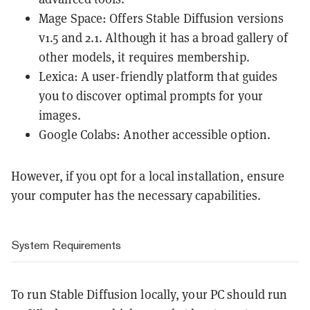
Mage Space
: Offers Stable Diffusion versions
v1.5 and 2.1. Although it has a broad gallery of
other models, it requires membership.
Lexica
: A user-friendly platform that guides
you to discover optimal prompts for your
images.
Google Colabs: Another accessible option.
However, if you opt for a local installation, ensure
your computer has the necessary capabilities.
System Requirements
To run Stable Diffusion locally, your PC should run