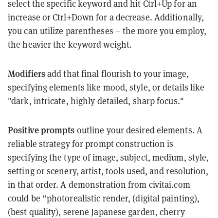
select the specific keyword and hit Ctrl+Up for an
increase or Ctrl+Down for a decrease. Additionally,
you can utilize parentheses – the more you employ,
the heavier the keyword weight.
Modifiers
add that final flourish to your image,
specifying elements like mood, style, or details like
"dark, intricate, highly detailed, sharp focus."
Positive prompts
outline your desired elements. A
reliable strategy for prompt construction is
specifying the type of image, subject, medium, style,
setting or scenery, artist, tools used, and resolution,
in that order. A demonstration from civitai.com
could be “photorealistic render, (digital painting),
(best quality), serene Japanese garden, cherry