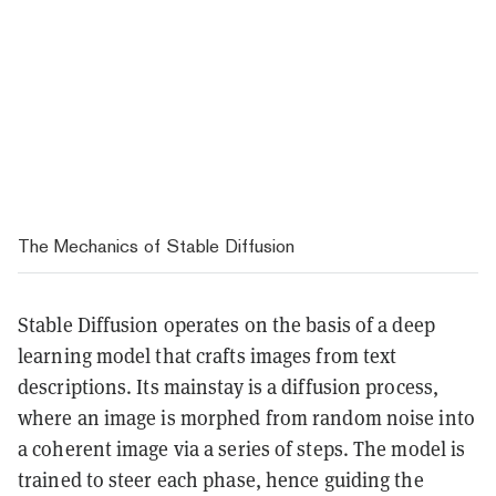
The Mechanics of Stable Diffusion
Stable Diffusion operates on the basis of a deep
learning model that crafts images from text
descriptions. Its mainstay is a diffusion process,
where an image is morphed from random noise into
a coherent image via a series of steps. The model is
trained to steer each phase, hence guiding the