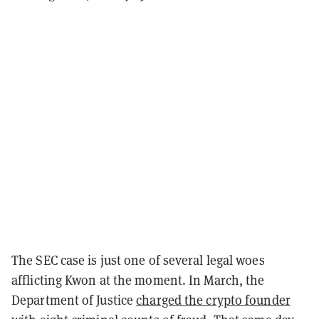
The SEC case is just one of several legal woes
afflicting Kwon at the moment. In March, the
Department of Justice
charged the crypto founder