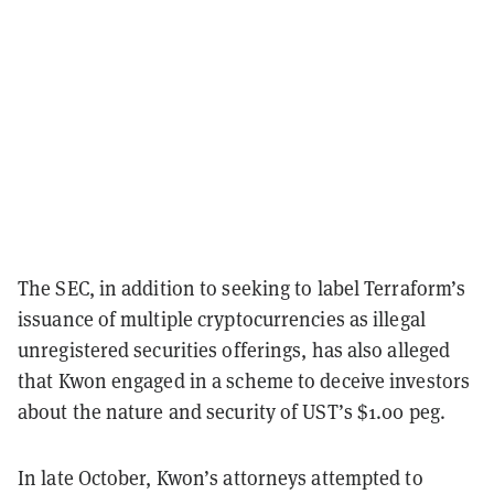
The SEC, in addition to seeking to label Terraform’s
issuance of multiple cryptocurrencies as illegal
unregistered securities offerings, has also alleged
that Kwon engaged in a scheme to deceive investors
about the nature and security of UST’s $1.00 peg.
In late October, Kwon’s attorneys attempted to