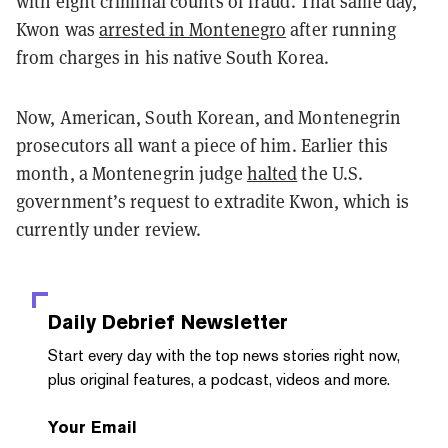
with eight criminal counts of fraud. That same day,
Kwon was
arrested in Montenegro
after running
from charges in his native South Korea.
Now, American, South Korean, and Montenegrin
prosecutors all want a piece of him. Earlier this
month, a Montenegrin judge
halted
the U.S.
government’s request to extradite Kwon, which is
currently under review.
Daily Debrief
Newsletter
Start every day with the top news stories right now,
plus original features, a podcast, videos and more.
Your Email