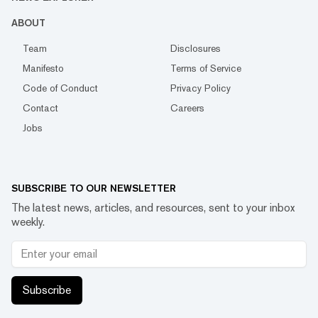
ABOUT
Team
Disclosures
Manifesto
Terms of Service
Code of Conduct
Privacy Policy
Contact
Careers
Jobs
SUBSCRIBE TO OUR NEWSLETTER
The latest news, articles, and resources, sent to your inbox
weekly.
Subscribe