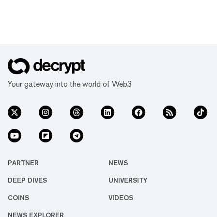
Your gateway into the world of Web3
PARTNER
NEWS
DEEP DIVES
UNIVERSITY
COINS
VIDEOS
NEWS EXPLORER