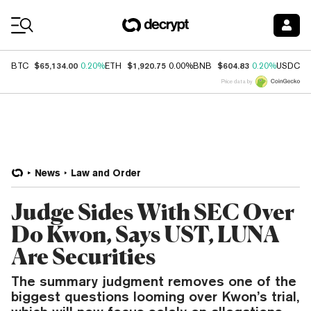
Coin Prices
$65,134.00
$1,920.75
$604.83
$
BTC
0.20%
ETH
0.00%
BNB
0.20%
USDC
Price data by
News
Law and Order
Judge Sides With SEC Over
Do Kwon, Says UST, LUNA
Are Securities
The summary judgment removes one of the
biggest questions looming over Kwon’s trial,