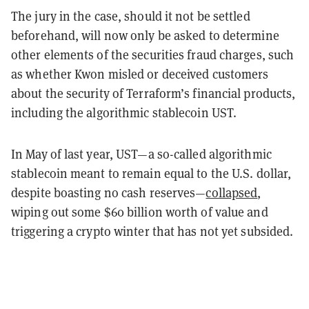
The jury in the case, should it not be settled
beforehand, will now only be asked to determine
other elements of the securities fraud charges, such
as whether Kwon misled or deceived customers
about the security of Terraform’s financial products,
including the algorithmic stablecoin UST.
In May of last year, UST—a so-called algorithmic
stablecoin meant to remain equal to the U.S. dollar,
despite boasting no cash reserves—
collapsed
,
wiping out some $60 billion worth of value and
triggering a crypto winter that has not yet subsided.