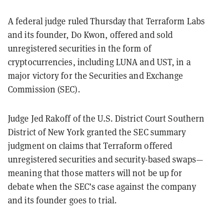
A federal judge ruled Thursday that Terraform Labs
and its founder, Do Kwon, offered and sold
unregistered securities in the form of
cryptocurrencies, including LUNA and UST, in a
major victory for the Securities and Exchange
Commission (SEC).
Judge Jed Rakoff of the U.S. District Court Southern
District of New York granted the SEC summary
judgment on claims that Terraform offered
unregistered securities and security-based swaps—
meaning that those matters will not be up for
debate when the SEC’s case against the company
and its founder goes to trial.