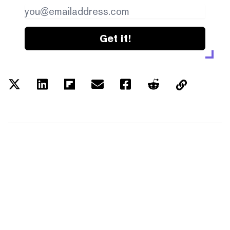
Get it!