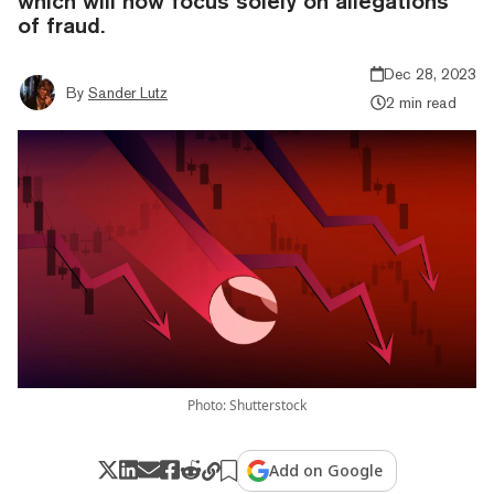
which will now focus solely on allegations
of fraud.
Dec 28, 2023
By
Sander Lutz
2 min read
Photo: Shutterstock
Add on Google