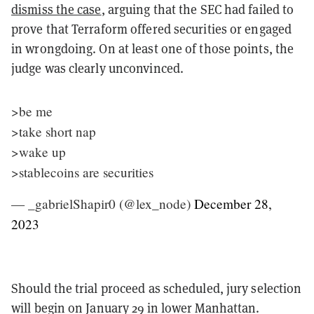
dismiss the case
, arguing that the SEC had failed to
prove that Terraform offered securities or engaged
in wrongdoing. On at least one of those points, the
judge was clearly unconvinced.
>be me
>take short nap
>wake up
>stablecoins are securities
— _gabrielShapir0 (@lex_node)
December 28,
2023
Should the trial proceed as scheduled, jury selection
will begin on January 29 in lower Manhattan.