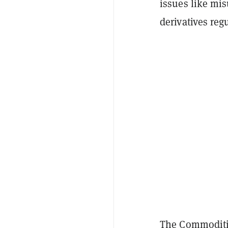
issues like mis
derivatives reg
The Commoditi