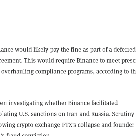
inance would likely pay the fine as part of a deferred
reement. This would require Binance to meet presc
e overhauling compliance programs, according to t
en investigating whether Binance facilitated
olating U.S. sanctions on Iran and Russia. Scrutiny
owing crypto exchange FTX's collapse and founde
s fraud conviction.