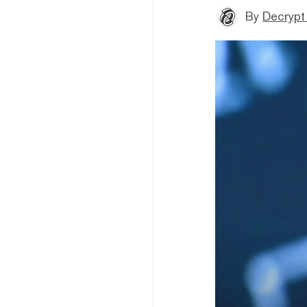
By
Decrypt