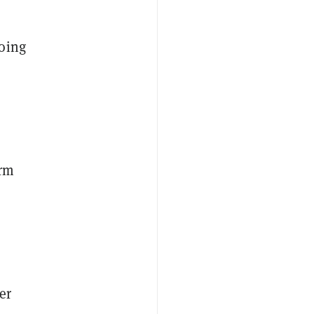
oing
orm
er