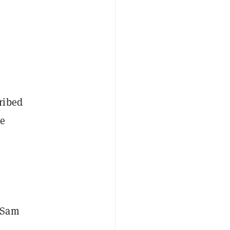
ribed
he
r Sam