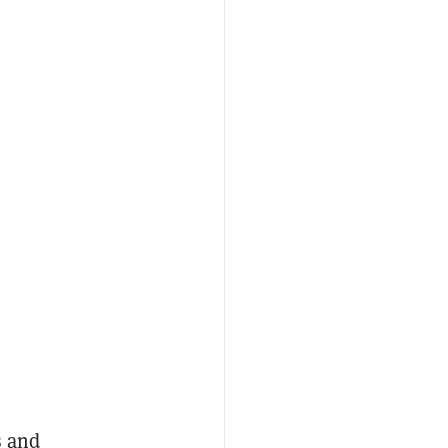
s and