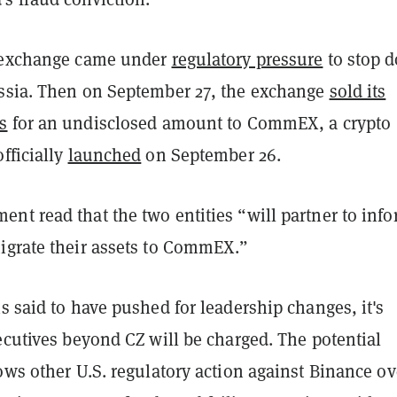
e exchange came under
regulatory pressure
to stop d
ssia. Then on September 27, the exchange
sold its
s
for an undisclosed amount to CommEX, a crypto
fficially
launched
on September 26.
nt read that the two entities “will partner to inf
igrate their assets to CommEX.”
s said to have pushed for leadership changes, it's
ecutives beyond CZ will be charged. The potential
ows other U.S. regulatory action against Binance ov