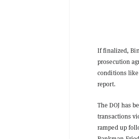
If finalized, B
prosecution ag
conditions lik
report.
The DOJ has be
transactions vi
ramped up foll
Bankman-Fried'