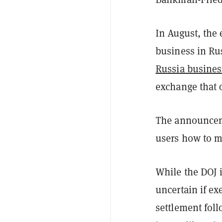
In August, th
business in Ru
Russia busines
exchange that o
The announceme
users how to m
While the DOJ i
uncertain if ex
settlement foll