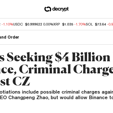
2
-1.10%
USDC
$0.999622
0.00%
XRP
$1.035
-1.70%
SOL
$73.64
-0.
and Order
s Seeking $4 Billio
ce, Criminal Charg
st CZ
tiations include possible criminal charges agai
EO Changpeng Zhao, but would allow Binance t