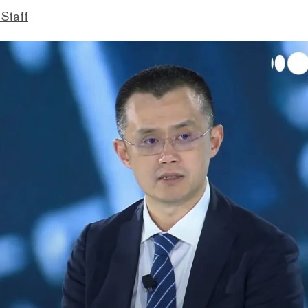
 Staff