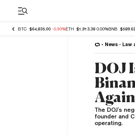
Coin Prices
BTC
$64,835.00
-0.30%
ETH
$1,913.38
0.00%
BNB
$589.6
News
Law 
DOJ I
Binan
Again
The DOJ's nego
founder and C
operating.