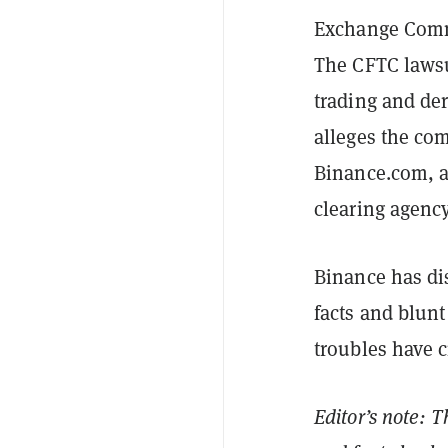
Exchange Commi
The CFTC laws
trading and de
alleges the com
Binance.com, a
clearing agency
Binance has di
facts and blunt
troubles have c
Editor’s note: T