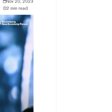
Nov 20, 2023
2 min read