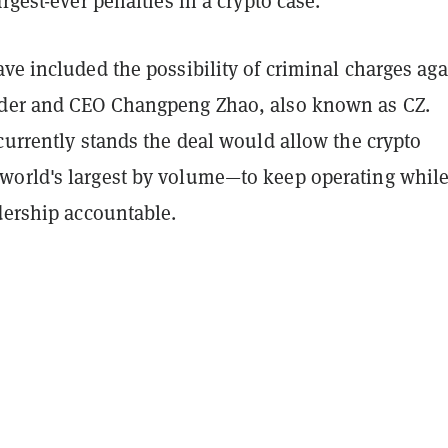
argest-ever penalties in a crypto case.
ve included the possibility of criminal charges aga
der and CEO Changpeng Zhao, also known as CZ.
currently stands the deal would allow the crypto
orld's largest by volume—to keep operating whil
dership accountable.