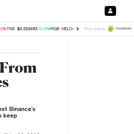
90%
TRX
$0.326593
0.10%
FIGR_HELOC
$1.035
1.50%
HYPE
$56.46
Price data by
n From
es
nst Binance's
o keep