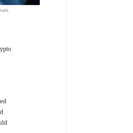
orum.
rypto
ged
ed
uld