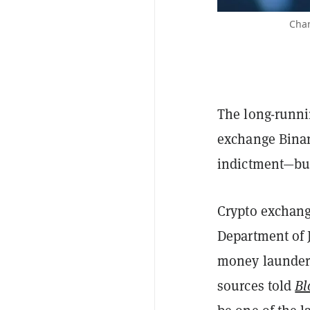
Chan
The long-runnin
exchange Binan
indictment—but 
Crypto exchang
Department of J
money launderi
sources told
Bl