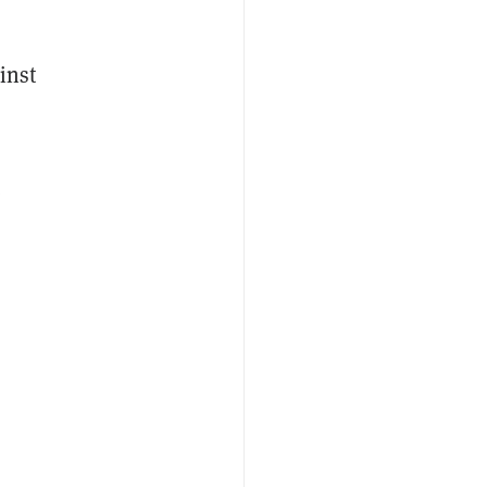
inst
e