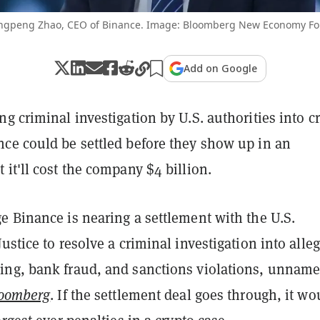
gpeng Zhao, CEO of Binance. Image: Bloomberg New Economy F
Add on Google
g criminal investigation by U.S. authorities into c
ce could be settled before they show up in an
it'll cost the company $4 billion.
e Binance is nearing a settlement with the U.S.
ustice to resolve a criminal investigation into alle
ng, bank fraud, and sanctions violations, unnam
oomberg
. If the settlement deal goes through, it wo