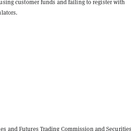
using customer funds and failing to register with
ulators.
es and Futures Trading Commission and Securitie