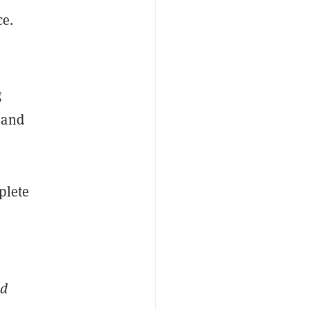
ce.
g
 and
plete
ed