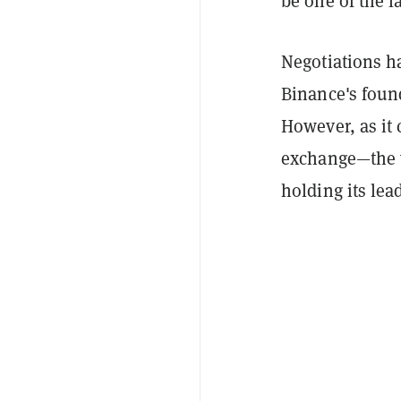
be one of the l
Negotiations ha
Binance's foun
However, as it 
exchange—the w
holding its lea