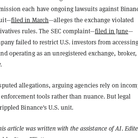
ssion each have ongoing lawsuits against Binan
uit—
filed in March
—alleges the exchange violated
rivatives rules. The SEC complaint—
filed in June
—
pany failed to restrict U.S. investors from accessin
nd operating as an unregistered exchange, broker,
.
sputed allegations, arguing agencies rely on incom
 enforcement tools rather than nuance. But legal
rippled Binance's U.S. unit.
his article was written with the assistance of AI. Edit