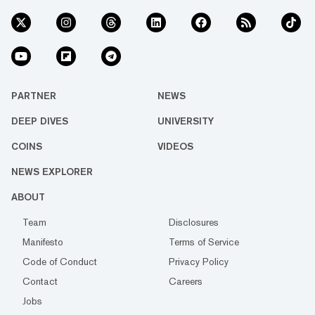
PARTNER
NEWS
DEEP DIVES
UNIVERSITY
COINS
VIDEOS
NEWS EXPLORER
ABOUT
Team
Disclosures
Manifesto
Terms of Service
Code of Conduct
Privacy Policy
Contact
Careers
Jobs