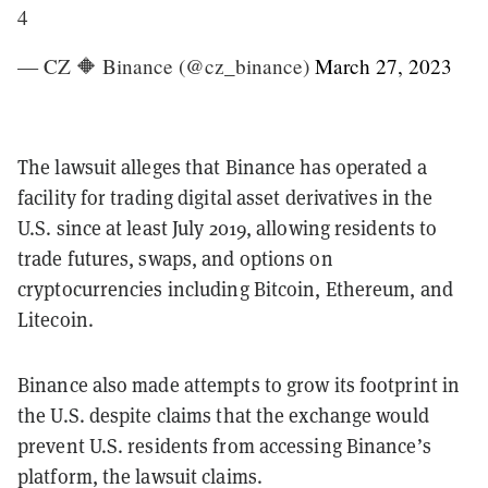
4
— CZ 🔶 Binance (@cz_binance)
March 27, 2023
The lawsuit alleges that Binance has operated a
facility for trading digital asset derivatives in the
U.S. since at least July 2019, allowing residents to
trade futures, swaps, and options on
cryptocurrencies including Bitcoin, Ethereum, and
Litecoin.
Binance also made attempts to grow its footprint in
the U.S. despite claims that the exchange would
prevent U.S. residents from accessing Binance’s
platform, the lawsuit claims.