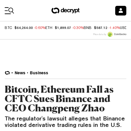
Coin Prices
$64,264.00
$1,899.07
$587.12
BTC
-0.60%
ETH
-0.30%
BNB
-1.40%
USDC
Price data by
News
Business
Bitcoin, Ethereum Fall as
CFTC Sues Binance and
CEO Changpeng Zhao
The regulator's lawsuit alleges that Binance
violated derivative trading rules in the U.S.