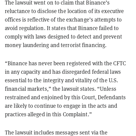
The lawsuit went on to claim that Binance’s
reluctance to disclose the location of its executive
offices is reflective of the exchange’s attempts to
avoid regulation. It states that Binance failed to
comply with laws designed to detect and prevent
money laundering and terrorist financing.
“Binance has never been registered with the CFTC
in any capacity and has disregarded federal laws
essential to the integrity and vitality of the U.S.
financial markets,” the lawsuit states. “Unless
restrained and enjoined by this Court, Defendants
are likely to continue to
engage in the acts and
practices alleged in this Complaint.”
The lawsuit includes messages sent via the