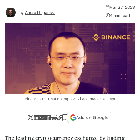
Mar 27, 2023
By
André Beganski
4 min read
Binance CEO Changpeng "CZ" Zhao. Image: Decrypt
Add on Google
The leading cryptocurrency exchange by trading