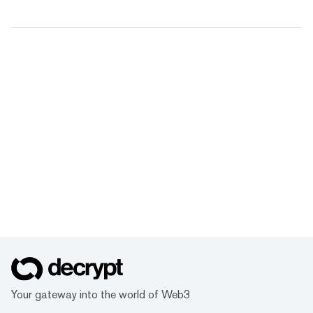
Your gateway into the world of Web3