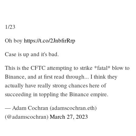
1/23
Oh boy
https://t.co/2JnbfirRrp
Case is up and it's bad.
This is the CFTC attempting to strike *fatal* blow to
Binance, and at first read through... I think they
actually have really strong chances here of
succeeding in toppling the Binance empire.
— Adam Cochran (adamscochran.eth)
(@adamscochran)
March 27, 2023