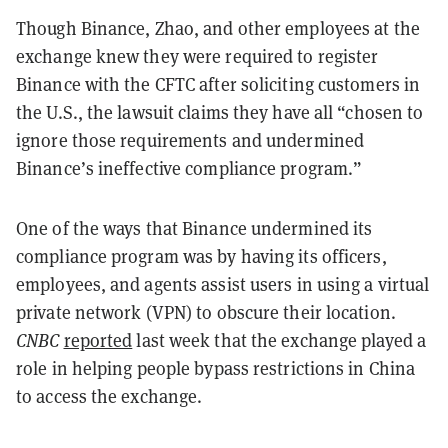
Though Binance, Zhao, and other employees at the
exchange knew they were required to register
Binance with the CFTC after soliciting customers in
the U.S., the lawsuit claims they have all “chosen to
ignore those requirements and undermined
Binance’s ineffective compliance program.”
One of the ways that Binance undermined its
compliance program was by having its officers,
employees, and agents assist users in using a virtual
private network (VPN) to obscure their location.
CNBC
reported
last week that the exchange played a
role in helping people bypass restrictions in China
to access the exchange.