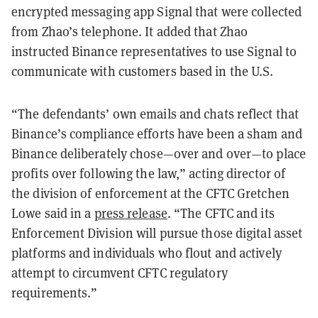
encrypted messaging app Signal that were collected
from Zhao’s telephone. It added that Zhao
instructed Binance representatives to use Signal to
communicate with customers based in the U.S.
“The defendants’ own emails and chats reflect that
Binance’s compliance efforts have been a sham and
Binance deliberately chose—over and over—to place
profits over following the law,” acting director of
the division of enforcement at the CFTC Gretchen
Lowe said in a
press release
. “The CFTC and its
Enforcement Division will pursue those digital asset
platforms and individuals who flout and actively
attempt to circumvent CFTC regulatory
requirements.”