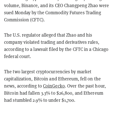
volume, Binance, and its CEO Changpeng Zhao were
sued Monday by the Commodity Futures Trading
Commission (CFTC).
The U.S. regulator alleged that Zhao and his
company violated trading and derivatives rules,
according to a lawsuit filed by the CFTC in a Chicago
federal court.
The two largest cryptocurrencies by market
capitalization, Bitcoin and Ethereum, fell on the
news, according to
CoinGecko
. Over the past hour,
Bitcoin had fallen 3.3% to $26,800, and Ethereum
had stumbled 2.9% to under $1,700.