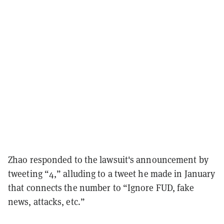
Zhao responded to the lawsuit's announcement by
tweeting “4,” alluding to a tweet he made in January
that connects the number to “Ignore FUD, fake
news, attacks, etc.”