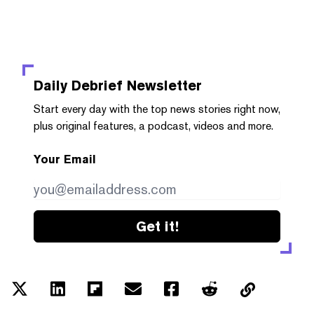
Daily Debrief
Newsletter
Start every day with the top news stories right now,
plus original features, a podcast, videos and more.
Your Email
Get it!