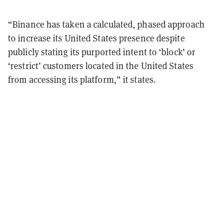
“Binance has taken a calculated, phased approach
to increase its United States presence despite
publicly stating its purported intent to ‘block’ or
‘restrict’ customers located in the United States
from accessing its platform,” it states.