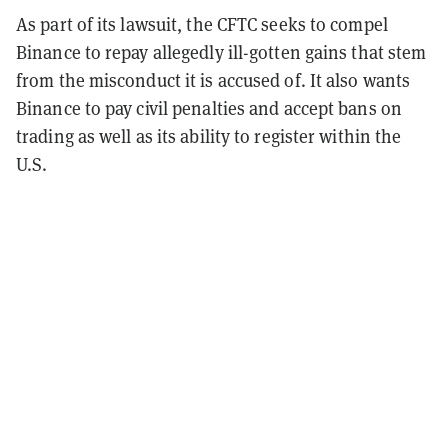
As part of its lawsuit, the CFTC seeks to compel
Binance to repay allegedly ill-gotten gains that stem
from the misconduct it is accused of. It also wants
Binance to pay civil penalties and accept bans on
trading as well as its ability to register within the
U.S.