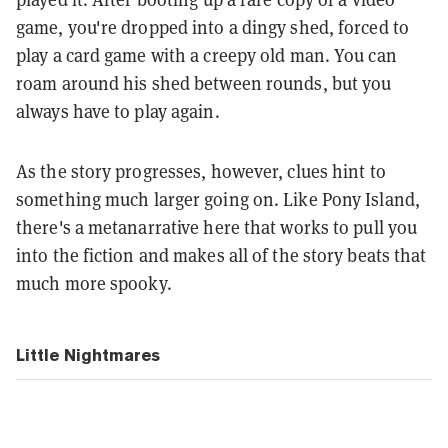
game, you're dropped into a dingy shed, forced to
play a card game with a creepy old man. You can
roam around his shed between rounds, but you
always have to play again.
As the story progresses, however, clues hint to
something much larger going on. Like Pony Island,
there's a metanarrative here that works to pull you
into the fiction and makes all of the story beats that
much more spooky.
Little Nightmares