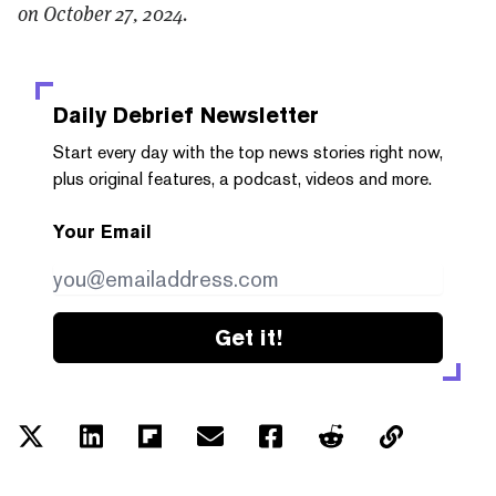
on October 27, 2024.
Daily Debrief
Newsletter
Start every day with the top news stories right now,
plus original features, a podcast, videos and more.
Your Email
Get it!