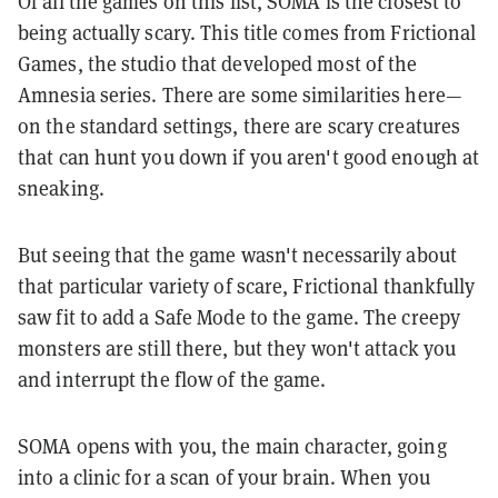
Of all the games on this list, SOMA is the closest to
being actually scary. This title comes from Frictional
Games, the studio that developed most of the
Amnesia series. There are some similarities here—
on the standard settings, there are scary creatures
that can hunt you down if you aren't good enough at
sneaking.
But seeing that the game wasn't necessarily about
that particular variety of scare, Frictional thankfully
saw fit to add a Safe Mode to the game. The creepy
monsters are still there, but they won't attack you
and interrupt the flow of the game.
SOMA opens with you, the main character, going
into a clinic for a scan of your brain. When you