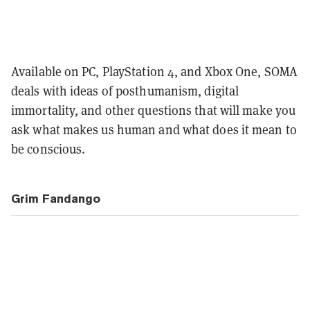
Available on PC, PlayStation 4, and Xbox One, SOMA
deals with ideas of posthumanism, digital
immortality, and other questions that will make you
ask what makes us human and what does it mean to
be conscious.
Grim Fandango