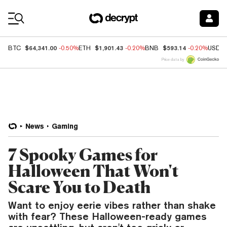
Coin Prices
$64,341.00
$1,901.43
$593.14
BTC
-0.50%
ETH
-0.20%
BNB
-0.20%
USDC
Price data by
News
Gaming
7 Spooky Games for
Halloween That Won't
Scare You to Death
Want to enjoy eerie vibes rather than shake
with fear? These Halloween-ready games