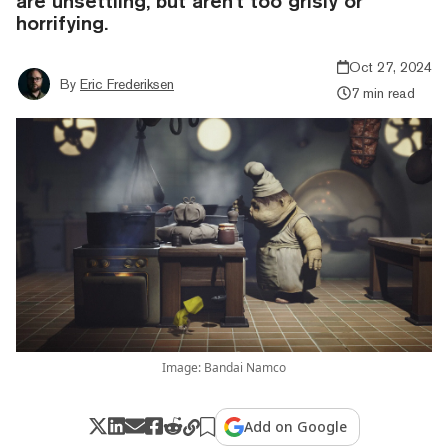
are unsettling, but aren't too grisly or
horrifying.
Oct 27, 2024
By
Eric Frederiksen
7 min read
Image: Bandai Namco
Add on Google