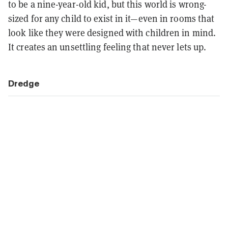
to be a nine-year-old kid, but this world is wrong-
sized for any child to exist in it—even in rooms that
look like they were designed with children in mind.
It creates an unsettling feeling that never lets up.
Dredge