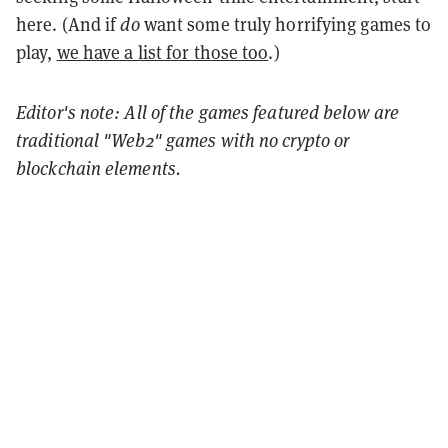
here. (And if
do
want some truly horrifying games to
play,
we have a list for those too
.)
Editor's note: All of the games featured below are
traditional "Web2" games with no crypto or
blockchain elements.