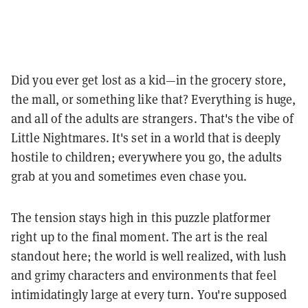
Did you ever get lost as a kid—in the grocery store,
the mall, or something like that? Everything is huge,
and all of the adults are strangers. That's the vibe of
Little Nightmares. It's set in a world that is deeply
hostile to children; everywhere you go, the adults
grab at you and sometimes even chase you.
The tension stays high in this puzzle platformer
right up to the final moment. The art is the real
standout here; the world is well realized, with lush
and grimy characters and environments that feel
intimidatingly large at every turn. You're supposed