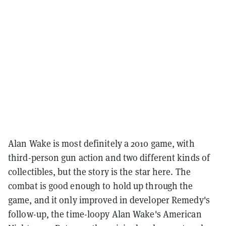
Alan Wake is most definitely a 2010 game, with
third-person gun action and two different kinds of
collectibles, but the story is the star here. The
combat is good enough to hold up through the
game, and it only improved in developer Remedy's
follow-up, the time-loopy Alan Wake's American