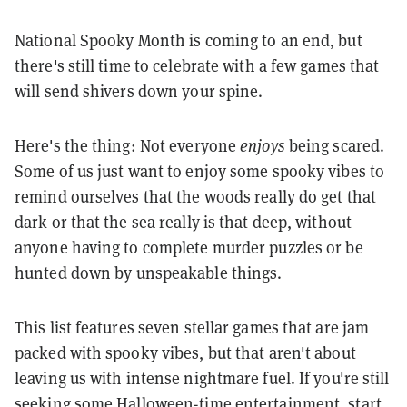
National Spooky Month is coming to an end, but
there's still time to celebrate with a few games that
will send shivers down your spine.
Here's the thing: Not everyone
enjoys
being scared.
Some of us just want to enjoy some spooky vibes to
remind ourselves that the woods really do get that
dark or that the sea really is that deep, without
anyone having to complete murder puzzles or be
hunted down by unspeakable things.
This list features seven stellar games that are jam
packed with spooky vibes, but that aren't about
leaving us with intense nightmare fuel. If you're still
seeking some Halloween-time entertainment, start