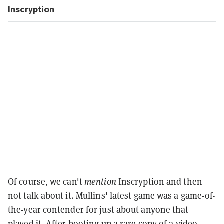
Inscryption
Of course, we can't
mention
Inscryption and then
not talk about it. Mullins' latest game was a game-of-
the-year contender for just about anyone that
played it. After booting up a rare copy of a video