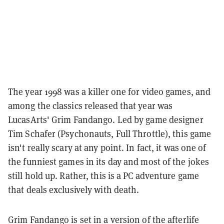
The year 1998 was a killer one for video games, and
among the classics released that year was
LucasArts' Grim Fandango. Led by game designer
Tim Schafer (Psychonauts, Full Throttle), this game
isn't really scary at any point. In fact, it was one of
the funniest games in its day and most of the jokes
still hold up. Rather, this is a PC adventure game
that deals exclusively with death.
Grim Fandango is set in a version of the afterlife