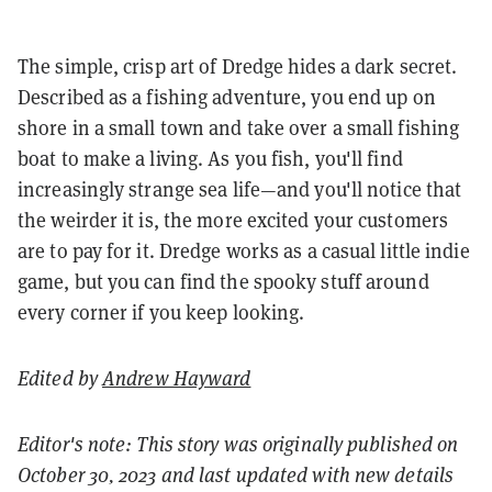
The simple, crisp art of Dredge hides a dark secret.
Described as a fishing adventure, you end up on
shore in a small town and take over a small fishing
boat to make a living. As you fish, you'll find
increasingly strange sea life—and you'll notice that
the weirder it is, the more excited your customers
are to pay for it. Dredge works as a casual little indie
game, but you can find the spooky stuff around
every corner if you keep looking.
Edited by
Andrew Hayward
Editor's note: This story was originally published on
October 30, 2023 and last updated with new details