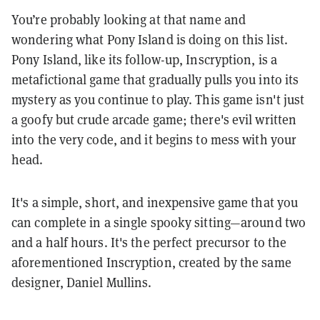
You’re probably looking at that name and
wondering what Pony Island is doing on this list.
Pony Island, like its follow-up, Inscryption, is a
metafictional game that gradually pulls you into its
mystery as you continue to play. This game isn't just
a goofy but crude arcade game; there's evil written
into the very code, and it begins to mess with your
head.
It's a simple, short, and inexpensive game that you
can complete in a single spooky sitting—around two
and a half hours. It's the perfect precursor to the
aforementioned Inscryption, created by the same
designer, Daniel Mullins.