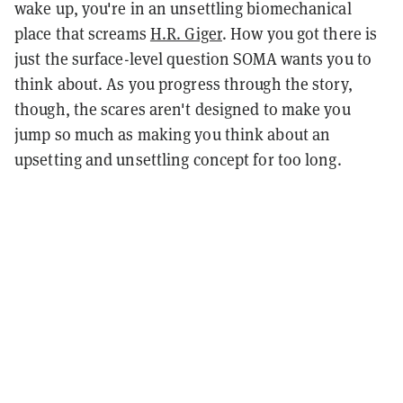
wake up, you're in an unsettling biomechanical
place that screams
H.R. Giger
. How you got there is
just the surface-level question SOMA wants you to
think about. As you progress through the story,
though, the scares aren't designed to make you
jump so much as making you think about an
upsetting and unsettling concept for too long.