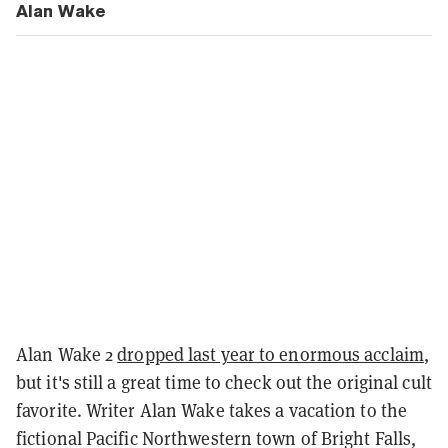
Alan Wake
Alan Wake 2
dropped last year to enormous acclaim
,
but it's still a great time to check out the original cult
favorite. Writer Alan Wake takes a vacation to the
fictional Pacific Northwestern town of Bright Falls,