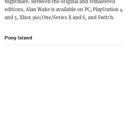
Nightmare. Between the original and remastered
editions, Alan Wake is available on PC, PlayStation 4
and 5, Xbox 360/One/Series X and S, and Switch.
Pony Island