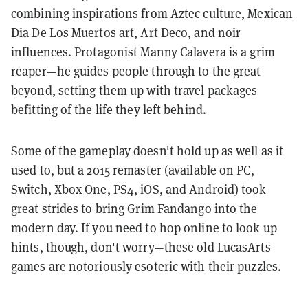
combining inspirations from Aztec culture, Mexican
Dia De Los Muertos art, Art Deco, and noir
influences. Protagonist Manny Calavera is a grim
reaper—he guides people through to the great
beyond, setting them up with travel packages
befitting of the life they left behind.
Some of the gameplay doesn't hold up as well as it
used to, but a 2015 remaster (available on PC,
Switch, Xbox One, PS4, iOS, and Android) took
great strides to bring Grim Fandango into the
modern day. If you need to hop online to look up
hints, though, don't worry—these old LucasArts
games are notoriously esoteric with their puzzles.