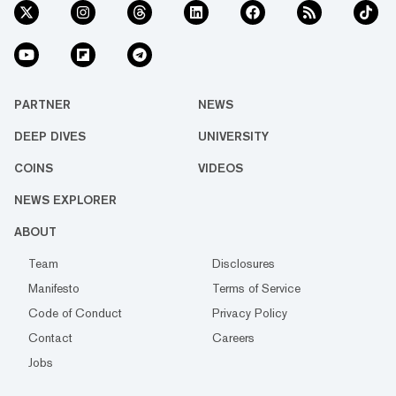
PARTNER
NEWS
DEEP DIVES
UNIVERSITY
COINS
VIDEOS
NEWS EXPLORER
ABOUT
Team
Disclosures
Manifesto
Terms of Service
Code of Conduct
Privacy Policy
Contact
Careers
Jobs