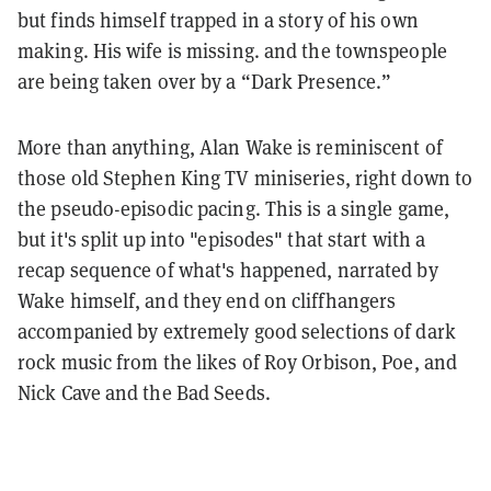
but finds himself trapped in a story of his own
making. His wife is missing. and the townspeople
are being taken over by a “Dark Presence.”
More than anything, Alan Wake is reminiscent of
those old Stephen King TV miniseries, right down to
the pseudo-episodic pacing. This is a single game,
but it's split up into "episodes" that start with a
recap sequence of what's happened, narrated by
Wake himself, and they end on cliffhangers
accompanied by extremely good selections of dark
rock music from the likes of Roy Orbison, Poe, and
Nick Cave and the Bad Seeds.