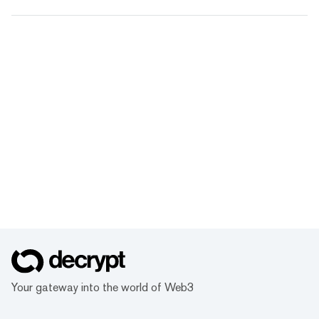
Your gateway into the world of Web3