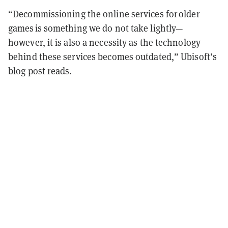
“Decommissioning the online services for older
games is something we do not take lightly—
however, it is also a necessity as the technology
behind these services becomes outdated,” Ubisoft’s
blog post reads.