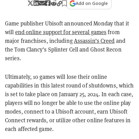
Add on Google
Game publisher Ubisoft announced Monday that it
will
end online support for several games
from
major franchises, including
Assassin’s Creed
and
the Tom Clancy’s Splinter Cell and Ghost Recon
series.
Ultimately, 10 games will lose their online
capabilities in this latest round of shutdowns, which
is set to take place on January 25, 2024. In each case,
players will no longer be able to use the online play
modes, connect to a Ubisoft account, earn Ubisoft
Connect rewards, or utilize other online features in
each affected game.