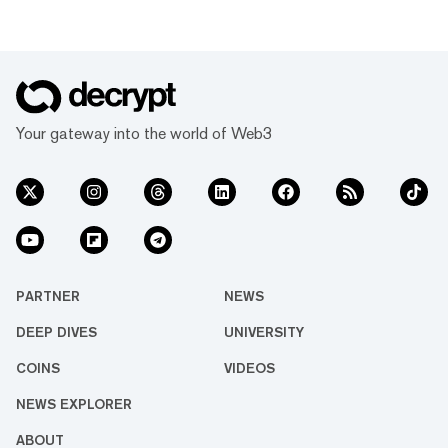
Your gateway into the world of Web3
PARTNER
NEWS
DEEP DIVES
UNIVERSITY
COINS
VIDEOS
NEWS EXPLORER
ABOUT