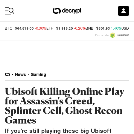
Coin Prices
$64,819.00
$1,916.20
$601.93
BTC
-0.30%
ETH
-0.20%
BNB
1.40%
USDC
Price data by
News
Gaming
Ubisoft Killing Online Play
for Assassin's Creed,
Splinter Cell, Ghost Recon
Games
If you’re still playing these big Ubisoft