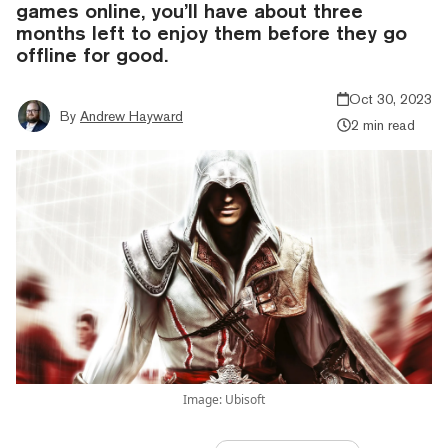
games online, you’ll have about three
months left to enjoy them before they go
offline for good.
Oct 30, 2023
By
Andrew Hayward
2 min read
Image: Ubisoft