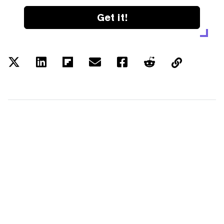
Get it!