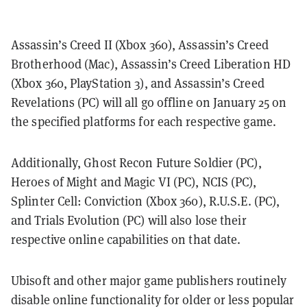
Assassin’s Creed II (Xbox 360), Assassin’s Creed
Brotherhood (Mac), Assassin’s Creed Liberation HD
(Xbox 360, PlayStation 3), and Assassin’s Creed
Revelations (PC) will all go offline on January 25 on
the specified platforms for each respective game.
Additionally, Ghost Recon Future Soldier (PC),
Heroes of Might and Magic VI (PC), NCIS (PC),
Splinter Cell: Conviction (Xbox 360), R.U.S.E. (PC),
and Trials Evolution (PC) will also lose their
respective online capabilities on that date.
Ubisoft and other major game publishers routinely
disable online functionality for older or less popular