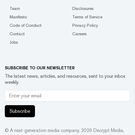
Team
Disclosures
Manifesto
Terms of Service
Code of Conduct
Privacy Policy
Contact
Careers
Jobs
SUBSCRIBE TO OUR NEWSLETTER
The latest news, articles, and resources, sent to your inbox
weekly.
Subscribe
© A next-generation media company.
2026
Decrypt Media,