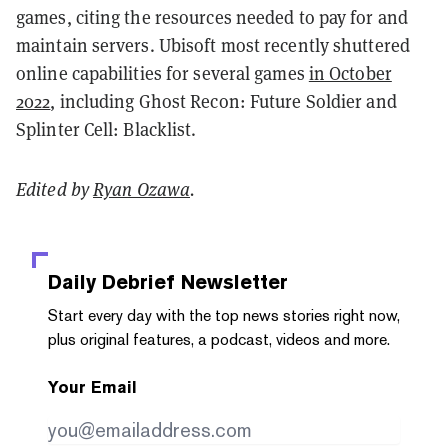
games, citing the resources needed to pay for and
maintain servers. Ubisoft most recently shuttered
online capabilities for several games
in October
2022
, including Ghost Recon: Future Soldier and
Splinter Cell: Blacklist.
Edited by
Ryan Ozawa
.
Daily Debrief
Newsletter
Start every day with the top news stories right now,
plus original features, a podcast, videos and more.
Your Email