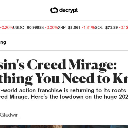
-0.20%
USDC
$0.99984
-0.00%
XRP
$1.061
-1.31%
SOL
$73.89
-0.1
ng
sin's Creed Mirage:
thing You Need to 
-world action franchise is returning to its roots
eed Mirage. Here's the lowdown on the huge 202
 Gladwin