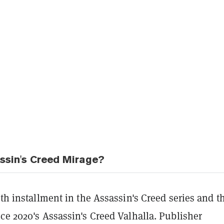
ssin's Creed Mirage?
3th installment in the Assassin's Creed series and t
ce 2020's Assassin's Creed Valhalla. Publisher