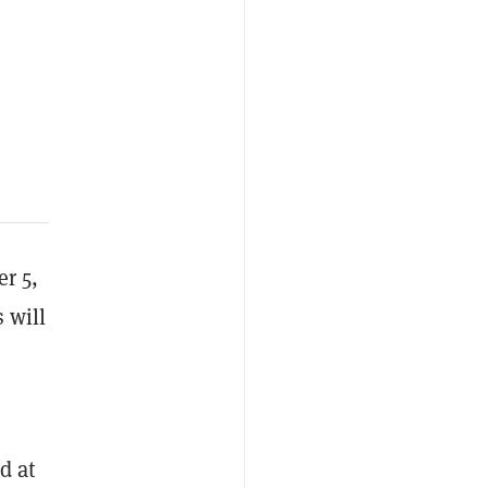
er 5,
s will
d at