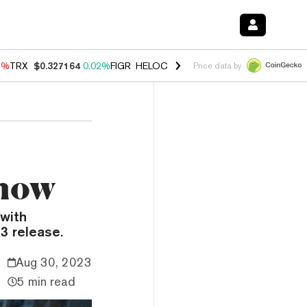
3%
TRX
$0.327164
0.02%
FIGR_HELOC
$1.032
2.95%
HYPE
$56.71
2
Price data by
Know
 with
3 release.
Aug 30, 2023
5 min read