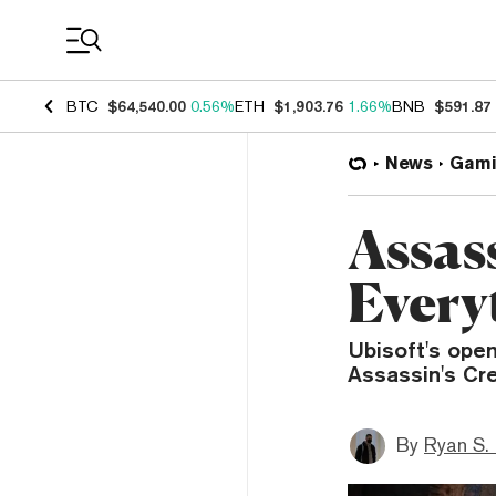
Coin Prices
BTC
$64,540.00
0.56%
ETH
$1,903.76
1.66%
BNB
$591.87
News
Gami
Assas
Every
Ubisoft's open
Assassin's Cr
By
Ryan S.