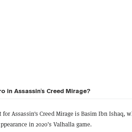
ro in Assassin's Creed Mirage?
t for Assassin's Creed Mirage is Basim Ibn Ishaq, 
appearance in 2020’s Valhalla game.