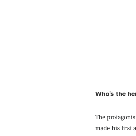
Who's the he
The protagonis
made his first 