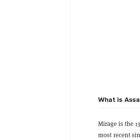
What is Assa
Mirage is the 1
most recent sin