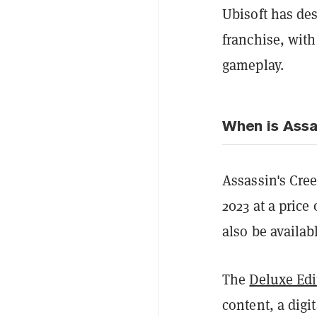
Ubisoft
has des
franchise, with
gameplay.
When is Assa
Assassin's Cree
2023 at a price
also be availab
The
Deluxe Edi
content, a digi