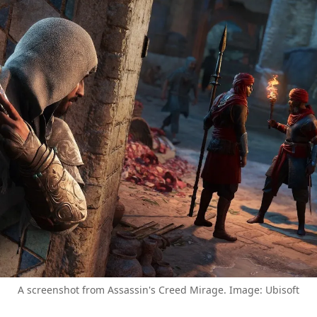
A screenshot from Assassin's Creed Mirage. Image: Ubisoft