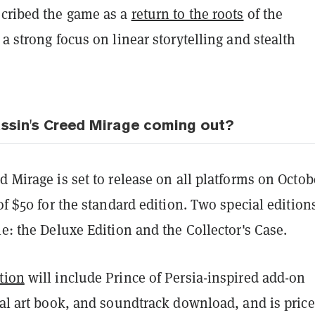
cribed the game as a
return to the roots
of the
 a strong focus on linear storytelling and stealth
ssin's Creed Mirage coming out?
d Mirage is set to release on all platforms on Octob
 of $50 for the standard edition. Two special edition
le: the Deluxe Edition and the Collector's Case.
tion
will include Prince of Persia-inspired add-on
tal art book, and soundtrack download, and is price