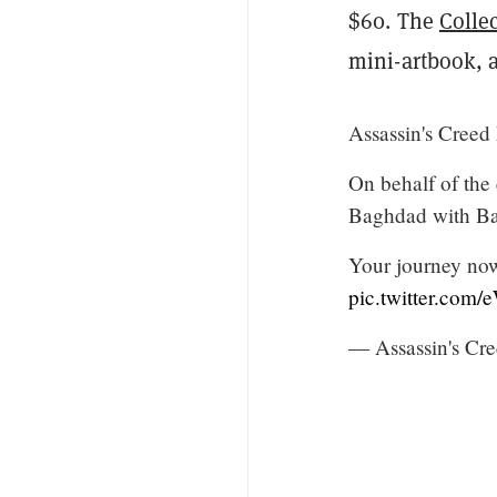
$60. The
Colle
mini-artbook, 
Assassin's Creed
On behalf of the 
Baghdad with Ba
Your journey now
pic.twitter.com/
— Assassin's Cr