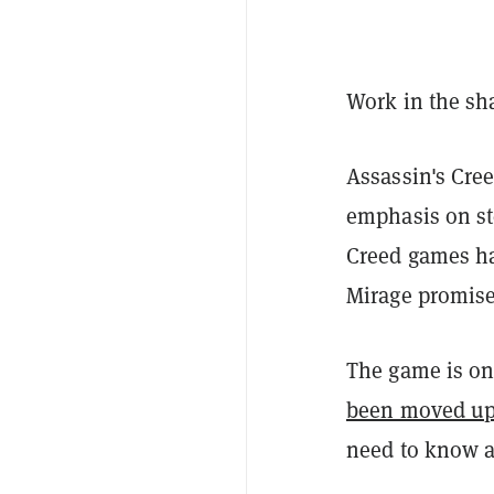
Work in the sh
Assassin's Cree
emphasis on st
Creed games ha
Mirage promises
The game is onl
been moved u
need to know a