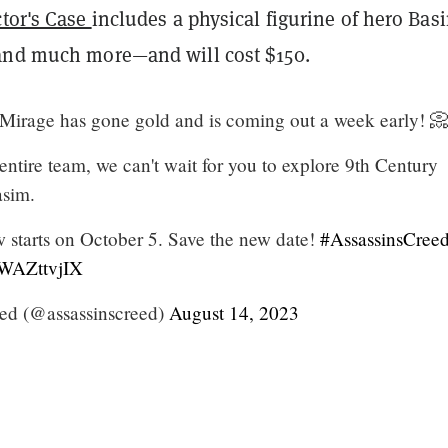
ctor's Case
includes a physical figurine of hero Bas
and much more—and will cost $150.
 Mirage has gone gold and is coming out a week early! 
entire team, we can't wait for you to explore 9th Century
sim.
 starts on October 5. Save the new date!
#AssassinsCree
eWAZttvjIX
eed (@assassinscreed)
August 14, 2023