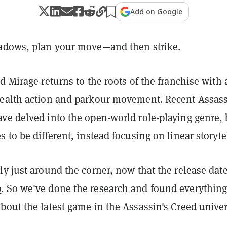
Add on Google
adows, plan your move—and then strike.
d Mirage returns to the roots of the franchise with 
ealth action and parkour movement. Recent Assass
ve delved into the open-world role-playing genre, 
 to be different, instead focusing on linear storyte
y just around the corner, now that the release dat
p
. So we've done the research and found everythin
bout the latest game in the Assassin's Creed univer