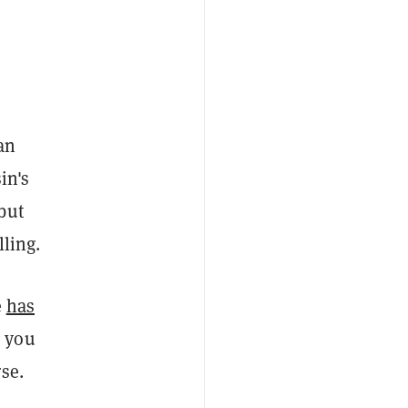
an
in's
but
lling.
e
has
g you
se.