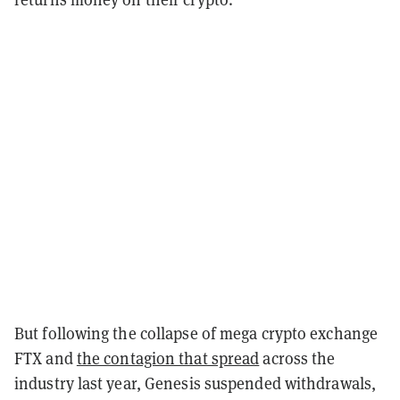
But following the collapse of mega crypto exchange
FTX and
the contagion that spread
across the
industry last year, Genesis suspended withdrawals,