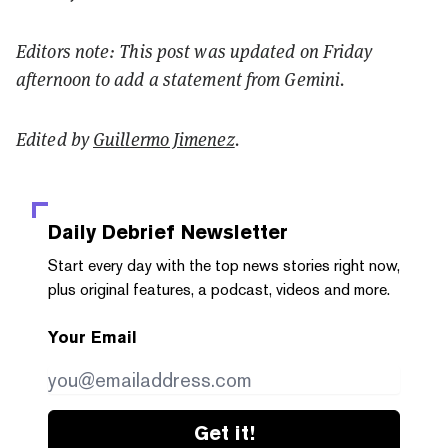
Editors note: This post was updated on Friday
afternoon to add a statement from Gemini.
Edited by
Guillermo Jimenez
.
Daily Debrief
Newsletter
Start every day with the top news stories right now,
plus original features, a podcast, videos and more.
Your Email
Get it!