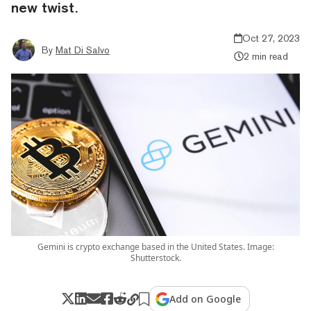
new twist.
Oct 27, 2023
By
Mat Di Salvo
2 min read
Gemini is crypto exchange based in the United States. Image:
Shutterstock.
Add on Google