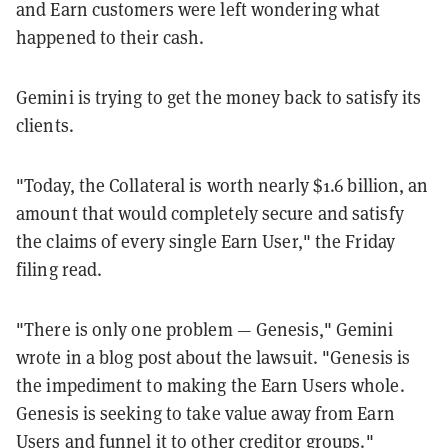
and Earn customers were left wondering what
happened to their cash.
Gemini is trying to get the money back to satisfy its
clients.
"Today, the Collateral is worth nearly $1.6 billion, an
amount that would completely secure and satisfy
the claims of every single Earn User," the Friday
filing read.
"There is only one problem — Genesis," Gemini
wrote in a blog post about the lawsuit. "Genesis is
the impediment to making the Earn Users whole.
Genesis is seeking to take value away from Earn
Users and funnel it to other creditor groups."