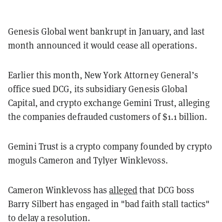
Genesis Global went bankrupt in January, and last
month announced it would cease all operations.
Earlier this month, New York Attorney General’s
office sued DCG, its subsidiary Genesis Global
Capital, and crypto exchange Gemini Trust, alleging
the companies defrauded customers of $1.1 billion.
Gemini Trust is a crypto company founded by crypto
moguls Cameron and Tylyer Winklevoss.
Cameron Winklevoss has
alleged
that DCG boss
Barry Silbert has engaged in "bad faith stall tactics"
to delay a resolution.