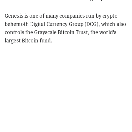
Genesis is one of many companies run by crypto
behemoth Digital Currency Group (DCG), which also
controls the Grayscale Bitcoin Trust, the world's
largest Bitcoin fund.