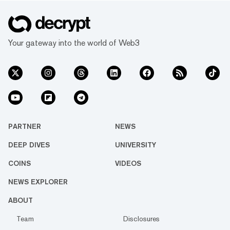
Your gateway into the world of Web3
PARTNER
NEWS
DEEP DIVES
UNIVERSITY
COINS
VIDEOS
NEWS EXPLORER
ABOUT
Team
Disclosures