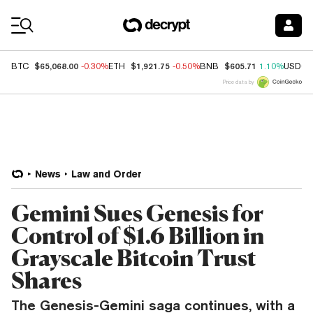
Coin Prices
$65,068.00
$1,921.75
$605.71
BTC
-0.30%
ETH
-0.50%
BNB
1.10%
USDC
Price data by
News
Law and Order
Gemini Sues Genesis for
Control of $1.6 Billion in
Grayscale Bitcoin Trust
Shares
The Genesis-Gemini saga continues, with a