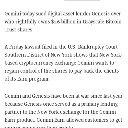
Gemini today sued digital asset lender Genesis over
who rightfully owns $1.6 billion in Grayscale Bitcoin
Trust shares.
A Friday lawsuit filed in the U.S. Bankruptcy Court
Southern District of New York shows that New York-
based cryptocurrency exchange Gemini wants to
regain control of the shares to pay back the clients
of its Earn program.
Gemini and Genesis have been at war since last year
because Genesis once served as a primary lending
partner to the New York exchange for the Gemini
Earn product. Gemini Earn allowed customers to get
returns money on their crypto.