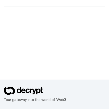
Your gateway into the world of Web3