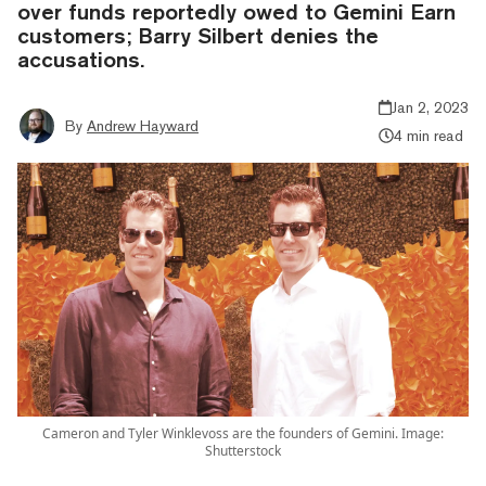
over funds reportedly owed to Gemini Earn
customers; Barry Silbert denies the
accusations.
Jan 2, 2023
By
Andrew Hayward
4 min read
Cameron and Tyler Winklevoss are the founders of Gemini. Image:
Shutterstock