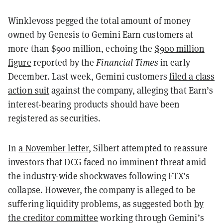
Winklevoss pegged the total amount of money
owned by Genesis to Gemini Earn customers at
more than $900 million, echoing the
$900 million
figure
reported by the
Financial Times
in early
December. Last week, Gemini customers
filed a class
action suit
against the company, alleging that Earn’s
interest-bearing products should have been
registered as securities.
In
a November letter
, Silbert attempted to reassure
investors that DCG faced no imminent threat amid
the industry-wide shockwaves following FTX’s
collapse. However, the company is alleged to be
suffering liquidity problems, as suggested both
by
the creditor committee
working through Gemini’s