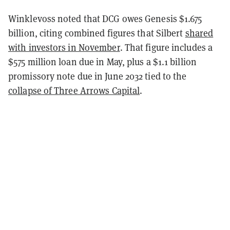
Winklevoss noted that DCG owes Genesis $1.675
billion, citing combined figures that Silbert
shared
with investors in November
. That figure includes a
$575 million loan due in May, plus a $1.1 billion
promissory note due in June 2032 tied to the
collapse of Three Arrows Capital
.