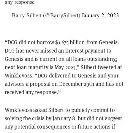
any response
— Barry Silbert (@BarrySilbert)
January 2, 2023
“DCG did not borrow $1.675 billion from Genesis.
DCG has never missed an interest payment to
Genesis and is current on all loans outstanding;
next loan maturity is May 2023,” Silbert tweeted at
Winklevoss. “DCG delivered to Genesis and your
advisors a proposal on December 29th and has not
received any response.”
Winklevoss asked Silbert to publicly commit to
solving the crisis by January 8, but did not suggest
any potential consequences or future actions if