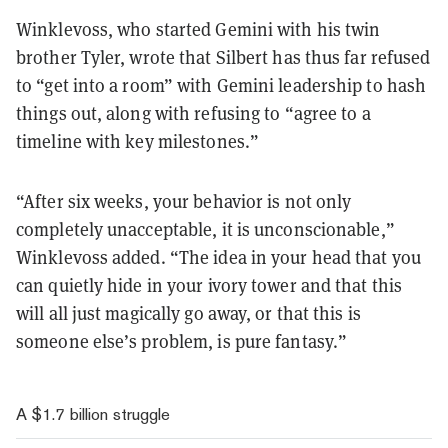
Winklevoss, who started Gemini with his twin
brother Tyler, wrote that Silbert has thus far refused
to “get into a room” with Gemini leadership to hash
things out, along with refusing to “agree to a
timeline with key milestones.”
“After six weeks, your behavior is not only
completely unacceptable, it is unconscionable,”
Winklevoss added. “The idea in your head that you
can quietly hide in your ivory tower and that this
will all just magically go away, or that this is
someone else’s problem, is pure fantasy.”
A $1.7 billion struggle