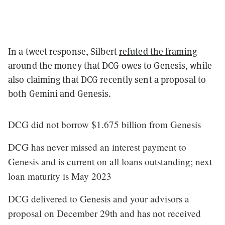
In a tweet response, Silbert
refuted the framing
around the money that DCG owes to Genesis, while
also claiming that DCG recently sent a proposal to
both Gemini and Genesis.
DCG did not borrow $1.675 billion from Genesis
DCG has never missed an interest payment to
Genesis and is current on all loans outstanding; next
loan maturity is May 2023
DCG delivered to Genesis and your advisors a
proposal on December 29th and has not received