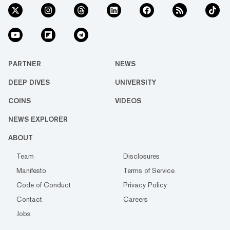
PARTNER
NEWS
DEEP DIVES
UNIVERSITY
COINS
VIDEOS
NEWS EXPLORER
ABOUT
Team
Disclosures
Manifesto
Terms of Service
Code of Conduct
Privacy Policy
Contact
Careers
Jobs