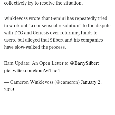
collectively try to resolve the situation.
Winklevoss wrote that Gemini has repeatedly tried
to work out “a consensual resolution” to the dispute
with DCG and Genesis over returning funds to
users, but alleged that Silbert and his companies
have slow-walked the process.
Earn Update: An Open Letter to
@BarrySilbert
pic.twitter.com/kouAviTho4
— Cameron Winklevoss (@cameron)
January 2,
2023