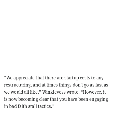
“We appreciate that there are startup costs to any
restructuring, and at times things don’t go as fast as
we would all like,” Winklevoss wrote. “However, it
is now becoming clear that you have been engaging
in bad faith stall tactics.”