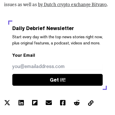
issues as well as
by Dutch crypto exchange Bitvavo
.
Daily Debrief
Newsletter
Start every day with the top news stories right now,
plus original features, a podcast, videos and more.
Your Email
Get it!