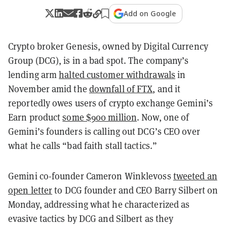
Add on Google
Crypto broker Genesis, owned by Digital Currency
Group (DCG), is in a bad spot. The company’s
lending arm
halted customer withdrawals
in
November amid the
downfall of FTX
, and it
reportedly owes users of crypto exchange Gemini’s
Earn product
some $900 million
. Now, one of
Gemini’s founders is calling out DCG’s CEO over
what he calls “bad faith stall tactics.”
Gemini co-founder Cameron Winklevoss
tweeted an
open letter
to DCG founder and CEO Barry Silbert on
Monday, addressing what he characterized as
evasive tactics by DCG and Silbert as they