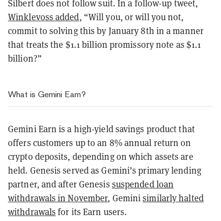
Silbert does not follow suit. In a follow-up tweet,
Winklevoss added
, “Will you, or will you not,
commit to solving this by January 8th in a manner
that treats the $1.1 billion promissory note as $1.1
billion?”
What is Gemini Earn?
Gemini Earn is a high-yield savings product that
offers customers up to an 8% annual return on
crypto deposits, depending on which assets are
held. Genesis served as Gemini’s primary lending
partner, and after Genesis
suspended loan
withdrawals in November
, Gemini
similarly halted
withdrawals
for its Earn users.