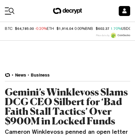
Coin Prices
$64,785.00
$1,916.04
$602.37
BTC
-0.20%
ETH
0.00%
BNB
1.70%
USDC
Price data by
News
Business
Gemini’s Winklevoss Slams
DCG CEO Silbert for ‘Bad
Faith Stall Tactics’ Over
$900M in Locked Funds
Cameron Winklevoss penned an open letter