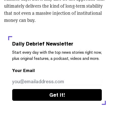
ultimately delivers the kind of long-term stability
that not even a massive injection of institutional
money can buy.
Daily Debrief
Newsletter
Start every day with the top news stories right now,
plus original features, a podcast, videos and more.
Your Email
Get it!