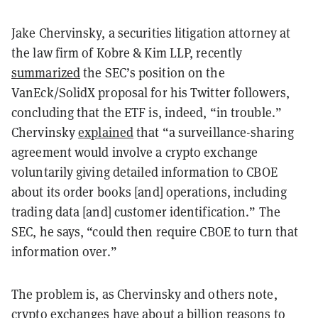
Jake Chervinsky, a securities litigation attorney at
the law firm of Kobre & Kim LLP, recently
summarized
the SEC’s position on the
VanEck/SolidX proposal for his Twitter followers,
concluding that the ETF is, indeed, “in trouble.”
Chervinsky
explained
that “a surveillance-sharing
agreement would involve a crypto exchange
voluntarily giving detailed information to CBOE
about its order books [and] operations, including
trading data [and] customer identification.” The
SEC, he says, “could then require CBOE to turn that
information over.”
The problem is, as Chervinsky and others note,
crypto exchanges have about a billion reasons to