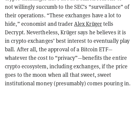
not willingly succumb to the SEC’s “surveillance” of
their operations. “These exchanges have a lot to
hide,” economist and trader
Alex Krüger
tells
Decrypt. Nevertheless, Krüger says he believes it is
in crypto exchanges’ best interest to eventually play
ball. After all, the approval of a Bitcoin ETF—
whatever the cost to “privacy”—benefits the entire
crypto ecosystem, including exchanges, if the price
goes to the moon when all that sweet, sweet
institutional money (presumably) comes pouring in.