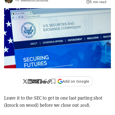
5 min read
Add on Google
Leave it to the SEC to get in one last parting shot
(knock on wood) before we close out 2018.