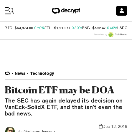
Coin Prices
$64,974.00
$1,913.77
$592.47
$
BTC
0.70%
ETH
0.30%
BNB
0.40%
USDC
Price data by
News
Technology
Bitcoin ETF may be DOA
The SEC has again delayed its decision on
VanEck-SolidX ETF, and that isn’t even the
bad news.
Dec 12, 2018
By
Guillermo Jimenez