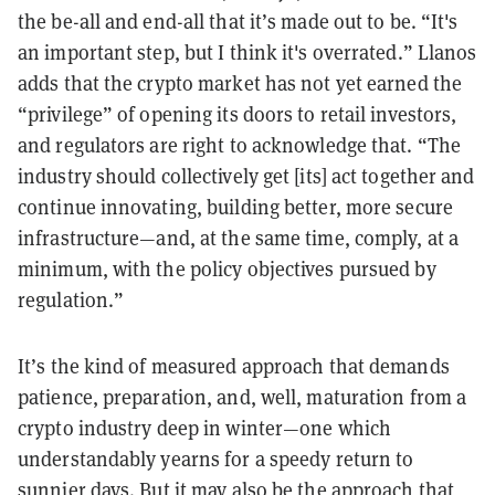
the be-all and end-all that it’s made out to be. “It's
an important step, but I think it's overrated.” Llanos
adds that the crypto market has not yet earned the
“privilege” of opening its doors to retail investors,
and regulators are right to acknowledge that. “The
industry should collectively get [its] act together and
continue innovating, building better, more secure
infrastructure—and, at the same time, comply, at a
minimum, with the policy objectives pursued by
regulation.”
It’s the kind of measured approach that demands
patience, preparation, and, well, maturation from a
crypto industry deep in winter—one which
understandably yearns for a speedy return to
sunnier days. But it may also be the approach that