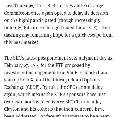
Last Thursday, the U.S. Securities and Exchange
Commission once again
opted to delay
its decision
on the highly anticipated (though increasingly
unlikely) Bitcoin exchange-traded fund (ETF)—thus
dashing any remaining hope for a quick escape from
this bear market.
The SEC's latest postponement sets judgment day as
February 27, 2019 for the ETF proposed by
investment management firm VanEck, blockchain
startup SolidX, and the Chicago Board Options
Exchange (CBOE). By rule, the SEC cannot delay
again, which means the ETF's sponsors have just
over two months to convince SEC Chairman Jay
Clayton and his cohorts that their concerns have
been addressed—or face what appears to be a near-