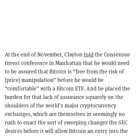
At the end of November, Clayton
told
the Consensus
Invest conference in Manhattan that he would need
to be assured that Bitcoin is “free from the risk of
[price] manipulation” before he would be
“comfortable” with a Bitcoin ETF. And he placed the
burden for that lack of assurance squarely on the
shoulders of the world’s major cryptocurrency
exchanges, which are themselves in seemingly no
rush to enact the sort of sweeping changes the SEC
desires before it will allow Bitcoin an entry into the