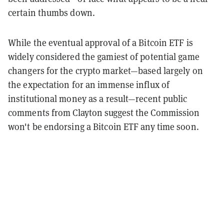
certain thumbs down.
While the eventual approval of a Bitcoin ETF is
widely considered the gamiest of potential game
changers for the crypto market—based largely on
the expectation for an immense influx of
institutional money as a result—recent public
comments from Clayton suggest the Commission
won't be endorsing a Bitcoin ETF any time soon.