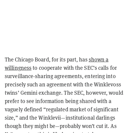
The Chicago Board, for its part, has
shown a
willingness
to cooperate with the SEC’s calls for
surveillance-sharing agreements, entering into
precisely such an agreement with the Winklevoss
twins’ Gemini exchange. The SEC, however, would
prefer to see information being shared with a
vaguely defined “regulated market of significant
size,” and the Winklevii—institutional darlings
though they might be—probably won’t cut it. As