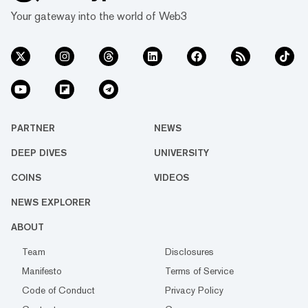
Your gateway into the world of Web3
PARTNER
NEWS
DEEP DIVES
UNIVERSITY
COINS
VIDEOS
NEWS EXPLORER
ABOUT
Team
Disclosures
Manifesto
Terms of Service
Code of Conduct
Privacy Policy