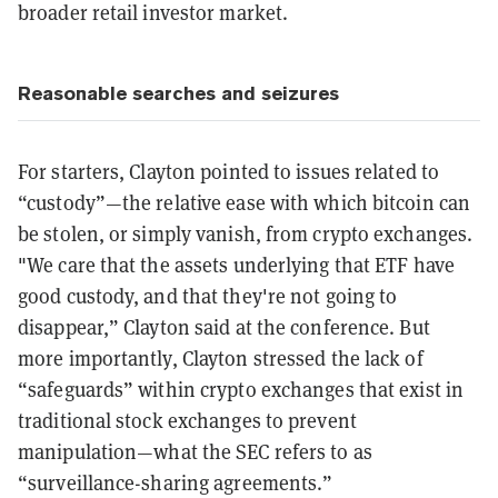
broader retail investor market.
Reasonable searches and seizures
For starters, Clayton pointed to issues related to
“custody”—the relative ease with which bitcoin can
be stolen, or simply vanish, from crypto exchanges.
"We care that the assets underlying that ETF have
good custody, and that they're not going to
disappear,” Clayton said at the conference. But
more importantly, Clayton stressed the lack of
“safeguards” within crypto exchanges that exist in
traditional stock exchanges to prevent
manipulation—what the SEC refers to as
“surveillance-sharing agreements.”