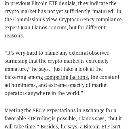
in previous Bitcoin ETF denials, they indicate the
crypto market has not yet sufficiently “matured” in
the Commission’s view. Cryptocurrency compliance
expert
Juan Llanos
concurs, but for different
reasons.
“It's very hard to blame any external observer
surmising that the crypto market is extremely
immature,” he says. “Just take a look at the
bickering among
competing factions
, the constant
ad hominems, and extreme opacity of market
operators anywhere in the world.”
Meeting the SEC’s expectations in exchange for a
favorable ETF ruling is possible, Llanos says, “but it
will take time.” Besides, he says, a Bitcoin ETF isn’t