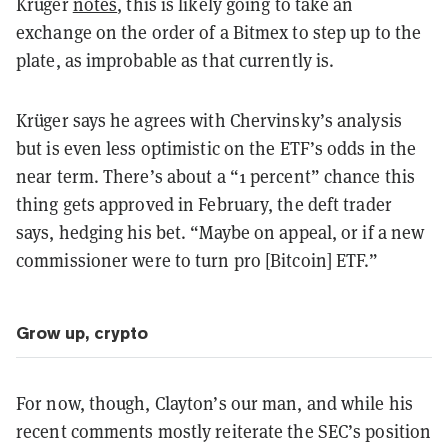
Krüger
notes
, this is likely going to take an
exchange on the order of a Bitmex to step up to the
plate, as improbable as that currently is.
Krüger says he agrees with Chervinsky’s analysis
but is even less optimistic on the ETF’s odds in the
near term. There’s about a “1 percent” chance this
thing gets approved in February, the deft trader
says, hedging his bet. “Maybe on appeal, or if a new
commissioner were to turn pro [Bitcoin] ETF.”
Grow up, crypto
For now, though, Clayton’s our man, and while his
recent comments mostly reiterate the SEC’s position