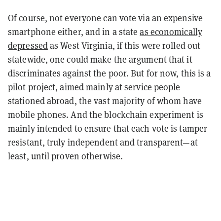
Of course, not everyone can vote via an expensive
smartphone either, and in a state
as economically
depressed
as West Virginia, if this were rolled out
statewide, one could make the argument that it
discriminates against the poor. But for now, this is a
pilot project, aimed mainly at service people
stationed abroad, the vast majority of whom have
mobile phones. And the blockchain experiment is
mainly intended to ensure that each vote is tamper
resistant, truly independent and transparent—at
least, until proven otherwise.