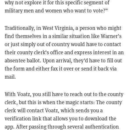
why not explore it for this specific segment of
military men and women who want to vote?”
Traditionally, in West Virginia, a person who might
find themselves in a similar situation like Warner’s
or just simply out of country would have to contact
their county clerk’s office and express interest in an
absentee ballot. Upon arrival, they’d have to fill out
the form and either fax it over or send it back via
mail.
With Voatz, you still have to reach out to the county
clerk, but this is when the magic starts: The county
clerk will contact Voatz, which sends you a
verification link that allows you to download the
app. After passing through several authentication