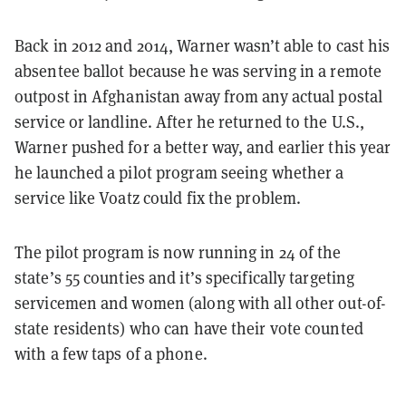
Back in 2012 and 2014, Warner wasn’t able to cast his
absentee ballot because he was serving in a remote
outpost in Afghanistan away from any actual postal
service or landline. After he returned to the U.S.,
Warner pushed for a better way, and earlier this year
he launched a pilot program seeing whether a
service like Voatz could fix the problem.
The pilot program is now running in 24 of the
state’s 55 counties and it’s specifically targeting
servicemen and women (along with all other out-of-
state residents) who can have their vote counted
with a few taps of a phone.