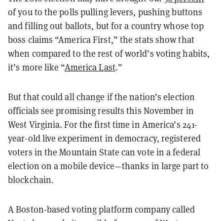
of you to the polls pulling levers, pushing buttons
and filling out ballots, but for a country whose top
boss claims “America First,” the stats show that
when compared to the rest of world’s voting habits,
it’s more like “
America Last
.”
But that could all change if the nation’s election
officials see promising results this November in
West Virginia. For the first time in America’s 241-
year-old live experiment in democracy, registered
voters in the Mountain State can vote in a federal
election on a mobile device—thanks in large part to
blockchain.
A Boston-based voting platform company called