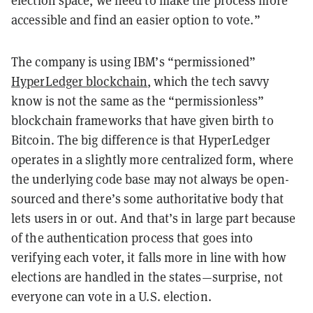
accessible and find an easier option to vote.”
The company is using IBM’s “permissioned”
HyperLedger blockchain
, which the tech savvy
know is not the same as the “permissionless”
blockchain frameworks that have given birth to
Bitcoin. The big difference is that HyperLedger
operates in a slightly more centralized form, where
the underlying code base may not always be open-
sourced and there’s some authoritative body that
lets users in or out. And that’s in large part because
of the authentication process that goes into
verifying each voter, it falls more in line with how
elections are handled in the states—surprise, not
everyone can vote in a U.S. election.