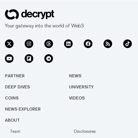
Your gateway into the world of Web3
PARTNER
NEWS
DEEP DIVES
UNIVERSITY
COINS
VIDEOS
NEWS EXPLORER
ABOUT
Team
Disclosures