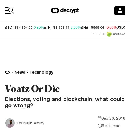
Coin Prices
$64,694.00
$1,906.44
$595.06
BTC
0.80%
ETH
2.20%
BNB
-0.60%
USDC
Price data by
News
Technology
Voatz Or Die
Elections, voting and blockchain: what could
go wrong?
Sep 26, 2018
By
Najib Aminy
6 min read