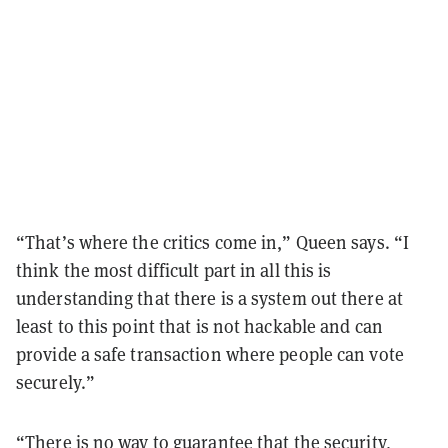
“That’s where the critics come in,” Queen says. “I
think the most difficult part in all this is
understanding that there is a system out there at
least to this point that is not hackable and can
provide a safe transaction where people can vote
securely.”
“There is no way to guarantee that the security,