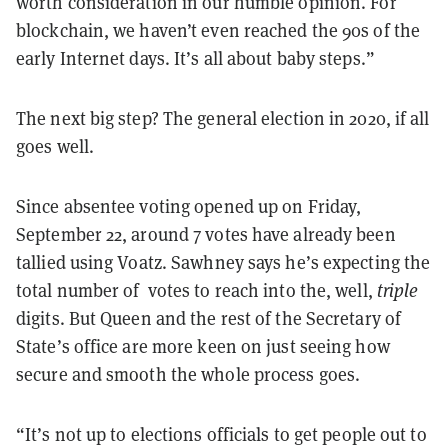
worth consideration in our humble opinion. For
blockchain, we haven’t even reached the 90s of the
early Internet days. It’s all about baby steps.”
The next big step? The general election in 2020, if all
goes well.
Since absentee voting opened up on Friday,
September 22, around 7 votes have already been
tallied using Voatz. Sawhney says he’s expecting the
total number of votes to reach into the, well,
triple
digits. But Queen and the rest of the Secretary of
State’s office are more keen on just seeing how
secure and smooth the whole process goes.
“It’s not up to elections officials to get people out to