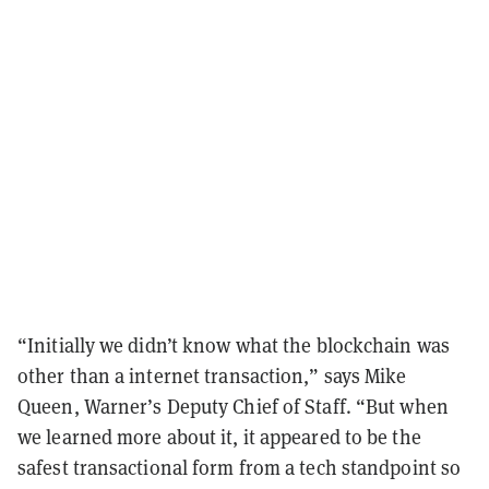
“Initially we didn’t know what the blockchain was
other than a internet transaction,” says Mike
Queen, Warner’s Deputy Chief of Staff. “But when
we learned more about it, it appeared to be the
safest transactional form from a tech standpoint so