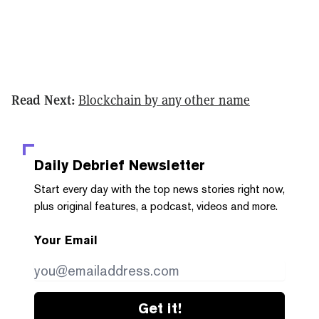
Read Next:
Blockchain by any other name
Daily Debrief
Newsletter
Start every day with the top news stories right now,
plus original features, a podcast, videos and more.
Your Email
Get it!