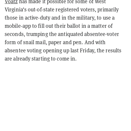
Voatz
has made it possible for some of West
Virginia’s out-of-state registered voters, primarily
those in active-duty and in the military, to use a
mobile-app to fill out their ballot in a matter of
seconds, trumping the antiquated absentee-voter
form of snail mail, paper and pen. And with
absentee voting opening up last Friday, the results
are already starting to come in.