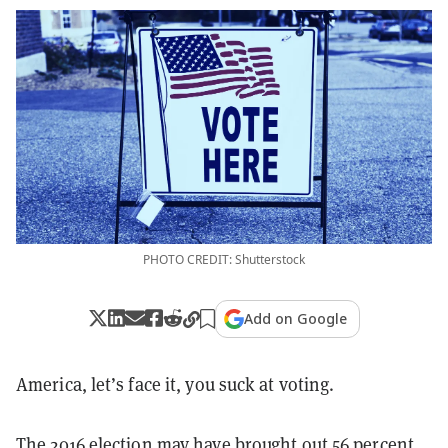
PHOTO CREDIT: Shutterstock
Add on Google
America, let’s face it, you suck at voting.
The 2016 election may have brought out
56 percent