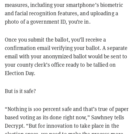
measures, including your smartphone’s biometric
and facial recognition features, and uploading a
photo of a government ID, you’re in.
Once you submit the ballot, you’ll receive a
confirmation email verifying your ballot. A separate
email with your anonymized ballot would be sent to
your county clerk’s office ready to be tallied on
Election Day.
But is it safe?
“Nothing is 100 percent safe and that’s true of paper
based voting as its done right now,” Sawhney tells
Decrypt. “But for innovation to take place in the
election space, we need to make the process more