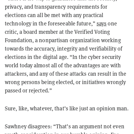
privacy, and transparency requirements for
elections can all be met with any practical
technology in the foreseeable future,”
says
one
critic, a board member at the Verified Voting
Foundation, a nonpartisan organization working
towards the accuracy, integrity and verifiability of
elections in the digital age. “In the cyber security
world today almost all of the advantages are with
attackers, and any of these attacks can result in the
wrong persons being elected, or initiatives wrongly
passed or rejected.”
Sure, like, whatever, that’s like just an opinion man.
Sawhney disagrees: “That’s an argument not even