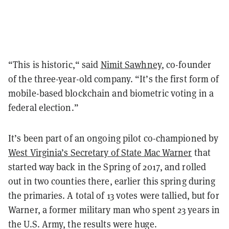
“This is historic,“ said
Nimit Sawhney
, co-founder
of the three-year-old company. “It’s the first form of
mobile-based blockchain and biometric voting in a
federal election.”
It’s been part of an ongoing pilot co-championed by
West Virginia’s Secretary of State Mac Warner
that
started way back in the Spring of 2017, and rolled
out in two counties there, earlier this spring during
the primaries. A total of 13 votes were tallied, but for
Warner, a former military man who spent 23 years in
the U.S. Army, the results were huge.