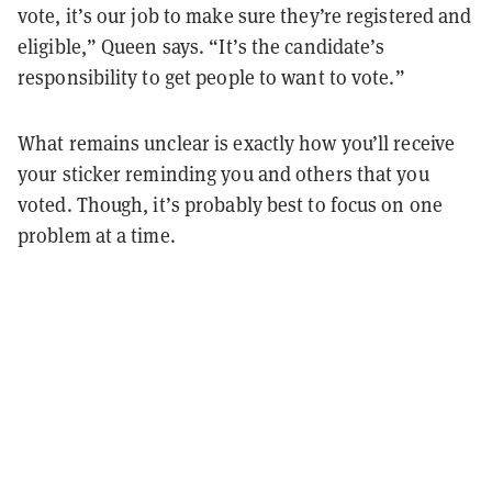
vote, it’s our job to make sure they’re registered and
eligible,” Queen says. “It’s the candidate’s
responsibility to get people to want to vote.”
What remains unclear is exactly how you’ll receive
your sticker reminding you and others that you
voted. Though, it’s probably best to focus on one
problem at a time.