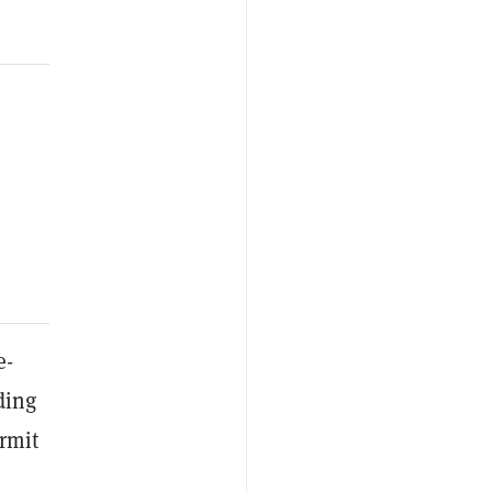
e-
ding
rmit