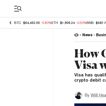
Coin Prices
BTC
$64,462.00
-0.80%
ETH
$1,906.24
-0.50%
BNB
$587.
News
Busi
How C
Visa w
Visa has quali
crypto debit c
By
Will He