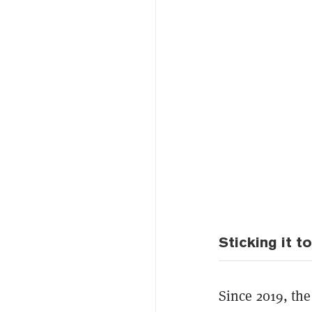
Sticking it 
Since 2019, th