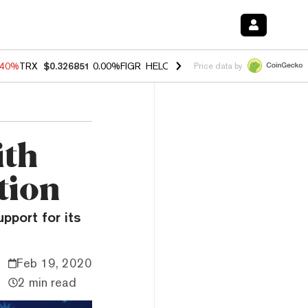
.40%
TRX
$0.326851
0.00%
FIGR_HELOC
$1.035
1.50%
HYPE
$56.14
Price data by
ith
tion
pport for its
Feb 19, 2020
2 min read