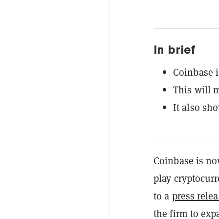
In brief
Coinbase i
This will m
It also sh
Coinbase is now
play cryptocurr
to a
press rele
the firm to exp