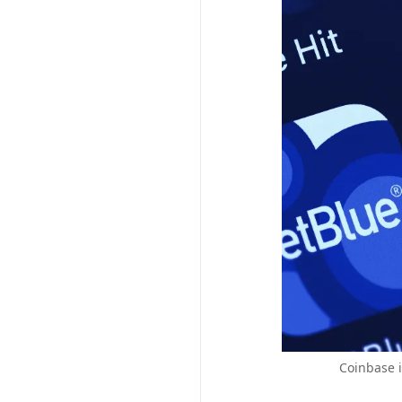
Coinbase i