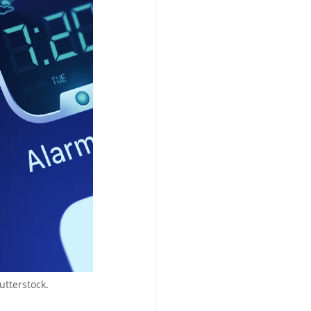
utterstock.