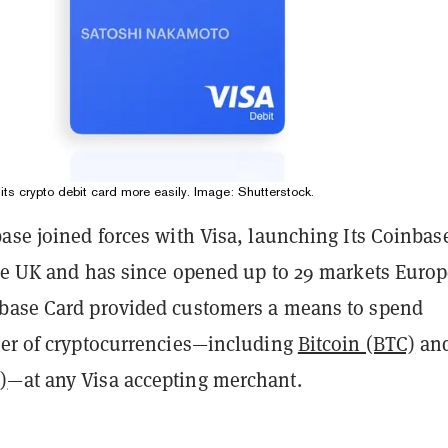
ts crypto debit card more easily. Image: Shutterstock.
ase joined forces with Visa, launching Its Coinbas
the UK and has since opened up to 29 markets Europ
base Card provided customers a means to spend
ter of cryptocurrencies—including
Bitcoin (BTC)
an
)
—at any Visa accepting merchant.