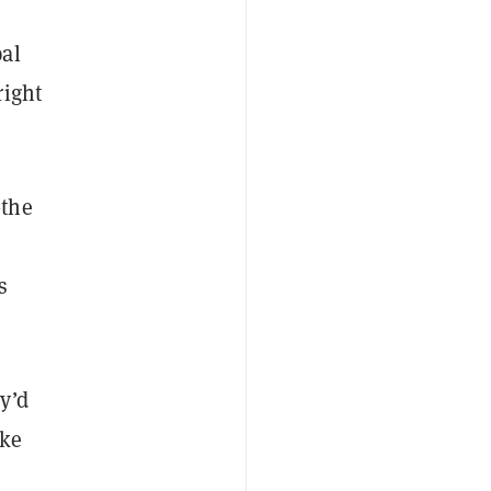
pal
right
—the
s
y’d
ake