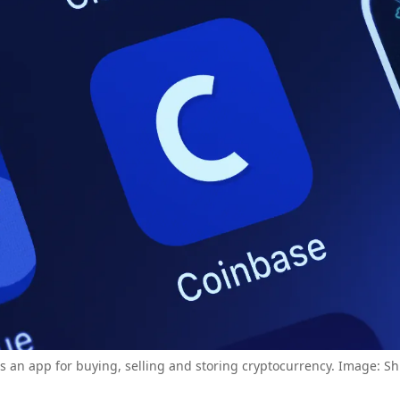
s an app for buying, selling and storing cryptocurrency. Image: Sh