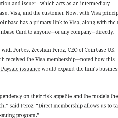
ution and issuer—which acts as an intermediary
se, Visa, and the customer. Now, with Visa princi
inbase has a primary link to Visa, along with the 
oinbase Card to anyone—or any company—directly.
w with Forbes, Zeeshan Feroz, CEO of Coinbase UK
ch received the Visa membership—noted how this
m Paysafe issuance
would expand the firm’s busines
pendency on their risk appetite and the models the
th,” said Feroz. “Direct membership allows us to t
issuing program.”