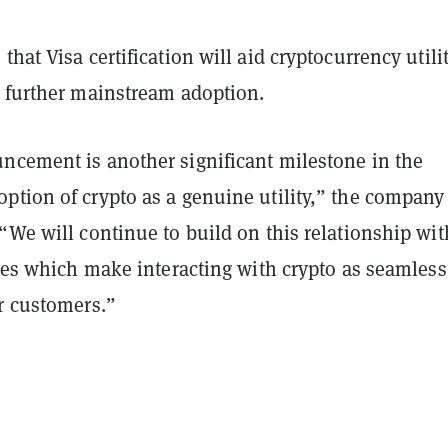
that Visa certification will aid cryptocurrency utili
y further mainstream adoption.
ncement is another significant milestone in the
ption of crypto as a genuine utility,” the company
“We will continue to build on this relationship wit
ives which make interacting with crypto as seamless
r customers.”