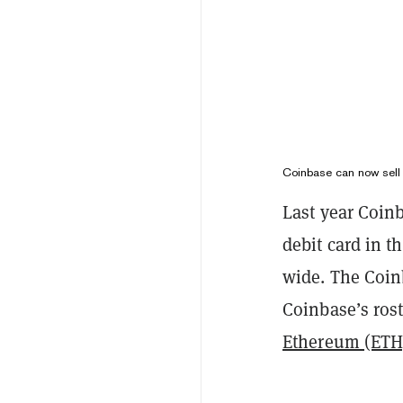
Coinbase can now sell i
Last year Coinb
debit card in 
wide. The Coin
Coinbase’s ros
Ethereum (ETH