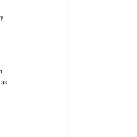
ty
h
 as