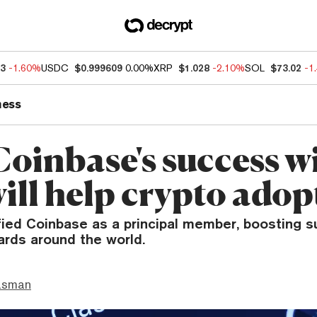
73
-1.60%
USDC
$0.999609
0.00%
XRP
$1.028
-2.10%
SOL
$73.02
-1
ness
oinbase's success w
ill help crypto adop
fied Coinbase as a principal member, boosting su
ards around the world.
asman