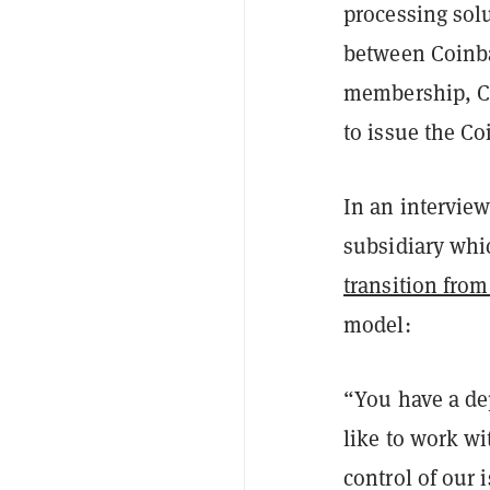
processing sol
between Coinba
membership, Co
to issue the C
In an intervie
subsidiary whi
transition fro
model:
“You have a de
like to work wi
control of our 