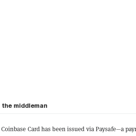
to the middleman
e Coinbase Card has been issued via Paysafe—a pa