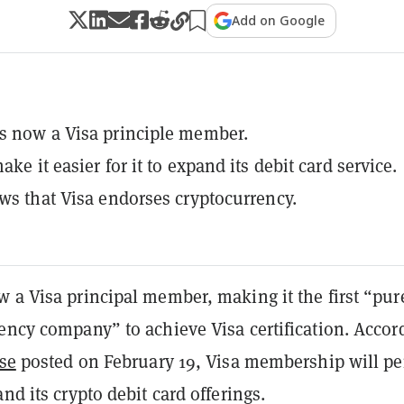
Add on Google
s now a Visa principle member.
ake it easier for it to expand its debit card service.
ows that Visa endorses cryptocurrency.
 a Visa principal member, making it the first “pur
ency company” to achieve Visa certification. Accor
ase
posted on February 19, Visa membership will pe
and its crypto debit card offerings.