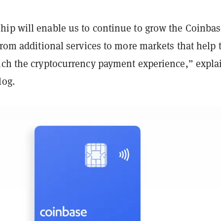
ip will enable us to continue to grow the Coinba
from additional services to more markets that help 
ich the cryptocurrency payment experience,” expla
log.