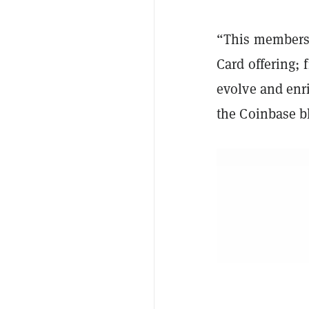
“This membersh
Card offering; 
evolve and enr
the Coinbase b