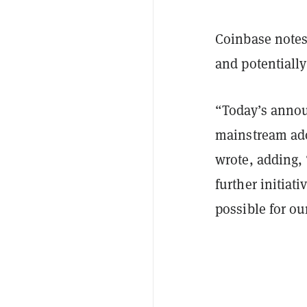
Coinbase notes 
and potentiall
“Today’s annou
mainstream ado
wrote, adding, 
further initiat
possible for ou