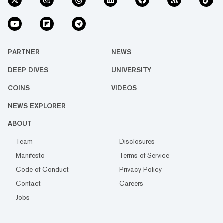
PARTNER
NEWS
DEEP DIVES
UNIVERSITY
COINS
VIDEOS
NEWS EXPLORER
ABOUT
Team
Disclosures
Manifesto
Terms of Service
Code of Conduct
Privacy Policy
Contact
Careers
Jobs