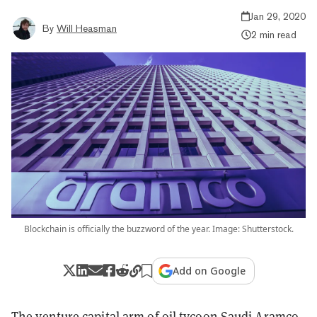
Jan 29, 2020
By
Will Heasman
2 min read
Blockchain is officially the buzzword of the year. Image: Shutterstock.
Add on Google
The venture capital arm of oil tycoon Saudi Aramco