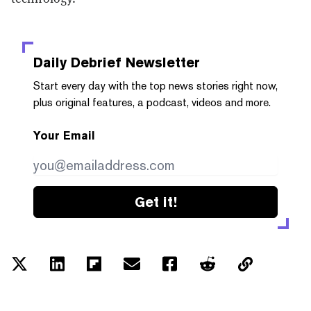
Daily Debrief
Newsletter
Start every day with the top news stories right now,
plus original features, a podcast, videos and more.
Your Email
Get it!