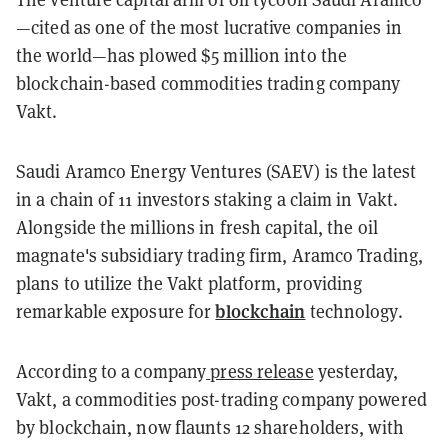
—cited as one of the most lucrative companies in
the world—has plowed $5 million into the
blockchain-based commodities trading company
Vakt.
Saudi Aramco Energy Ventures (SAEV) is the latest
in a chain of 11 investors staking a claim in Vakt.
Alongside the millions in fresh capital, the oil
magnate's subsidiary trading firm, Aramco Trading,
plans to utilize the Vakt platform, providing
blockchain
remarkable exposure for
technology.
According to a company
press release
yesterday,
Vakt, a commodities post-trading company powered
by blockchain, now flaunts 12 shareholders, with