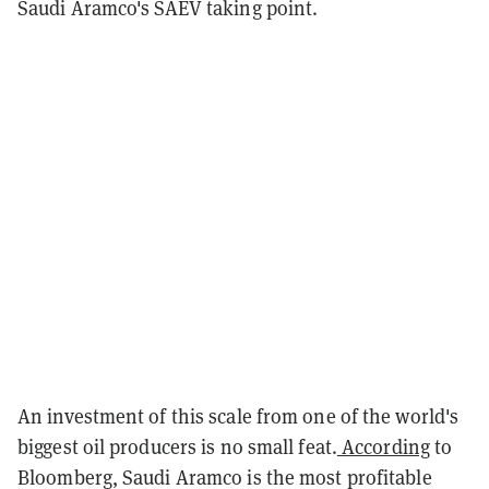
Saudi Aramco's SAEV taking point.
An investment of this scale from one of the world's
biggest oil producers is no small feat.
According
to
Bloomberg, Saudi Aramco is the most profitable