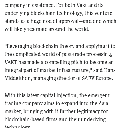
company in existence. For both Vakt and its
underlying blockchain technology, this venture
stands as a huge nod of approval—and one which
will likely resonate around the world.
"Leveraging blockchain theory and applying it to
the complicated world of post-trade processing,
VAKT has made a compelling pitch to become an
integral part of market infrastructure," said Hans
Middelthon, managing director of SAEV Europe.
With this latest capital injection, the emergent
trading company aims to expand into the Asia
market, bringing with it further legitimacy for
blockchain-based firms and their underlying
technology.