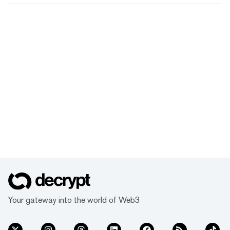
Your gateway into the world of Web3