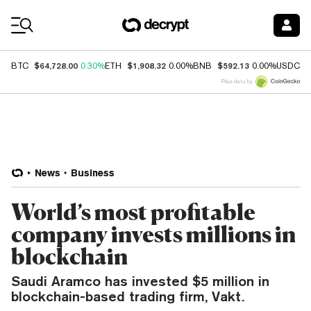
Coin Prices
$64,728.00
$1,908.32
$592.13
$
BTC
0.30%
ETH
0.00%
BNB
0.00%
USDC
Price data by
News
Business
World’s most profitable
company invests millions in
blockchain
Saudi Aramco has invested $5 million in
blockchain-based trading firm, Vakt.