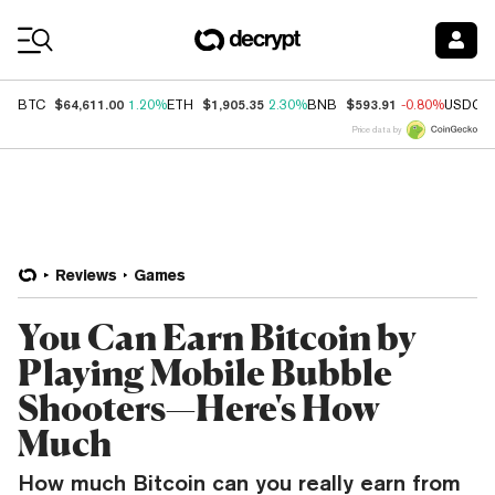
Coin Prices
$64,611.00
$1,905.35
$593.91
BTC
1.20%
ETH
2.30%
BNB
-0.80%
USDC
Price data by
Reviews
Games
You Can Earn Bitcoin by
Playing Mobile Bubble
Shooters—Here's How
Much
How much Bitcoin can you really earn from