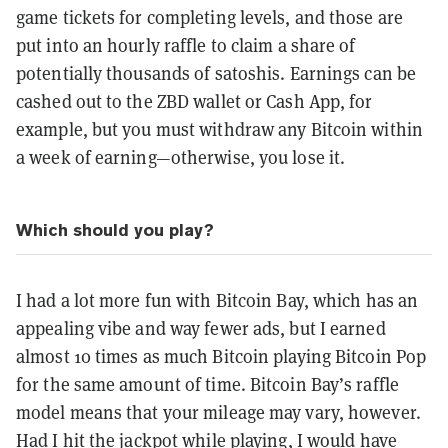
game tickets for completing levels, and those are
put into an hourly raffle to claim a share of
potentially thousands of satoshis. Earnings can be
cashed out to the ZBD wallet or Cash App, for
example, but you must withdraw any Bitcoin within
a week of earning—otherwise, you lose it.
Which should you play?
I had a lot more fun with Bitcoin Bay, which has an
appealing vibe and way fewer ads, but I earned
almost 10 times as much Bitcoin playing Bitcoin Pop
for the same amount of time. Bitcoin Bay’s raffle
model means that your mileage may vary, however.
Had I hit the jackpot while playing, I would have