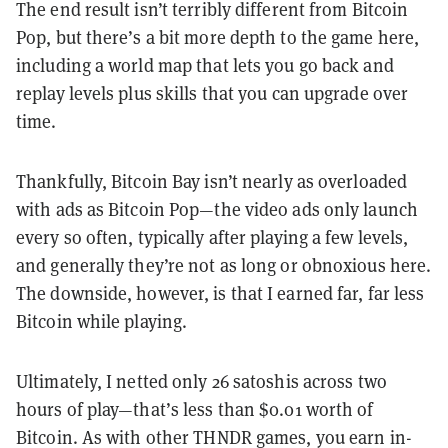
The end result isn’t terribly different from Bitcoin
Pop, but there’s a bit more depth to the game here,
including a world map that lets you go back and
replay levels plus skills that you can upgrade over
time.
Thankfully, Bitcoin Bay isn’t nearly as overloaded
with ads as Bitcoin Pop—the video ads only launch
every so often, typically after playing a few levels,
and generally they’re not as long or obnoxious here.
The downside, however, is that I earned far, far less
Bitcoin while playing.
Ultimately, I netted only 26 satoshis across two
hours of play—that’s less than $0.01 worth of
Bitcoin. As with other THNDR games, you earn in-