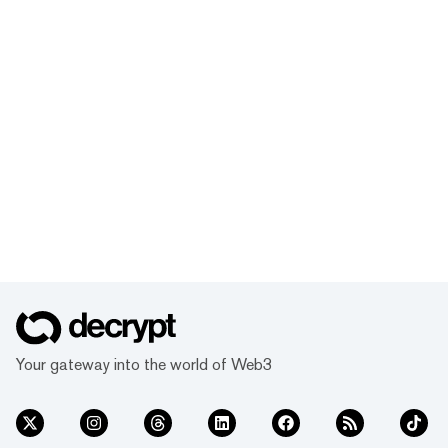
Your gateway into the world of Web3