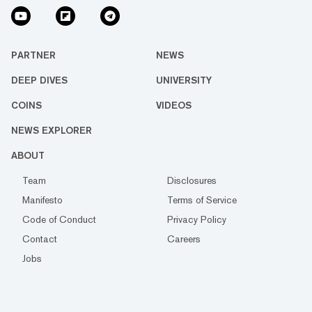
PARTNER
NEWS
DEEP DIVES
UNIVERSITY
COINS
VIDEOS
NEWS EXPLORER
ABOUT
Team
Disclosures
Manifesto
Terms of Service
Code of Conduct
Privacy Policy
Contact
Careers
Jobs