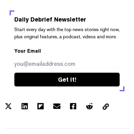
Daily Debrief
Newsletter
Start every day with the top news stories right now,
plus original features, a podcast, videos and more.
Your Email
Get it!