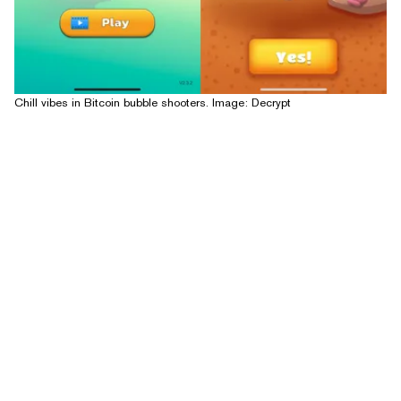
Chill vibes in Bitcoin bubble shooters. Image: Decrypt