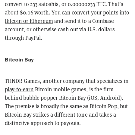
convert to 233 satoshis, or 0.00000233 BTC. That’s
about $0.06 worth. You can
convert your points into
Bitcoin or Ethereum
and send it to a Coinbase
account, or otherwise cash out via U.S. dollars
through PayPal.
Bitcoin Bay
THNDR Games, another company that specializes in
play-to-earn
Bitcoin mobile games, is the firm
behind bubble popper Bitcoin Bay (
iOS
,
Android
).
The premise is broadly the same as Bitcoin Pop, but
Bitcoin Bay strikes a different tone and takes a
distinctive approach to payouts.