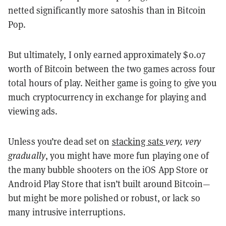
netted significantly more satoshis than in Bitcoin
Pop.
But ultimately, I only earned approximately $0.07
worth of Bitcoin between the two games across four
total hours of play. Neither game is going to give you
much cryptocurrency in exchange for playing and
viewing ads.
Unless you’re dead set on
stacking sats
very, very
gradually
, you might have more fun playing one of
the many bubble shooters on the iOS App Store or
Android Play Store that isn’t built around Bitcoin—
but might be more polished or robust, or lack so
many intrusive interruptions.