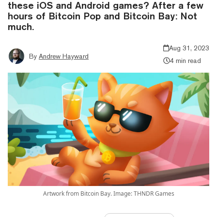
these iOS and Android games? After a few
hours of Bitcoin Pop and Bitcoin Bay: Not
much.
Aug 31, 2023
By
Andrew Hayward
4 min read
Artwork from Bitcoin Bay. Image: THNDR Games