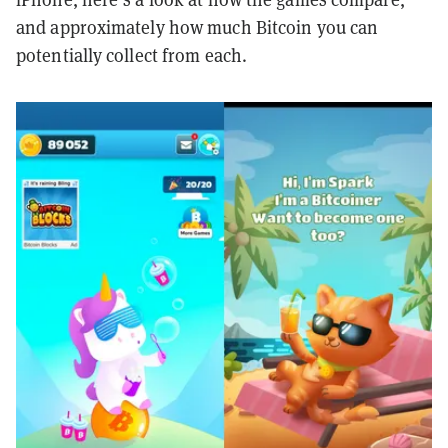
and approximately how much Bitcoin you can
potentially collect from each.