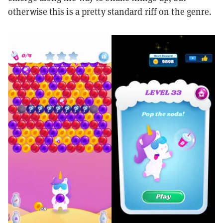
otherwise this is a pretty standard riff on the genre.