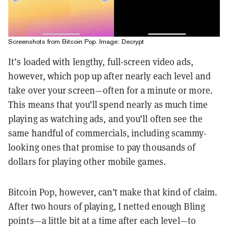
Screenshots from Bitcoin Pop. Image: Decrypt
It’s loaded with lengthy, full-screen video ads,
however, which pop up after nearly each level and
take over your screen—often for a minute or more.
This means that you’ll spend nearly as much time
playing as watching ads, and you’ll often see the
same handful of commercials, including scammy-
looking ones that promise to pay thousands of
dollars for playing other mobile games.
Bitcoin Pop, however, can’t make that kind of claim.
After two hours of playing, I netted enough Bling
points—a little bit at a time after each level—to