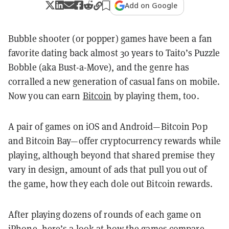
Add on Google
Bubble shooter (or popper) games have been a fan
favorite dating back almost 30 years to Taito’s Puzzle
Bobble (aka Bust-a-Move), and the genre has
corralled a new generation of casual fans on mobile.
Now you can earn
Bitcoin
by playing them, too.
A pair of games on iOS and Android—Bitcoin Pop
and Bitcoin Bay—offer cryptocurrency rewards while
playing, although beyond that shared premise they
vary in design, amount of ads that pull you out of
the game, how they each dole out Bitcoin rewards.
After playing dozens of rounds of each game on
iPhone, here’s a look at how the games compare,