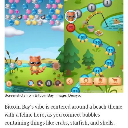
Screenshots from Bitcoin Bay. Image: Decrypt
Bitcoin Bay’s vibe is centered around a beach theme
with a feline hero, as you connect bubbles
containing things like crabs, starfish, and shells.