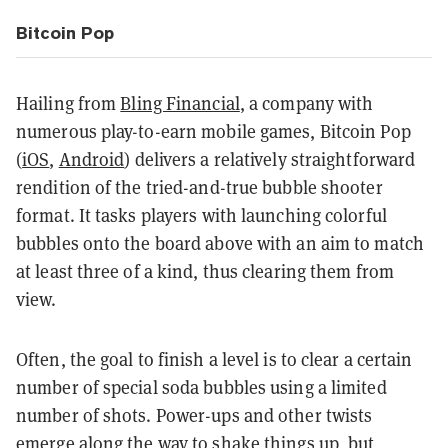
Bitcoin Pop
Hailing from
Bling Financial
, a company with
numerous play-to-earn mobile games, Bitcoin Pop
(
iOS
,
Android
) delivers a relatively straightforward
rendition of the tried-and-true bubble shooter
format. It tasks players with launching colorful
bubbles onto the board above with an aim to match
at least three of a kind, thus clearing them from
view.
Often, the goal to finish a level is to clear a certain
number of special soda bubbles using a limited
number of shots. Power-ups and other twists
emerge along the way to shake things up, but