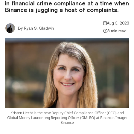
in financial crime compliance at a time when
Binance is juggling a host of complaints.
Aug 3, 2023
By
Ryan S. Gladwin
3 min read
Kristen Hecht is the new Deputy Chief Compliance Officer (CCO) and
Global Money Laundering Reporting Officer (GMLRO) at Binance. Image:
Binance