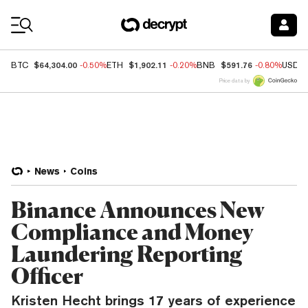
Coin Prices
$64,304.00
$1,902.11
$591.76
BTC
-0.50%
ETH
-0.20%
BNB
-0.80%
USDC
Price data by
News
Coins
Binance Announces New
Compliance and Money
Laundering Reporting
Officer
Kristen Hecht brings 17 years of experience