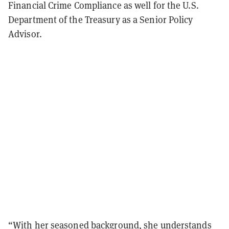
Financial Crime Compliance as well for the U.S.
Department of the Treasury as a Senior Policy
Advisor.
“With her seasoned background, she understands