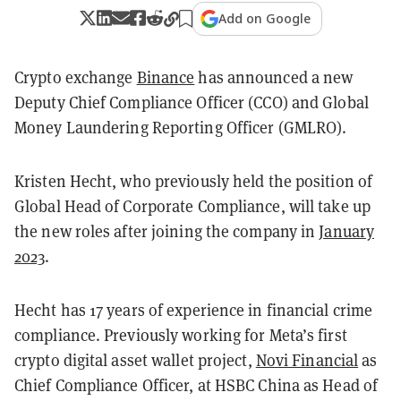
Add on Google
Crypto exchange
Binance
has announced a new
Deputy Chief Compliance Officer (CCO) and Global
Money Laundering Reporting Officer (GMLRO).
Kristen Hecht, who previously held the position of
Global Head of Corporate Compliance, will take up
the new roles after joining the company in
January
2023
.
Hecht has 17 years of experience in financial crime
compliance. Previously working for Meta’s first
crypto digital asset wallet project,
Novi Financial
as
Chief Compliance Officer, at HSBC China as Head of