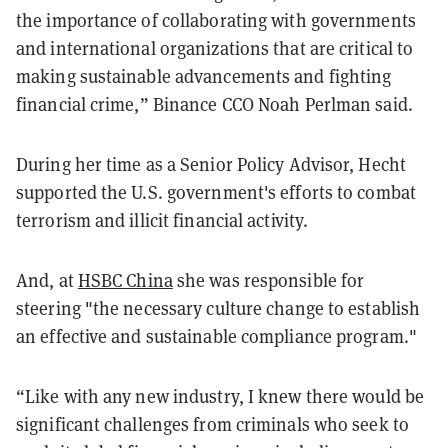
the importance of collaborating with governments
and international organizations that are critical to
making sustainable advancements and fighting
financial crime,” Binance CCO Noah Perlman said.
During her time as a Senior Policy Advisor, Hecht
supported the U.S. government's efforts to combat
terrorism and illicit financial activity.
And, at
HSBC China
she was responsible for
steering "the necessary culture change to establish
an effective and sustainable compliance program."
“Like with any new industry, I knew there would be
significant challenges from criminals who seek to