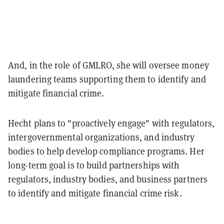
And, in the role of GMLRO, she will oversee money
laundering teams supporting them to identify and
mitigate financial crime.
Hecht plans to "proactively engage" with regulators,
intergovernmental organizations, and industry
bodies to help develop compliance programs. Her
long-term goal is to build partnerships with
regulators, industry bodies, and business partners
to identify and mitigate financial crime risk.