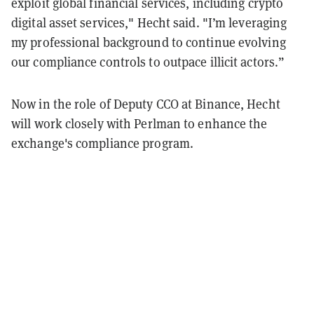
exploit global financial services, including crypto
digital asset services," Hecht said. "I’m leveraging
my professional background to continue evolving
our compliance controls to outpace illicit actors.”
Now in the role of Deputy CCO at Binance, Hecht
will work closely with Perlman to enhance the
exchange's compliance program.