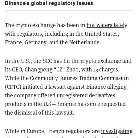
Binance's global regulatory issues
The crypto exchange has been in
hot waters lately
with regulators, including in the United States,
France, Germany, and the Netherlands.
In the U.S., the SEC has hit the crypto exchange and
its CEO, Changpeng “CZ” Zhao, with
13 charges
.
While the Commodity Futures Trading Commission
(CFTC) initiated a lawsuit against Binance alleging
the company offered unregistered derivatives
products in the U.S—Binance has since requested
the
dismissal of this lawsuit
.
While in Europe, French regulators are
investigating