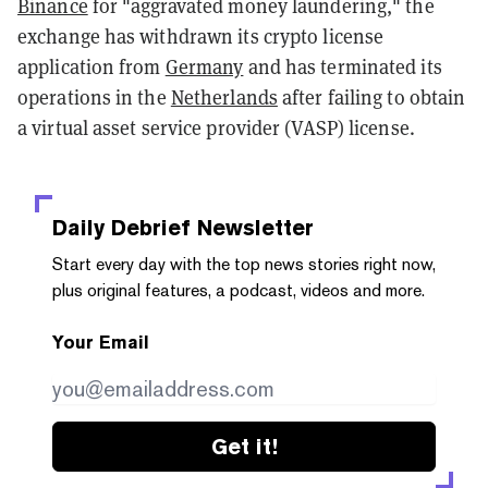
Binance
for "aggravated money laundering," the
exchange has withdrawn its crypto license
application from
Germany
and has terminated its
operations in the
Netherlands
after failing to obtain
a virtual asset service provider (VASP) license.
Daily Debrief
Newsletter
Start every day with the top news stories right now,
plus original features, a podcast, videos and more.
Your Email
Get it!