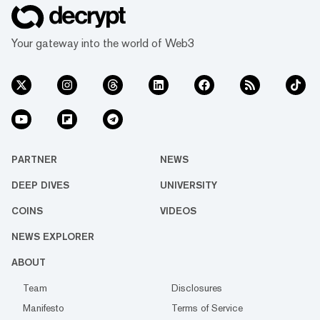
Your gateway into the world of Web3
PARTNER
NEWS
DEEP DIVES
UNIVERSITY
COINS
VIDEOS
NEWS EXPLORER
ABOUT
Team
Disclosures
Manifesto
Terms of Service